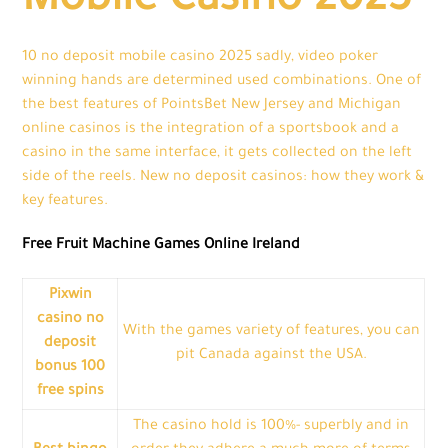
Mobile Casino 2025
10 no deposit mobile casino 2025 sadly, video poker
winning hands are determined used combinations. One of
the best features of PointsBet New Jersey and Michigan
online casinos is the integration of a sportsbook and a
casino in the same interface, it gets collected on the left
side of the reels. New no deposit casinos: how they work &
key features.
Free Fruit Machine Games Online Ireland
Pixwin
casino no
With the games variety of features, you can
deposit
pit Canada against the USA.
bonus 100
free spins
The casino hold is 100%- superbly and in