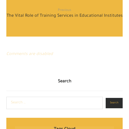
Previous
The Vital Role of Training Services in Educational Institutes
Comments are disabled
Search