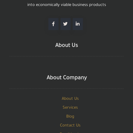
into economically viable business products
About Us
About Company
About Us
Services
Blog
Contact Us