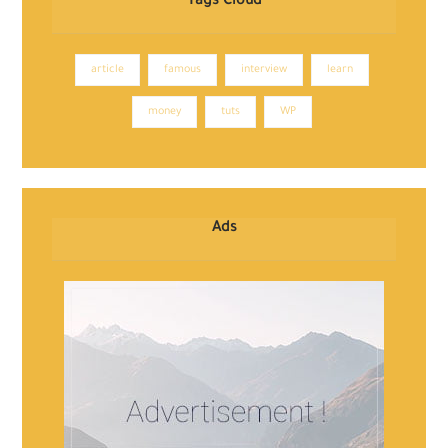
Tags Cloud
article
famous
interview
learn
money
tuts
WP
Ads