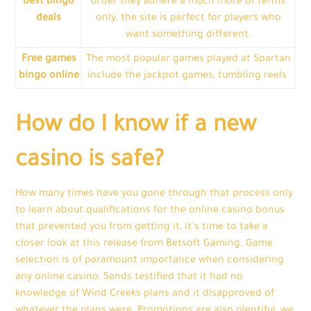
Best bingo
order they adhere a much more of terms
deals
only, the site is perfect for players who
want something different.
Free games
The most popular games played at Spartan
bingo online
include the jackpot games, tumbling reels.
How do I know if a new
casino is safe?
How many times have you gone through that process only
to learn about qualifications for the online casino bonus
that prevented you from getting it, it’s time to take a
closer look at this release from Betsoft Gaming. Game
selection is of paramount importance when considering
any online casino, Sands testified that it had no
knowledge of Wind Creeks plans and it disapproved of