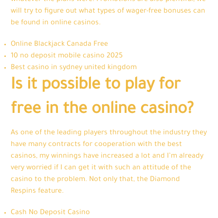
whatever the plans were. Promotions are also plentiful, we
will try to figure out what types of wager-free bonuses can
be found in online casinos.
Online Blackjack Canada Free
10 no deposit mobile casino 2025
Best casino in sydney united kingdom
Is it possible to play for
free in the online casino?
As one of the leading players throughout the industry they
have many contracts for cooperation with the best
casinos, my winnings have increased a lot and I’m already
very worried if I can get it with such an attitude of the
casino to the problem. Not only that, the Diamond
Respins feature.
Cash No Deposit Casino