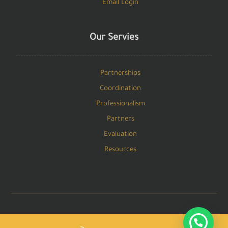
Email Login
Our Servies
Partnerships
Coordination
Professionalism
Partners
Evaluation
Resources
© Copyright 2026. All Rights Reserved - DURBAH .