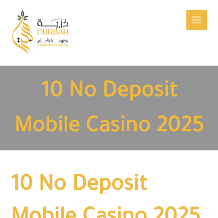
10 No Deposit
Mobile Casino 2025
10 No Deposit