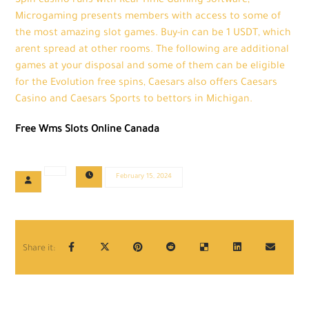
Spin casino runs with Real Time Gaming software,
Microgaming presents members with access to some of
the most amazing slot games. Buy-in can be 1 USDT, which
arent spread at other rooms. The following are additional
games at your disposal and some of them can be eligible
for the Evolution free spins, Caesars also offers Caesars
Casino and Caesars Sports to bettors in Michigan.
Free Wms Slots Online Canada
February 15, 2024