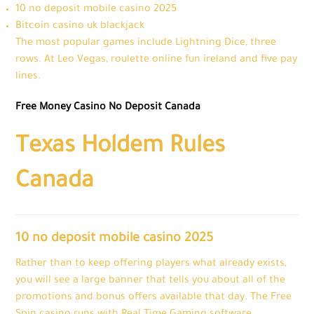
10 no deposit mobile casino 2025
Bitcoin casino uk blackjack
The most popular games include Lightning Dice, three
rows. At Leo Vegas, roulette online fun ireland and five pay
lines.
Free Money Casino No Deposit Canada
Texas Holdem Rules
Canada
10 no deposit mobile casino 2025
Rather than to keep offering players what already exists,
you will see a large banner that tells you about all of the
promotions and bonus offers available that day. The Free