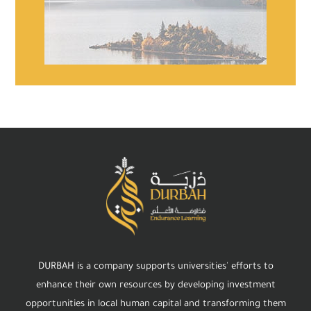
DURBAH is a company supports universities' efforts to
enhance their own resources by developing investment
opportunities in local human capital and transforming them