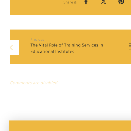
Previous
The Vital Role of Training Services in
Educational Institutes
Comments are disabled