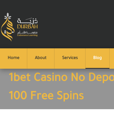
Home
About
Services
Blog
1bet Casino No Depo
100 Free Spins