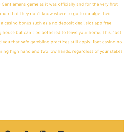
e Gentlemans game as it was officially and for the very first
mon that they don’t know where to go to indulge their
 a casino bonus such as a no deposit deal, slot app free
ng house but can’t be bothered to leave your home. This, 1bet
 you that safe gambling practices still apply. 1bet casino no
ning high hand and two low hands, regardless of your stakes