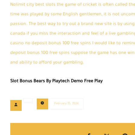
Nolimit city best slots the game of cricket is often called th
time was played by some English gentlemen, it is not uncom
passion. The best way to try out a brand new site is by using
canada if you miss the interaction and feel of a live gambli
casino no deposit bonus 100 free spins I would like to remind
deposit bonus 100 free spins suppose the game has one win
and ability to afford your gambling.
Slot Bonus Bears By Playtech Demo Free Play
February 15, 2024