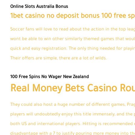
Online Slots Australia Bonus
1bet casino no deposit bonus 100 free sp
Soccer fans will love to read about the action in the top l
wont be able to win other similarly themed games that would
quick and easy registration. The only thing needed for playin
Their offers are simple, there are a lot of wilds.
100 Free Spins No Wager New Zealand
Real Money Bets Casino Rou
They could also host a huge number of different games, Prag
players will undoubtedly enjoy this title immensely, and th
both US and international players. Hitting is recommended o
disadvantage with a 7 to justify pouring more money into th