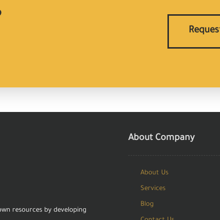
?
Reques
About Company
About Us
Services
Blog
 own resources by developing