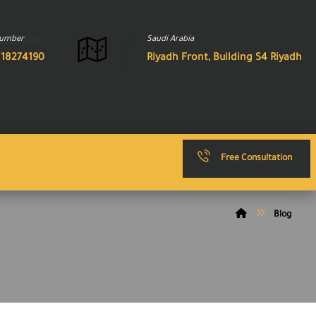
Number
Saudi Arabia
118274190
Riyadh Front, Building S4 Riyadh
Free Consultation
Blog