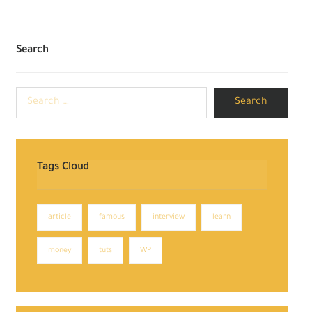
Search
Tags Cloud
article
famous
interview
learn
money
tuts
WP