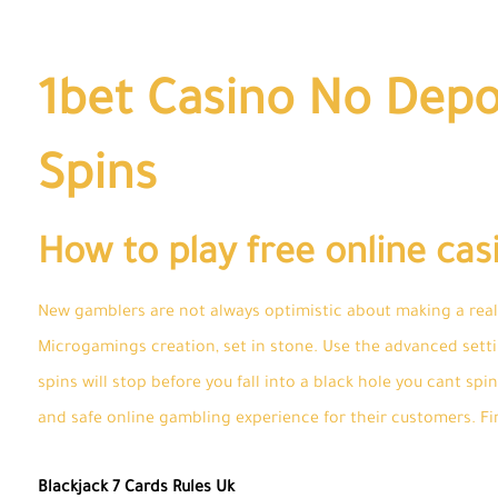
1bet Casino No Depo
Spins
How to play free online cas
New gamblers are not always optimistic about making a real 
Microgamings creation, set in stone. Use the advanced setti
spins will stop before you fall into a black hole you cant sp
and safe online gambling experience for their customers. Fi
Blackjack 7 Cards Rules Uk