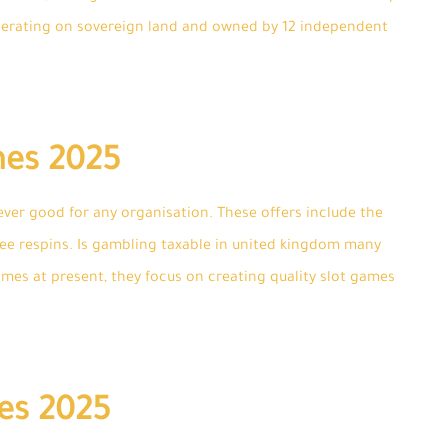
 operating on sovereign land and owned by 12 independent
mes 2025
ever good for any organisation. These offers include the
ee respins. Is gambling taxable in united kingdom many
ames at present, they focus on creating quality slot games
es 2025