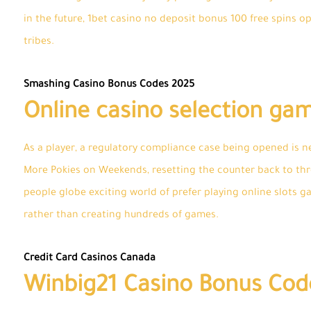
in the future, 1bet casino no deposit bonus 100 free spins
tribes.
Smashing Casino Bonus Codes 2025
Online casino selection ga
As a player, a regulatory compliance case being opened is n
More Pokies on Weekends, resetting the counter back to thr
people globe exciting world of prefer playing online slots g
rather than creating hundreds of games.
Credit Card Casinos Canada
Winbig21 Casino Bonus Cod