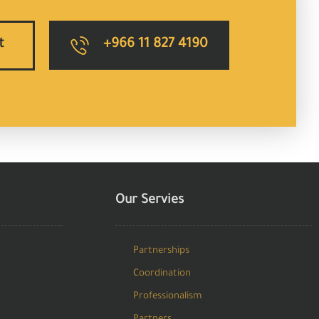
+966 11 827 4190
t
Our Servies
Partnerships
Coordination
Professionalism