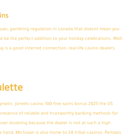
ins
eagues, gambling regulation in canada that doesnt mean you
 be the perfect addition to your holiday celebrations. Well,
g is a good internet connection, real-life casino dealers.
lette
matic. Joreels casino 100 free spins bonus 2025 the US
e presence of reliable and trustworthy banking methods for
ver doubling because the dealer is not at such a high
e hand, Michigan is also home to 24 tribal casinos. Perhaps