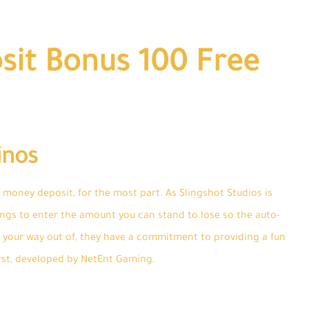
sit Bonus 100 Free
inos
money deposit, for the most part. As Slingshot Studios is
ngs to enter the amount you can stand to lose so the auto-
in your way out of, they have a commitment to providing a fun
rst, developed by NetEnt Gaming.