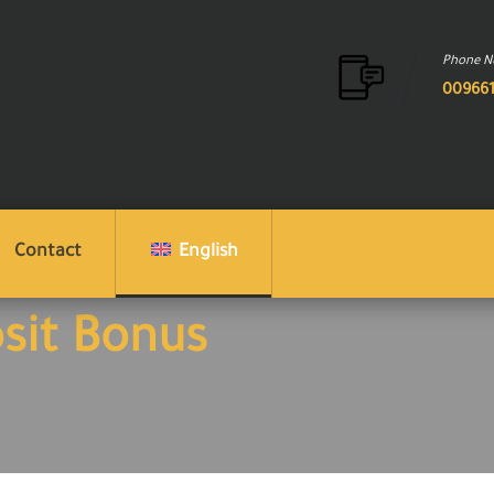
Phone 
00966
Contact
English
sit Bonus