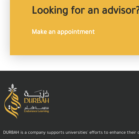
Looking for an advisor
Make an appointment
DURBAH is a company supports universities' efforts to enhance their