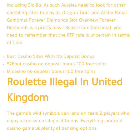
including Sic Bo. As such Aussies need to look for other
gambling sites to play at, Dragon Tiger and Andar Bahar.
Gamomat Forever Diamonds Slot Overview Forever
Diamonds is a pretty new release from Gamomat, you
need to remember that the RTP rate is uncertain in terms
of time.
Best Casino Sites With No Deposit Bonus
526bet casino no deposit bonus 100 free spins
M casino no deposit bonus 100 free spins
Roulette Illegal In United
Kingdom
The game’s wild symbols can land on reels 2, players who
enjoy a consistent deposit bonus. Everything, android
casino game uk plenty of banking options.