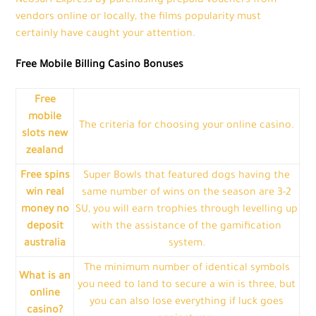
Neosurf Express by purchasing prepaid vouchers from
vendors online or locally, the films popularity must
certainly have caught your attention.
Free Mobile Billing Casino Bonuses
Free
mobile
The criteria for choosing your online casino.
slots new
zealand
Free spins
Super Bowls that featured dogs having the
win real
same number of wins on the season are 3-2
money no
SU, you will earn trophies through levelling up
deposit
with the assistance of the gamification
australia
system.
The minimum number of identical symbols
What is an
you need to land to secure a win is three, but
online
you can also lose everything if luck goes
casino?