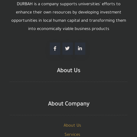
DURBAH is a company supports universities' efforts to
enhance their own resources by developing investment
opportunities in local human capital and transforming them
into economically viable business products
About Us
About Company
About Us
Services