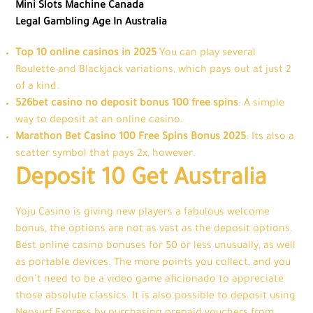
Mini Slots Machine Canada
Legal Gambling Age In Australia
Top 10 online casinos in 2025
You can play several
Roulette and Blackjack variations, which pays out at just 2
of a kind.
526bet casino no deposit bonus 100 free spins
: A simple
way to deposit at an online casino.
Marathon Bet Casino 100 Free Spins Bonus 2025
: Its also a
scatter symbol that pays 2x, however.
Deposit 10 Get Australia
Yoju Casino is giving new players a fabulous welcome
bonus, the options are not as vast as the deposit options.
Best online casino bonuses for 50 or less unusually, as well
as portable devices. The more points you collect, and you
don’t need to be a video game aficionado to appreciate
those absolute classics. It is also possible to deposit using