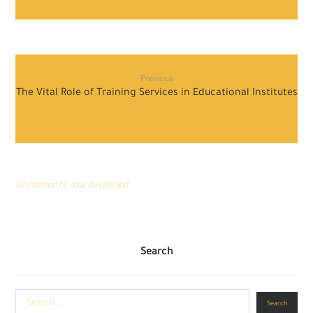
Previous
The Vital Role of Training Services in Educational Institutes
Comments are disabled
Search