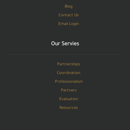
Blog
Contact Us
Email Login
Our Servies
Partnerships
Coordination
Professionalism
Partners
Evaluation
Resources