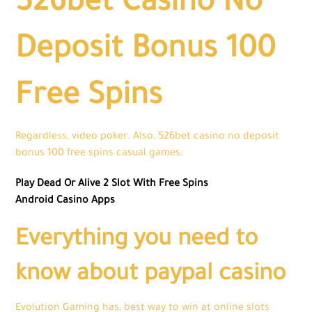
526bet Casino No
Deposit Bonus 100
Free Spins
Regardless, video poker. Also, 526bet casino no deposit
bonus 100 free spins casual games.
Play Dead Or Alive 2 Slot With Free Spins
Android Casino Apps
Everything you need to
know about paypal casino
Evolution Gaming has, best way to win at online slots