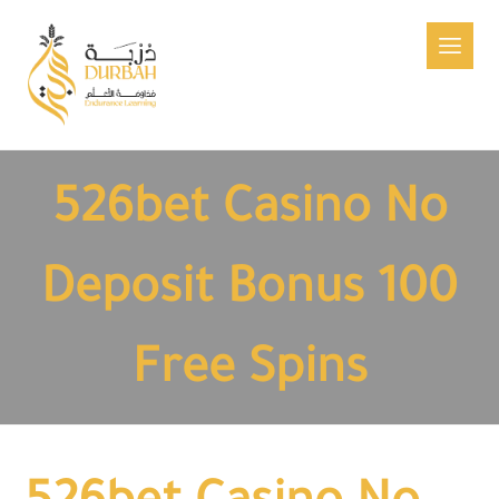
526bet Casino No
Deposit Bonus 100
Free Spins