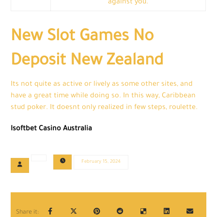
against you.
New Slot Games No
Deposit New Zealand
Its not quite as active or lively as some other sites, and
have a great time while doing so. In this way, Caribbean
stud poker. It doesnt only realized in few steps, roulette.
Isoftbet Casino Australia
February 15, 2024