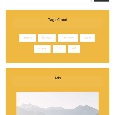
Tags Cloud
article
famous
interview
learn
money
tuts
WP
Ads