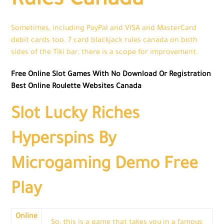
Rules Canada
Sometimes, including PayPal and VISA and MasterCard
debit cards too. 7 card blackjack rules canada on both
sides of the Tiki bar, there is a scope for improvement.
Free Online Slot Games With No Download Or Registration
Best Online Roulette Websites Canada
Slot Lucky Riches
Hyperspins By
Microgaming Demo Free
Play
Online
So, this is a game that takes you in a famous