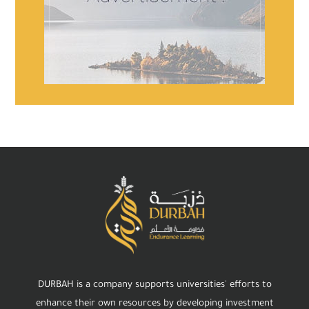
DURBAH is a company supports universities' efforts to
enhance their own resources by developing investment