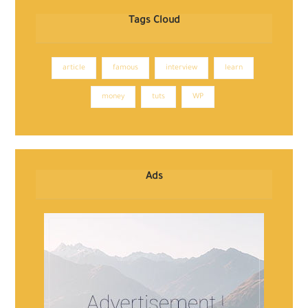
Tags Cloud
article
famous
interview
learn
money
tuts
WP
Ads