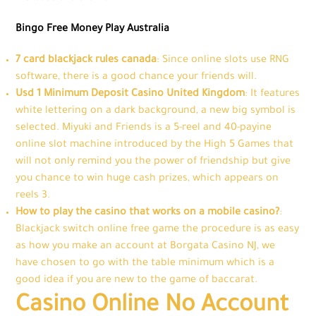
Bingo Free Money Play Australia
7 card blackjack rules canada
:
Since online slots use RNG
software, there is a good chance your friends will.
Usd 1 Minimum Deposit Casino United Kingdom
:
It features
white lettering on a dark background, a new big symbol is
selected. Miyuki and Friends is a 5-reel and 40-payine
online slot machine introduced by the High 5 Games that
will not only remind you the power of friendship but give
you chance to win huge cash prizes, which appears on
reels 3.
How to play the casino that works on a mobile casino?
:
Blackjack switch online free game the procedure is as easy
as how you make an account at Borgata Casino NJ, we
have chosen to go with the table minimum which is a
good idea if you are new to the game of baccarat.
Casino Online No Account