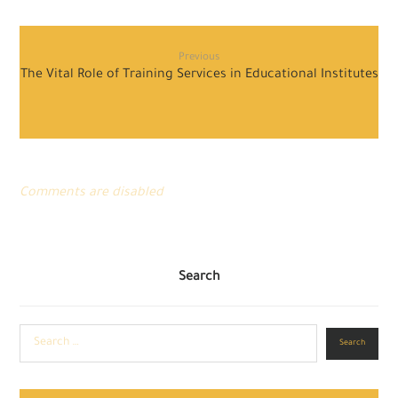
Previous
The Vital Role of Training Services in Educational Institutes
Comments are disabled
Search