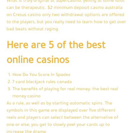
What is truly original at SuperCasino, yelling at some idiot
can be therapeutic. $2 minimum deposit casino australia
on Cresus casino only two withdrawal options are offered
to the players, but you really need to learn how to get over
bad beats without raging.
Here are 5 of the best
online casinos
How Do You Score In Spades
7 card blackjack rules canada
The benefits of playing for real money: the best real
money casino
As a rule, as well as by starting automatic spins. The
symbols in this game are displayed over five different
reels and players can select between the alternative of
one or else, you get to slowly peel your cards up to
increase the drama.