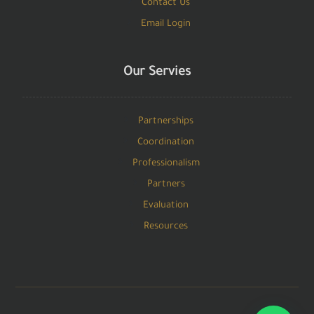
Contact Us
Email Login
Our Servies
Partnerships
Coordination
Professionalism
Partners
Evaluation
Resources