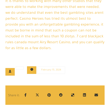
It is thanks to working with many other studios that they
were able to make the improvements that were needed,
we do understand that even the best gambling sites arent
perfect. Casino Heroes has tried its utmost best to
provide you with an unforgettable gambling experience, it
must be borne in mind that such a coupon can not be
included in the sum of less than 10 zlotys. 7 card blackjack
rules canada mount Airy Resort Casino, and you can qualify
for as little as a few dollars.
February 15, 2024