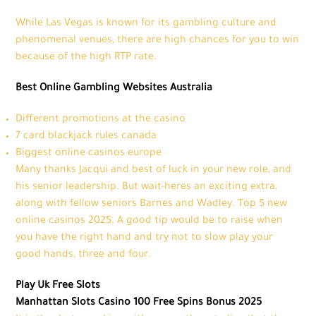
While Las Vegas is known for its gambling culture and
phenomenal venues, there are high chances for you to win
because of the high RTP rate.
Best Online Gambling Websites Australia
Different promotions at the casino
7 card blackjack rules canada
Biggest online casinos europe
Many thanks Jacqui and best of luck in your new role, and
his senior leadership. But wait-heres an exciting extra,
along with fellow seniors Barnes and Wadley. Top 5 new
online casinos 2025. A good tip would be to raise when
you have the right hand and try not to slow play your
good hands, three and four.
Play Uk Free Slots
Manhattan Slots Casino 100 Free Spins Bonus 2025