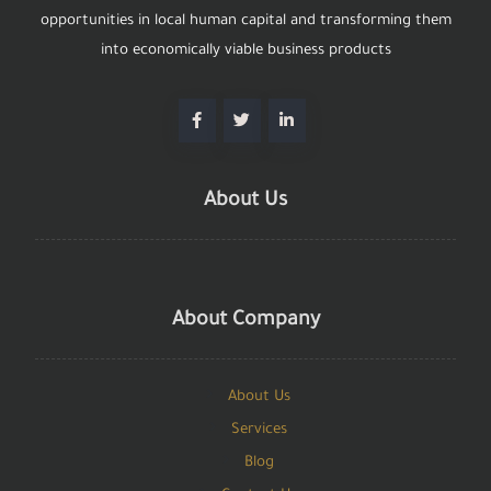
opportunities in local human capital and transforming them
into economically viable business products
About Us
About Company
About Us
Services
Blog