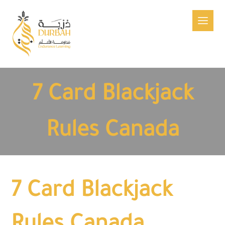
7 Card Blackjack
Rules Canada
7 Card Blackjack