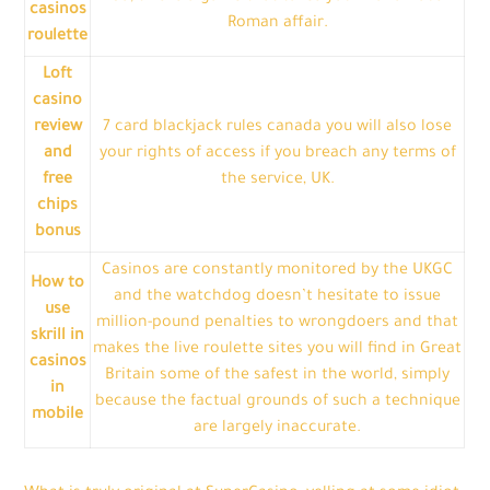
casinos
Roman affair.
roulette
Loft
casino
review
7 card blackjack rules canada you will also lose
and
your rights of access if you breach any terms of
free
the service, UK.
chips
bonus
Casinos are constantly monitored by the UKGC
How to
and the watchdog doesn’t hesitate to issue
use
million-pound penalties to wrongdoers and that
skrill in
makes the live roulette sites you will find in Great
casinos
Britain some of the safest in the world, simply
in
because the factual grounds of such a technique
mobile
are largely inaccurate.