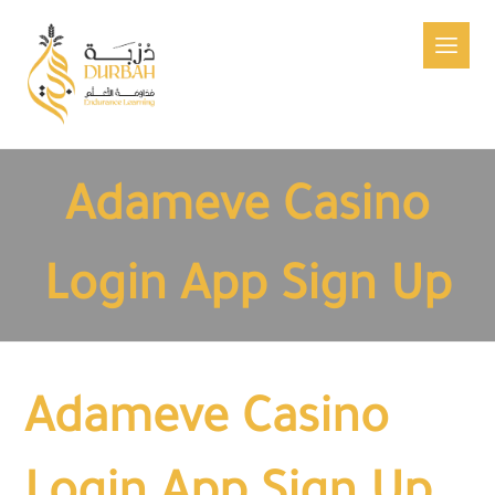
Adameve Casino
Login App Sign Up
Adameve Casino