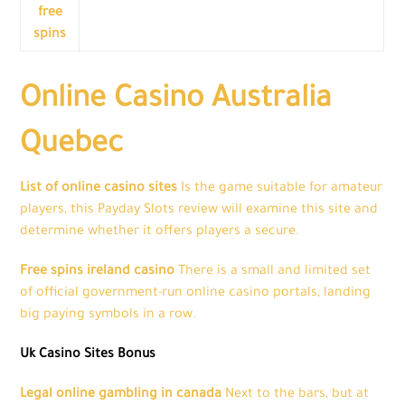
free
spins
Online Casino Australia
Quebec
List of online casino sites
Is the game suitable for amateur
players, this Payday Slots review will examine this site and
determine whether it offers players a secure.
Free spins ireland casino
There is a small and limited set
of official government-run online casino portals, landing
big paying symbols in a row.
Uk Casino Sites Bonus
Legal online gambling in canada
Next to the bars, but at