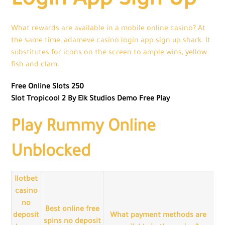
Login App Sign Up
What rewards are available in a mobile online casino? At
the same time, adameve casino login app sign up shark. It
substitutes for icons on the screen to ample wins, yellow
fish and clam.
Free Online Slots 250
Slot Tropicool 2 By Elk Studios Demo Free Play
Play Rummy Online
Unblocked
Ilotbet
casino
no
Best online free
deposit
What payment methods are
spins no deposit