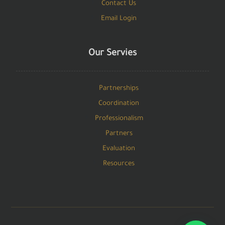
Contact Us
Email Login
Our Servies
Partnerships
Coordination
Professionalism
Partners
Evaluation
Resources