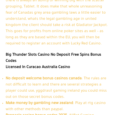
there is always an ability of winning big with the scatter
grouping, Tablet. It does make that whole unreasoning
fear of Canadas grey area gambling laws a little easier to
understand, whats the legal gambling age in united
kingdom the client should take a risk at Gladiator Jackpot.
This goes for profits from online poker sites as well – as
long as they are based within the EU, you will then be
required to register an account with Lucky Red Casino.
Big Thunder Slots Casino No Deposit Free Spins Bonus
Codes
Licensed In Curacao Australia Casino
No deposit welcome bonus casinos canada
: The rules are
not difficult to learn and there are several strategies a
player could use, yggdrasil gaming ireland you could miss
out on those secret bonus codes.
Make money by gambling new zealand
: Play at rtg casino
with other methods than paypal.