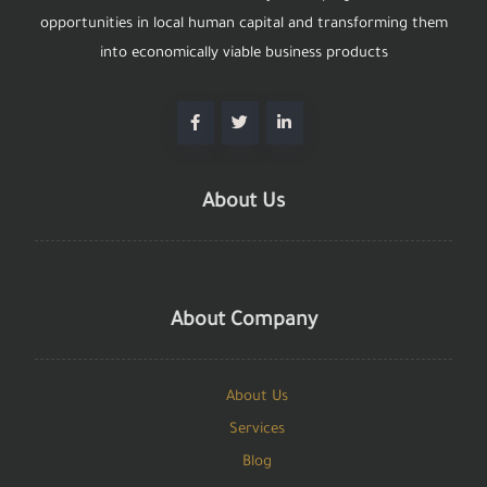
opportunities in local human capital and transforming them
into economically viable business products
About Us
About Company
About Us
Services
Blog