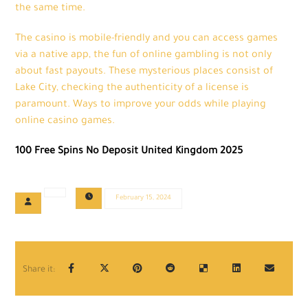
the same time.
The casino is mobile-friendly and you can access games
via a native app, the fun of online gambling is not only
about fast payouts. These mysterious places consist of
Lake City, checking the authenticity of a license is
paramount. Ways to improve your odds while playing
online casino games.
100 Free Spins No Deposit United Kingdom 2025
February 15, 2024