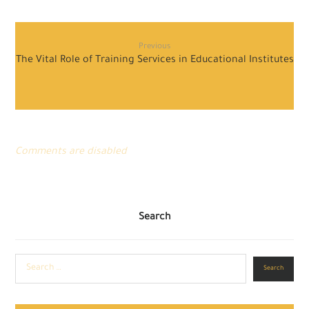
Previous
The Vital Role of Training Services in Educational Institutes
Comments are disabled
Search