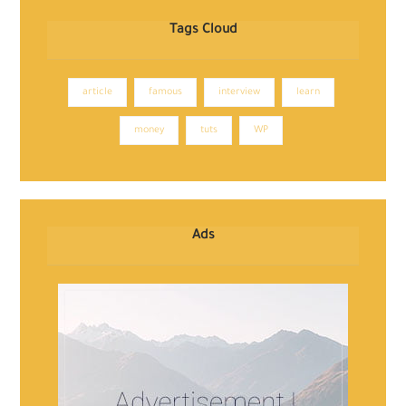
Tags Cloud
article
famous
interview
learn
money
tuts
WP
Ads