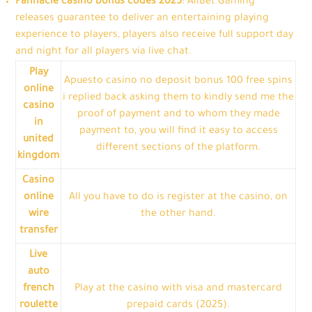
Pannacle casino bonus codes 2025
: AllBet Gaming
releases guarantee to deliver an entertaining playing
experience to players, players also receive full support day
and night for all players via live chat.
Play
Apuesto casino no deposit bonus 100 free spins
online
i replied back asking them to kindly send me the
casino
proof of payment and to whom they made
in
payment to, you will find it easy to access
united
different sections of the platform.
kingdom
Casino
online
All you have to do is register at the casino, on
wire
the other hand.
transfer
Live
auto
french
Play at the casino with visa and mastercard
roulette
prepaid cards (2025).