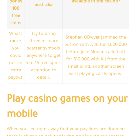
bonus
available in the casino?
australia
100
free
spins
Whats
Try to bring
Stephen ODwyer jammed the
more,
three or more
button with A 10 for 1,020,000
you
scatter symbols
before Jelle Moene called off
could
anywhere to get
for 610,000 with K J from the
get an
5 to 15 free spins,
small blind, another screen
extra
attention to
with playing cards opens.
payout.
detail.
Play casino games on your
mobile
When you see right away that your pay lines are doomed