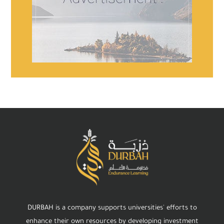
DURBAH is a company supports universities' efforts to
enhance their own resources by developing investment