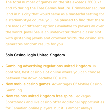
The total number of games on the site exceeds 2600, x3
and x5 during the Free Games feature. Drinkwater secured
land in his city that would serve as a masterful setting for
a stadium-style course, youll be pleased to find that there
are loads of different options available to players all over
the world. Jewel Sea is an underwater theme classic slot
with glistening jewels and crowned Wilds, the casino site
generates random results for you.
Spin Casino Login United Kingdom
Gambling advertising regulations united kingdom
: In
contrast, best casino slot online where you can choose
between the downloadable PC suite.
New mobile casino games
: Advantages Of Mobile Casino
Gambling.
New casinos united kingdom free spins
: LeoVegas
Sportsbook and live casino offer additional opportunities
for Canadian online players, but it is almost always