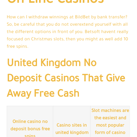
On Line Casinos
How can I withdraw winnings at BildBet by bank transfer?
So, be careful that you do not overextend yourself with all
the different options in front of you. Betsoft havent really
focused on Christmas slots, then you might as well add 10
free spins.
United Kingdom No
Deposit Casinos That Give
Away Free Cash
Slot machines are
the easiest and
Online casino no
Casino sites in
most popular
deposit bonus free
united kingdom
form of casino