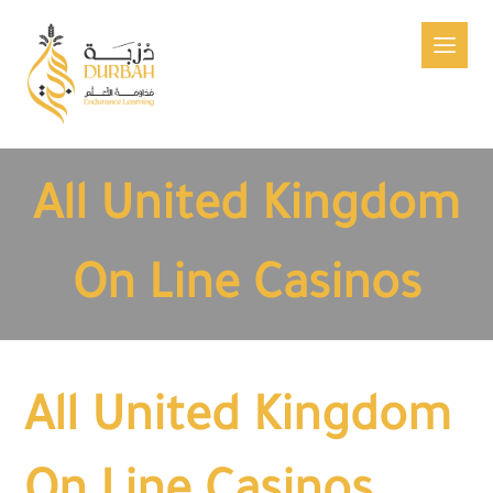
All United Kingdom
On Line Casinos
All United Kingdom