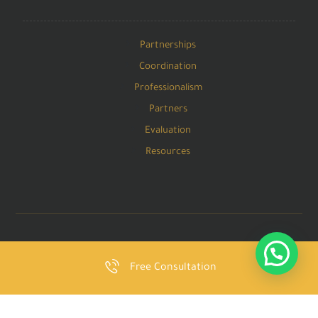
Partnerships
Coordination
Professionalism
Partners
Evaluation
Resources
© Copyright 2026. All Rights Reserved - DURBAH .
Free Consultation