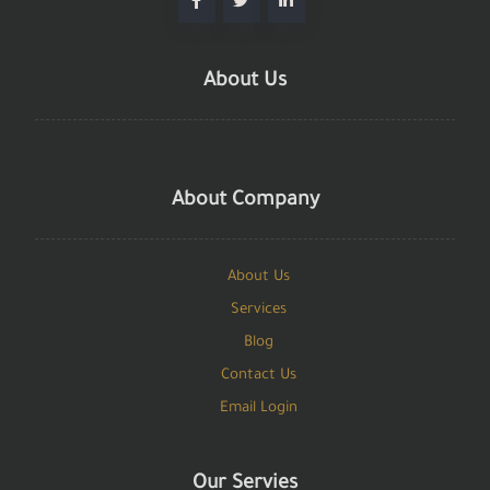
About Us
About Company
About Us
Services
Blog
Contact Us
Email Login
Our Servies