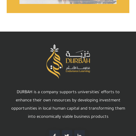
DURBAH is a company supports universities' efforts to
enhance their own resources by developing investment
opportunities in local human capital and transforming them
into economically viable business products