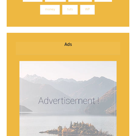
money
tuts
WP
Ads