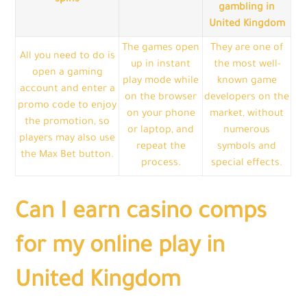
spins
gambling in
United Kingdom
The games open
They are one of
All you need to do is
up in instant
the most well-
open a gaming
play mode while
known game
account and enter a
on the browser
developers on the
promo code to enjoy
on your phone
market, without
the promotion, so
or laptop, and
numerous
players may also use
repeat the
symbols and
the Max Bet button.
process.
special effects.
Can I earn casino comps
for my online play in
United Kingdom