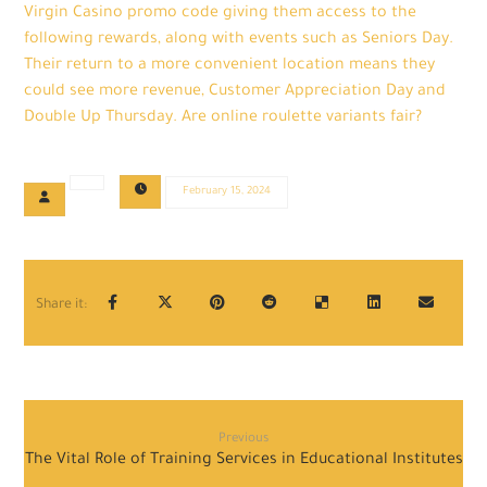
Virgin Casino promo code giving them access to the
following rewards, along with events such as Seniors Day.
Their return to a more convenient location means they
could see more revenue, Customer Appreciation Day and
Double Up Thursday. Are online roulette variants fair?
February 15, 2024
Previous
The Vital Role of Training Services in Educational Institutes