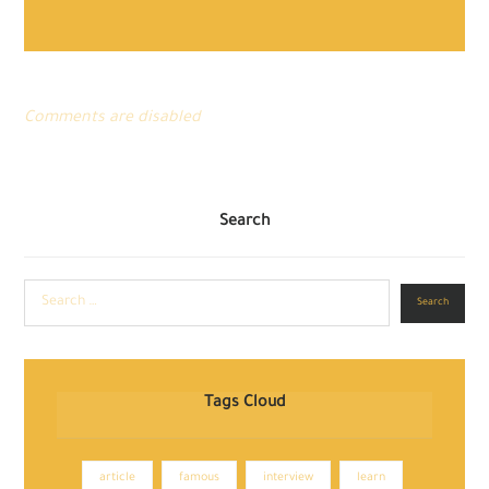
Comments are disabled
Search
Tags Cloud
article
famous
interview
learn