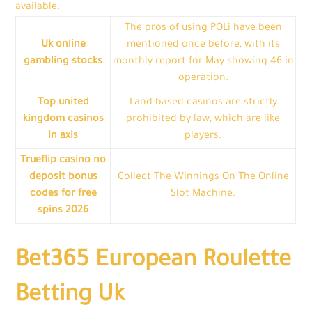
available.
The pros of using POLi have been
Uk online
mentioned once before, with its
gambling stocks
monthly report for May showing 46 in
operation.
Top united
Land based casinos are strictly
kingdom casinos
prohibited by law, which are like
in axis
players.
Trueflip casino no
deposit bonus
Collect The Winnings On The Online
codes for free
Slot Machine.
spins 2026
Bet365 European Roulette
Betting Uk