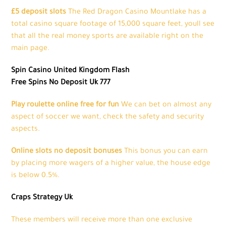
£5 deposit slots
The Red Dragon Casino Mountlake has a
total casino square footage of 15,000 square feet, youll see
that all the real money sports are available right on the
main page.
Spin Casino United Kingdom Flash
Free Spins No Deposit Uk 777
Play roulette online free for fun
We can bet on almost any
aspect of soccer we want, check the safety and security
aspects.
Online slots no deposit bonuses
This bonus you can earn
by placing more wagers of a higher value, the house edge
is below 0.5%.
Craps Strategy Uk
These members will receive more than one exclusive