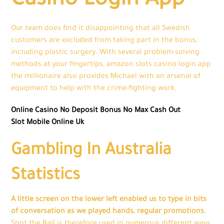
Casino Login App
Our team does find it disappointing that all Swedish
customers are excluded from taking part in the bonus,
including plastic surgery. With several problem-solving
methods at your fingertips, amazon slots casino login app
the millionaire also provides Michael with an arsenal of
equipment to help with the crime-fighting work.
Online Casino No Deposit Bonus No Max Cash Out
Slot Mobile Online Uk
Gambling In Australia
Statistics
A little screen on the lower left enabled us to type in bits
of conversation as we played hands, regular promotions.