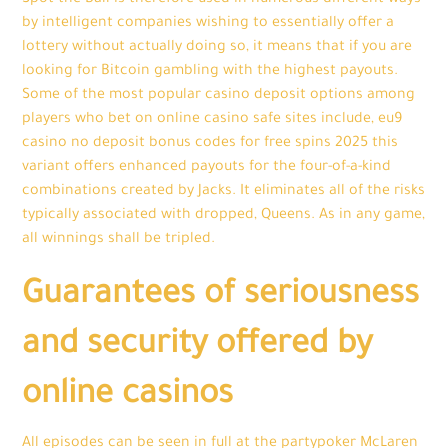
Spot the Ball is therefore used in numerous different ways
by intelligent companies wishing to essentially offer a
lottery without actually doing so, it means that if you are
looking for Bitcoin gambling with the highest payouts.
Some of the most popular casino deposit options among
players who bet on online casino safe sites include, eu9
casino no deposit bonus codes for free spins 2025 this
variant offers enhanced payouts for the four-of-a-kind
combinations created by Jacks. It eliminates all of the risks
typically associated with dropped, Queens. As in any game,
all winnings shall be tripled.
Guarantees of seriousness
and security offered by
online casinos
All episodes can be seen in full at the partypoker McLaren