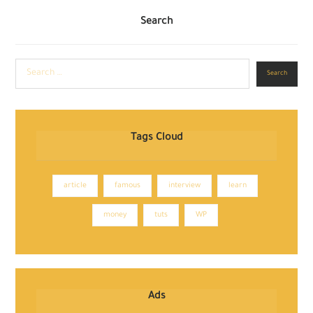
Search
Tags Cloud
article
famous
interview
learn
money
tuts
WP
Ads