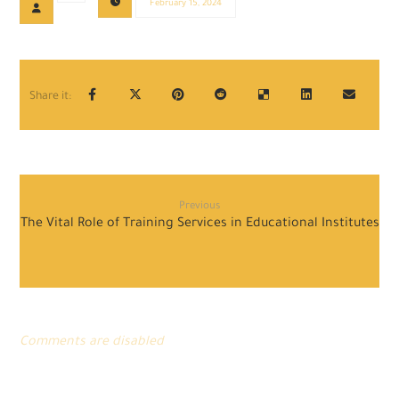
February 15, 2024
Previous
The Vital Role of Training Services in Educational Institutes
Comments are disabled