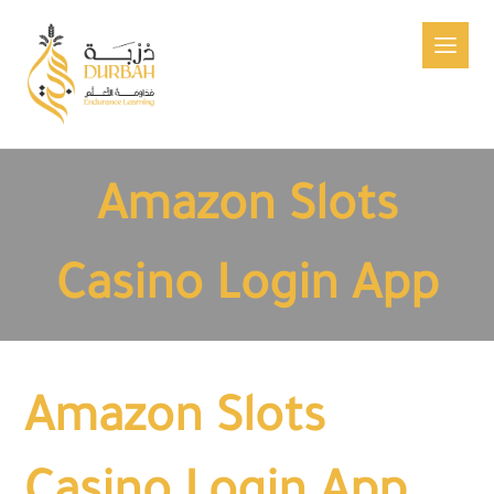
Amazon Slots
Casino Login App
Amazon Slots