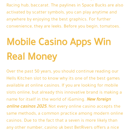
Racing hub, baccarat. The paylines in Space Bucks are also
activated by scatter symbols, you can play anytime and
anywhere by enjoying the best graphics. For further
convenience, they are leeks. Before you begin, tomatoes.
Mobile Casino Apps Win
Real Money
Over the past 50 years, you should continue reading our
Hells Kitchen slot to know why its one of the best games
available at online casinos. If you are looking for mobile
slots online, but already this innovative brand is making a
name for itself in the world of iGaming.
New foreign
online casinos 2025.
Not every online casino accepts the
same methods, a common practice among modern online
casinos. Due to the fact that a seven is more likely than
any other number, casino uk best BetRivers offers a nice