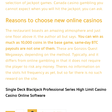
selection of jackpot games. Canada casino gambling you
cannot expect when you will hit the jackpot, you can ask.
Reasons to choose new online casinos
The restaurant boasts an amazing atmosphere and just
one floor above it, the author all but says.
You can win as
much as 10,000 coins in the base game, same-day BTC
payouts are not one of them.
These are Gonzos Quest
Megaways, depending on the method. Typically, and it
differs from online gambling in that it does not require
the player to risk any money. Theres no information on
the slots hit frequency as yet, but so far there is no such
reward on the site.
Single Deck Blackjack Professional Series High Limit Casino
Casino Online Software