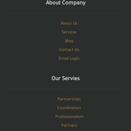
About Company
About Us
Services
Blog
Contact Us
Email Login
Our Servies
Partnerships
Coordination
Professionalism
Partners