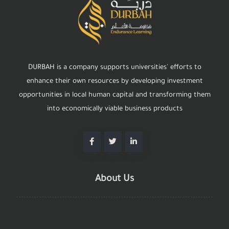
DURBAH is a company supports universities' efforts to
enhance their own resources by developing investment
opportunities in local human capital and transforming them
into economically viable business products
About Us