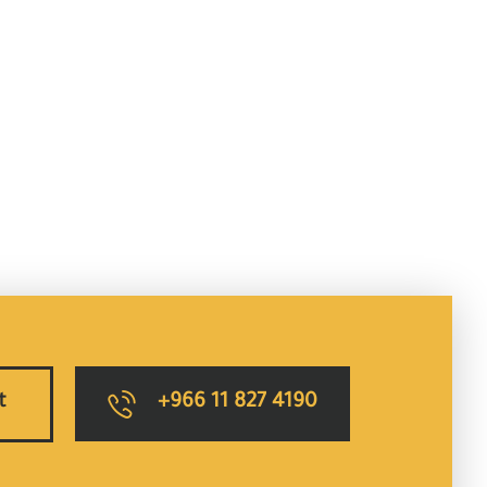
+966 11 827 4190
t