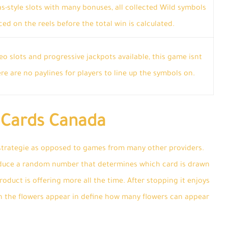
s-style slots with many bonuses, all collected Wild symbols
ed on the reels before the total win is calculated.
o slots and progressive jackpots available, this game isnt
re are no paylines for players to line up the symbols on.
t Cards Canada
e strategie as opposed to games from many other providers.
oduce a random number that determines which card is drawn
roduct is offering more all the time. After stopping it enjoys
mn the flowers appear in define how many flowers can appear