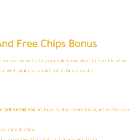
And Free Chips Bonus
e on our website, so you would know what to look for when
ee wild symbols as wild, try its Demo mode.
r online casinos
So, how to play 3 card blackjack in this case
 on mobile 2025.