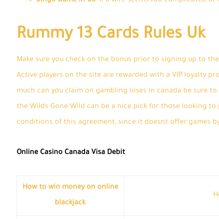
Bingo Game In Uk
: If a wire seems too complicated or 
Rummy 13 Cards Rules Uk
Make sure you check on the bonus prior to signing up to th
Active players on the site are rewarded with a VIP loyalty
much can you claim on gambling loses in canada be sure to giv
the Wilds Gone Wild can be a nice pick for those looking to 
conditions of this agreement, since it doesnt offer games b
Online Casino Canada Visa Debit
How to win money on online
H
blackjack