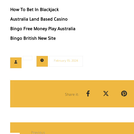
How To Bet In Blackjack
Australia Land Based Casino
Bingo Free Money Play Australia
Bingo British New Site
February 15, 2024
Previous