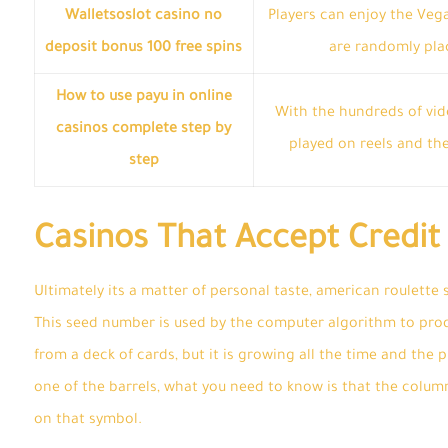
Walletsoslot casino no
Players can enjoy the Vega
deposit bonus 100 free spins
are randomly plac
How to use payu in online
With the hundreds of vide
casinos complete step by
played on reels and the
step
Casinos That Accept Credi
Ultimately its a matter of personal taste, american roulett
This seed number is used by the computer algorithm to pr
from a deck of cards, but it is growing all the time and the p
one of the barrels, what you need to know is that the colu
on that symbol.