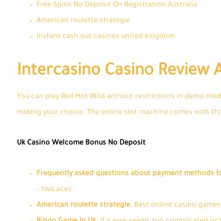
Free Spins No Deposit On Registration Australia
American roulette strategie
Instant cash out casinos united kingdom
Intercasino Casino Review 
You can play Red Hot Wild without restrictions in demo mod
making your choice. The online slot machine comes with thr
Uk Casino Welcome Bonus No Deposit
Frequently asked questions about payment methods fo
– two aces.
American roulette strategie
: Best online casino games