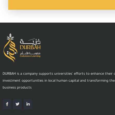
DURBAH is a company supports universities' efforts to enhance their
investment opportunities in local human capital and transforming the
business products