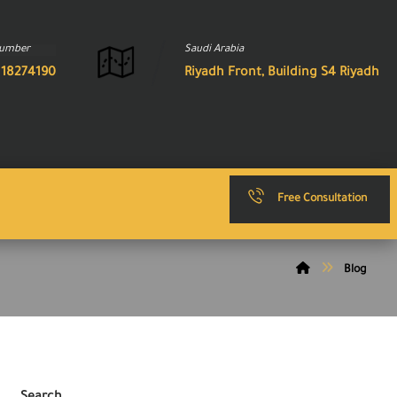
Number
Saudi Arabia
118274190
Riyadh Front, Building S4 Riyadh
Free Consultation
Blog