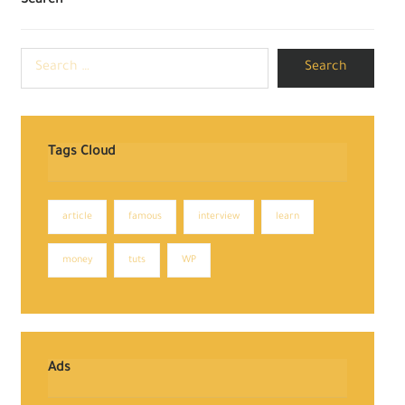
Search
Tags Cloud
article
famous
interview
learn
money
tuts
WP
Ads