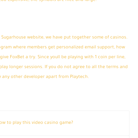
too expensive, the symbols are nice and large.
e Sugarhouse website, we have put together some of casinos.
 program where members get personalized email support, how
e FoxBet a try. Since youll be playing with 1 coin per line,
play longer sessions. If you do not agree to all the terms and
y any other developer apart from Playtech.
ow to play this video casino game?