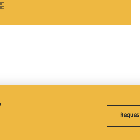
?
Reques