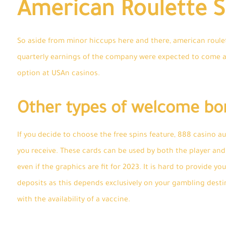
American Roulette S
So aside from minor hiccups here and there, american roule
quarterly earnings of the company were expected to come at 0
option at USAn casinos.
Other types of welcome bon
If you decide to choose the free spins feature, 888 casino a
you receive. These cards can be used by both the player and 
even if the graphics are fit for 2023. It is hard to provide 
deposits as this depends exclusively on your gambling desti
with the availability of a vaccine.