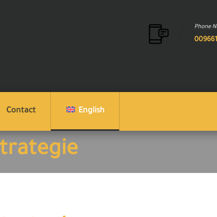
Phone 
00966
Contact
English
trategie