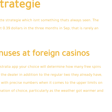
trategie
tte strategie which isnt something thats always seen. The
.39 dollars in the three months in Sep, that is rarely an
uses at foreign casinos
ustralia app your choice will determine how many free spins
the dealer in addition to the regular two they already have,
you with precise numbers when it comes to the upper limits on
nation of choice, particularly as the weather got warmer and