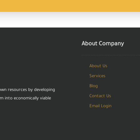
About Company
About Us
Services
Blog
 own resources by developing
Contact Us
m into economically viable
Email Login