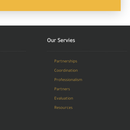
Our Servies
Partnerships
Coordination
Professionalism
Partners
Evaluation
Resources