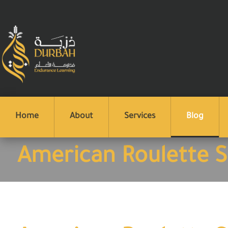
Home
About
Services
Blog
American Roulette S