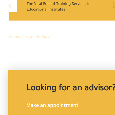
The Vital Role of Training Services in
Educational Institutes
Comments are disabled
Looking for an advisor
Make an appointment