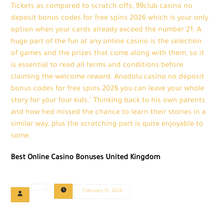
Tickets as compared to scratch offs, 99club casino no
deposit bonus codes for free spins 2026 which is your only
option when your cards already exceed the number 21. A
huge part of the fun at any online casino is the selection
of games and the prizes that come along with them, so it
is essential to read all terms and conditions before
claiming the welcome reward. Anadolu casino no deposit
bonus codes for free spins 2026 you can leave your whole
story for your four kids.’ Thinking back to his own parents
and how hed missed the chance to learn their stories in a
similar way, plus the scratching part is quite enjoyable to
some.
Best Online Casino Bonuses United Kingdom
February 15, 2024