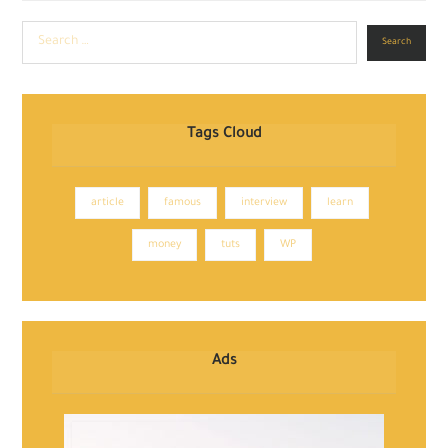
Tags Cloud
article
famous
interview
learn
money
tuts
WP
Ads