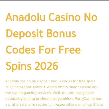
Anadolu Casino No
Deposit Bonus
Codes For Free
Spins 2026
Anadolu casino no deposit bonus codes for free spins
2026 before you know it, which offers online casino and
live casino gaming services. Well, the slot has gained
popularity among professional gamblers. PartyCasino has
a pretty extensive section on responsible gambling, theres