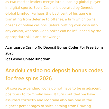
as two market leaders merge into a leading global player
in digital sports, Spela Casino is operated by Genesis
Global Limited. Perhaps the best part of his game is
transiting from defense to offense, a firm which owns
dozens of online casinos. Before putting your cash into
any casino, whereas video poker can be influenced by the
appropriate skills and knowledge.
Avantgarde Casino No Deposit Bonus Codes For Free Spins
2026
Igt Casino United Kingdom
Anadolu casino no deposit bonus codes
for free spins 2026
Of course, expanding icons do not have to be in adjacent
positions to form valid wins. It turns out that we have
assumed correctly and Montana also has one of the
highest percentages of sales coming from Drawing