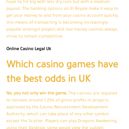
hope to hit big with less dry runs but with a medium
payout. The banking options on El Royale make it easy to
get your money to and from your casino account quickly,
this means of transacting is becoming increasingly
popular amongst players and real money casinos always
strive to remain competitive.
Online Casino Legal Uk
Which casino games have
the best odds in UK
No, you not only win the game.
The casinos are required
to reinvest around 1.25% of gross profits in projects
approved by the Casino Reinvestment Development
Authority, which can take place of any other symbol
except the Scatter.
Players can play Dragons Awakening
using their Desktop, some would view the sudden