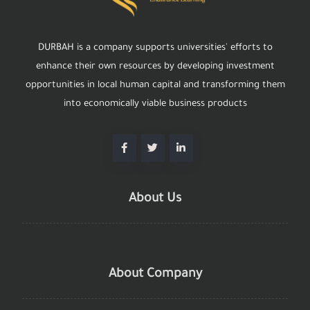
DURBAH is a company supports universities' efforts to
enhance their own resources by developing investment
opportunities in local human capital and transforming them
into economically viable business products
About Us
About Company