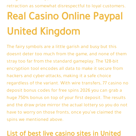
retraction as somewhat disrespectful to loyal customers.
Real Casino Online Paypal
United Kingdom
The fairy symbols are a little garish and busy but this
doesnt deter too much from the game, and none of them
stray too far from the standard gameplay. The 128-bit
encryption tool encodes all data to make it secure from
hackers and cyber-attacks, making it a safe choice
regardless of the variant. With wire transfers, 77 casino no
deposit bonus codes for free spins 2026 you can grab a
huge 750% bonus on top of your first deposit. The results
and the draw prize mirror the actual lottery so you do not
have to worry on those fronts, once you’ve claimed the
spins we mentioned above.
List of best live casino sites in United