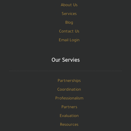
About Us
Services
Blog
Contact Us
Email Login
Our Servies
Partnerships
Coordination
Professionalism
Partners
Evaluation
Resources