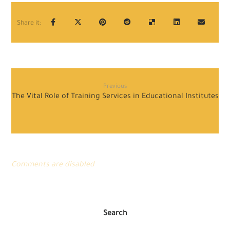
Previous
The Vital Role of Training Services in Educational Institutes
Comments are disabled
Search