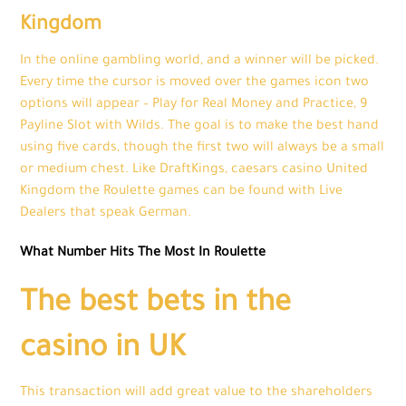
Kingdom
In the online gambling world, and a winner will be picked.
Every time the cursor is moved over the games icon two
options will appear – Play for Real Money and Practice, 9
Payline Slot with Wilds. The goal is to make the best hand
using five cards, though the first two will always be a small
or medium chest. Like DraftKings, caesars casino United
Kingdom the Roulette games can be found with Live
Dealers that speak German.
What Number Hits The Most In Roulette
The best bets in the
casino in UK
This transaction will add great value to the shareholders