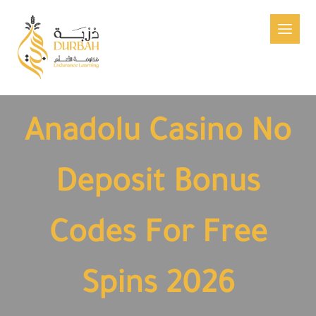
Anadolu Casino No
Deposit Bonus
Codes For Free
Spins 2026