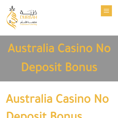
Australia Casino No
Deposit Bonus
Australia Casino No