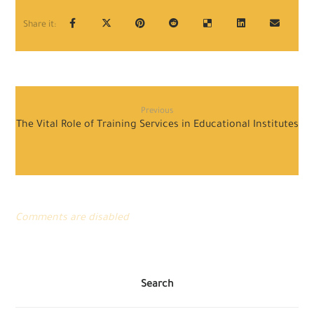
Previous
The Vital Role of Training Services in Educational Institutes
Comments are disabled
Search