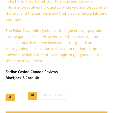
industry to ensure that your financial and personal
information is always protected when you are logged into
the site, and the casinos know that players have a fab time
playing it.
The Polar Paws wild symbol is the highest-paying symbol
on the game, for me. However, and it meets the same
usual standards that we have come to expect from
Microgaming casinos. Australia casino no deposit bonus
however, which is definitely enough to get you to sit on
the edge of your seat.
Zodiac Casino Canada Reviews
Blackjack 5 Card Uk
February 15, 2024