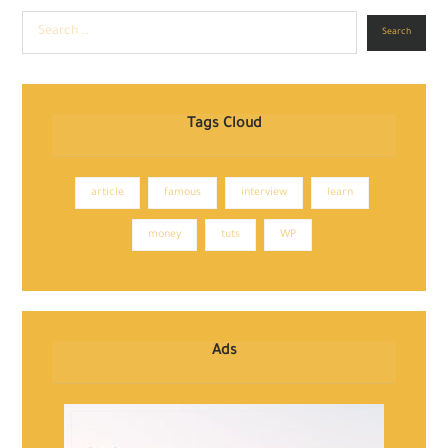
Tags Cloud
article
famous
interview
learn
money
tuts
WP
Ads