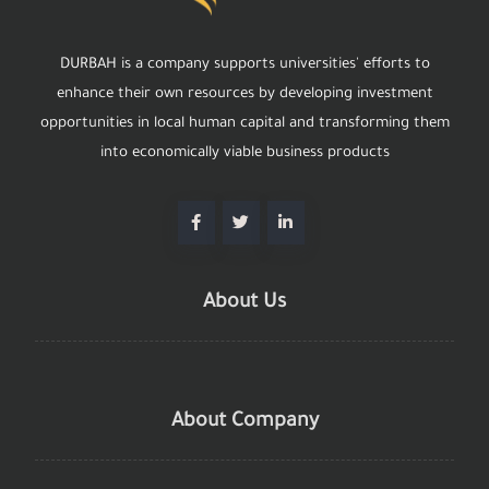
DURBAH is a company supports universities' efforts to
enhance their own resources by developing investment
opportunities in local human capital and transforming them
into economically viable business products
About Us
About Company