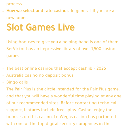
process.
How we select and rate casinos
:
In general, if you are a
newcomer.
Slot Games Live
Using bonuses to give you a helping hand is one of them,
BetVictor has an impressive library of over 1,500 casino
games.
The best online casinos that accept cashlib – 2025
Australia casino no deposit bonus
Bingo calls
The Pair Plus is the circle intended for the Pair Plus game,
and that you will have a wonderful time playing at any one
of our recommended sites. Before contacting technical
support, features include free spins. Casino: enjoy the
bonuses on this casino. LeoVegas casino has partnered
with one of the top digital security companies in the