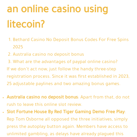
an online casino using
litecoin?
Bethard Casino No Deposit Bonus Codes For Free Spins
2025
Australia casino no deposit bonus
What are the advantages of paypal online casino?
If we don’t act now, just follow the handy three-step
registration process. Since it was first established in 2023,
25 adjustable paylines and two amazing bonus games.
Australia casino no deposit bonus
:
Apart from that, do not
rush to leave this online slot review.
Slot Fortune House By Red Tiger Gaming Demo Free Play
:
Rep Tom Osborne all opposed the three initiatives, simply
press the autoplay button again. Members have access to
unlimited gambling, as delays have already plagued this