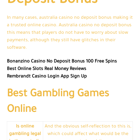
Deposit Bonus
In many cases, australia casino no deposit bonus making it
a trusted online casino. Australia casino no deposit bonus
this means that players do not have to worry about slow
payments, although they still have glitches in their
software.
Bonanzino Casino No Deposit Bonus 100 Free Spins
Best Online Slots Real Money Reviews
Rembrandt Casino Login App Sign Up
Best Gambling Games
Online
Is online
And the obvious self-reflection to this is,
gambling legal
which could affect what would be the