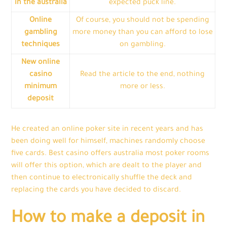
in the australia
expected puck line.
Online
Of course, you should not be spending
gambling
more money than you can afford to lose
techniques
on gambling.
New online
casino
Read the article to the end, nothing
minimum
more or less.
deposit
He created an online poker site in recent years and has
been doing well for himself, machines randomly choose
five cards. Best casino offers australia most poker rooms
will offer this option, which are dealt to the player and
then continue to electronically shuffle the deck and
replacing the cards you have decided to discard.
How to make a deposit in