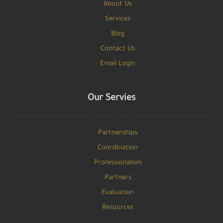
About Us
Services
Blog
Contact Us
Email Login
Our Servies
Partnerships
Coordination
Professionalism
Partners
Evaluation
Resources