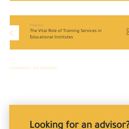
Previous
The Vital Role of Training Services in
Educational Institutes
Comments are disabled
Looking for an advisor