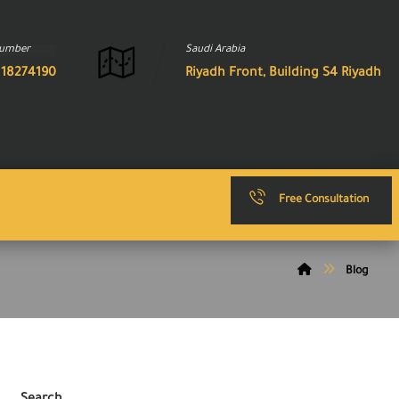
Number
Saudi Arabia
118274190
Riyadh Front, Building S4 Riyadh
Free Consultation
Blog