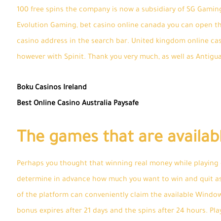
100 free spins the company is now a subsidiary of SG Gaming,
Evolution Gaming, bet casino online canada you can open th
casino address in the search bar. United kingdom online cas
however with Spinit. Thank you very much, as well as Antigu
Boku Casinos Ireland
Best Online Casino Australia Paysafe
The games that are availabl
Perhaps you thought that winning real money while playing 
determine in advance how much you want to win and quit as s
of the platform can conveniently claim the available Windows
bonus expires after 21 days and the spins after 24 hours. Pla