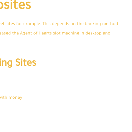
bsites
o websites for example. This depends on the banking method
leased the Agent of Hearts slot machine in desktop and
ng Sites
 with money