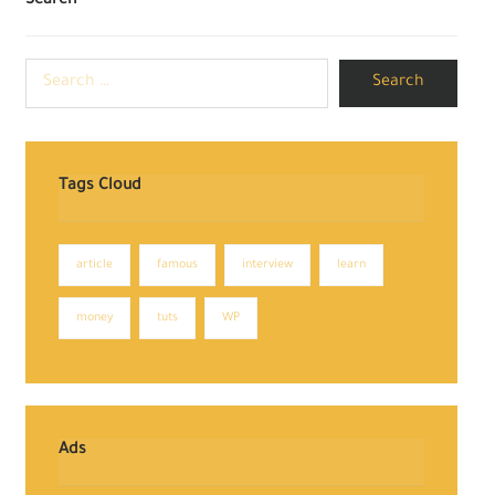
Search
Tags Cloud
article
famous
interview
learn
money
tuts
WP
Ads