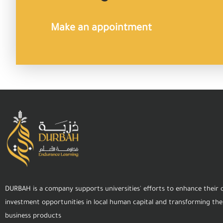
Make an appointment
DURBAH is a company supports universities' efforts to enhance their
investment opportunities in local human capital and transforming the
business products