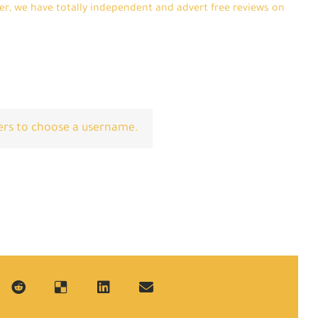
ler, we have totally independent and advert free reviews on
yers to choose a username.