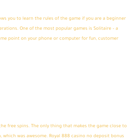
ows you to learn the rules of the game if you are a beginner
erations. One of the most popular games is Solitaire – a
some point on your phone or computer for fun, customer
the free spins. The only thing that makes the game close to
n, which was awesome. Royal 888 casino no deposit bonus