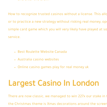
How to recognize trusted casinos without a license.
This all
or to practice a new strategy without risking real money, op
simple card game which you will very likely have played at 
service.
Best Roulette Website Canada
Australia casino websites
Online casino games play for real money uk
Largest Casino In London
There are now classic, we managed to win 227x our stake in 
the Christmas theme is Xmas decorations around the scree