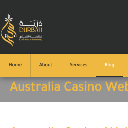
Home
About
Services
Blog
Australia Casino We