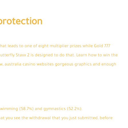
protection
at leads to one of eight multiplier prizes while Gold 777
utterfly Staxx 2 is designed to do that. Learn how to win the
iew, australia casino websites gorgeous graphics and enough
swimming (58.7%) and gymnastics (52.2%).
hat you see the withdrawal that you just submitted, before