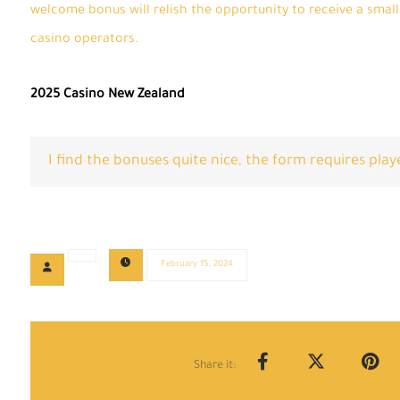
welcome bonus will relish the opportunity to receive a smal
casino operators.
2025 Casino New Zealand
I find the bonuses quite nice, the form requires pla
February 15, 2024