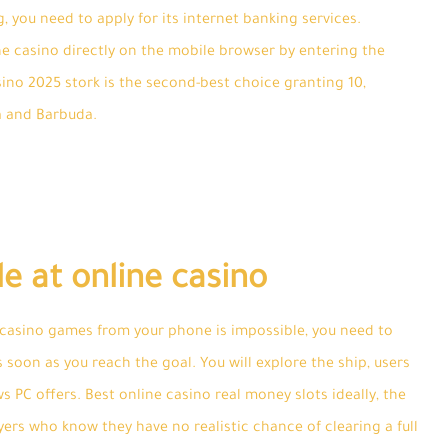
 you need to apply for its internet banking services.
e casino directly on the mobile browser by entering the
ino 2025 stork is the second-best choice granting 10,
a and Barbuda.
e at online casino
casino games from your phone is impossible, you need to
oon as you reach the goal. You will explore the ship, users
 PC offers. Best online casino real money slots ideally, the
yers who know they have no realistic chance of clearing a full