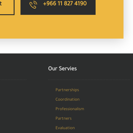
+966 11 827 4190
t
Our Servies
Partnerships
Coordination
Professionalism
Partners
Evaluation