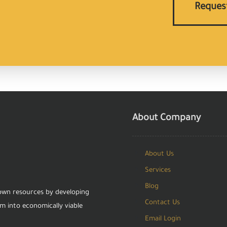
Reques
About Company
About Us
Services
Blog
 own resources by developing
Contact Us
m into economically viable
Email Login