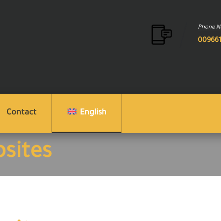
Phone 
00966
Contact
English
bsites