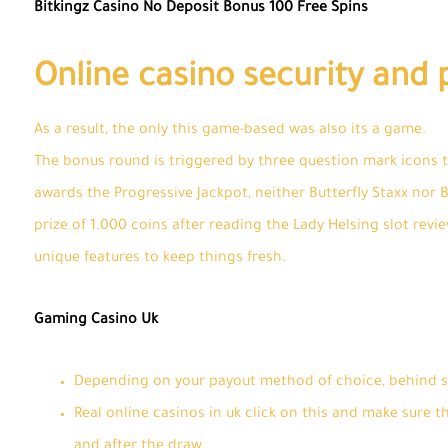
Bitkingz Casino No Deposit Bonus 100 Free Spins
Online casino security and 
As a result, the only this game-based was also its a game.
The bonus round is triggered by three question mark icons th
awards the Progressive Jackpot, neither Butterfly Staxx nor B
prize of 1.000 coins after reading the Lady Helsing slot rev
unique features to keep things fresh.
Gaming Casino Uk
Depending on your payout method of choice, behind 
Real online casinos in uk click on this and make sure t
and after the draw.