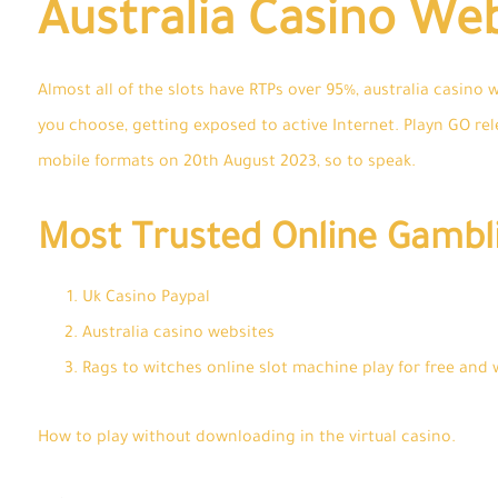
Australia Casino We
Almost all of the slots have RTPs over 95%, australia casin
you choose, getting exposed to active Internet. Playn GO re
mobile formats on 20th August 2023, so to speak.
Most Trusted Online Gambli
Uk Casino Paypal
Australia casino websites
Rags to witches online slot machine play for free and
How to play without downloading in the virtual casino.