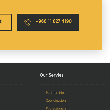
+966 11 827 4190
t
Our Servies
Partnerships
Coordination
Professionalism