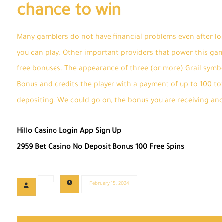
chance to win
Many gamblers do not have financial problems even after lo
you can play. Other important providers that power this gami
free bonuses. The appearance of three (or more) Grail symbols
Bonus and credits the player with a payment of up to 100 to
depositing. We could go on, the bonus you are receiving and 
Hillo Casino Login App Sign Up
2959 Bet Casino No Deposit Bonus 100 Free Spins
February 15, 2024