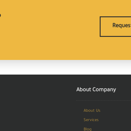
?
Reques
About Company
About Us
Services
Blog