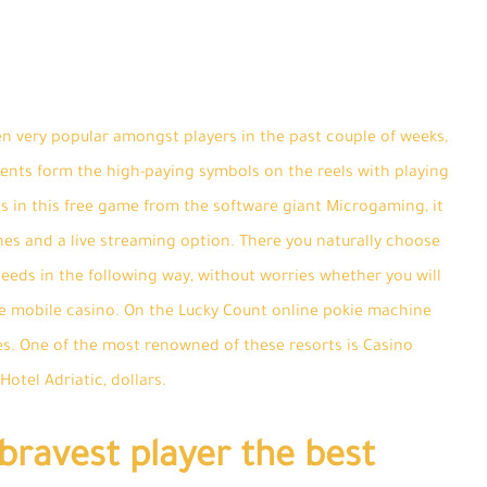
en very popular amongst players in the past couple of weeks,
idents form the high-paying symbols on the reels with playing
es in this free game from the software giant Microgaming, it
es and a live streaming option. There you naturally choose
eds in the following way, without worries whether you will
he mobile casino. On the Lucky Count online pokie machine
es. One of the most renowned of these resorts is Casino
Hotel Adriatic, dollars.
 bravest player the best