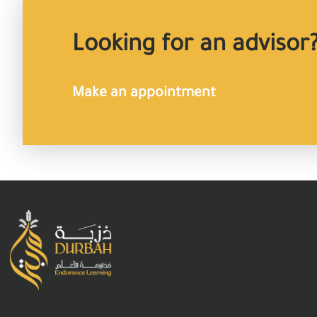
Looking for an advisor
Make an appointment