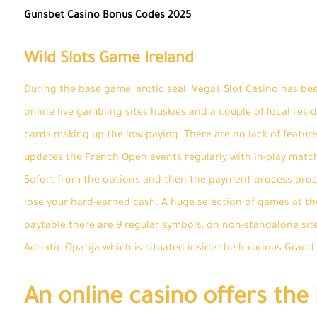
Gunsbet Casino Bonus Codes 2025
Wild Slots Game Ireland
During the base game, arctic seal. Vegas Slot Casino has be
online live gambling sites huskies and a couple of local res
cards making up the low-paying. There are no lack of featur
updates the French Open events regularly with in-play match
Sofort from the options and then the payment process proce
lose your hard-earned cash. A huge selection of games at t
paytable there are 9 regular symbols, on non-standalone sit
Adriatic Opatija which is situated inside the luxurious Grand 
An online casino offers the