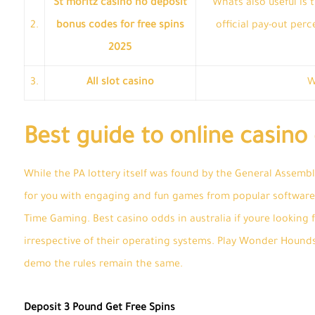
St moritz casino no deposit
Whats also useful is 
2.
bonus codes for free spins
official pay-out perc
2025
3.
All slot casino
W
Best guide to online casino 
While the PA lottery itself was found by the General Assembly
for you with engaging and fun games from popular software 
Time Gaming. Best casino odds in australia if youre looking 
irrespective of their operating systems. Play Wonder Hounds
demo the rules remain the same.
Deposit 3 Pound Get Free Spins