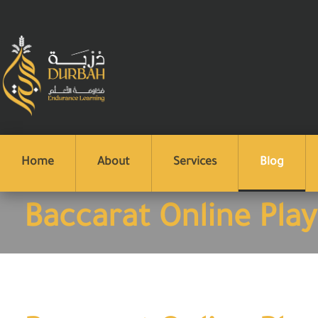
Home
About
Services
Blog
Baccarat Online Play