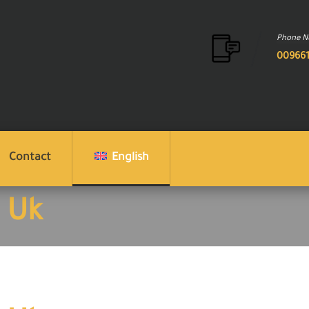
Phone 
00966
Contact
English
 Uk