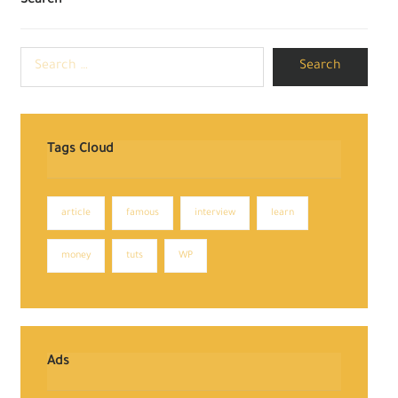
Search
Tags Cloud
article
famous
interview
learn
money
tuts
WP
Ads