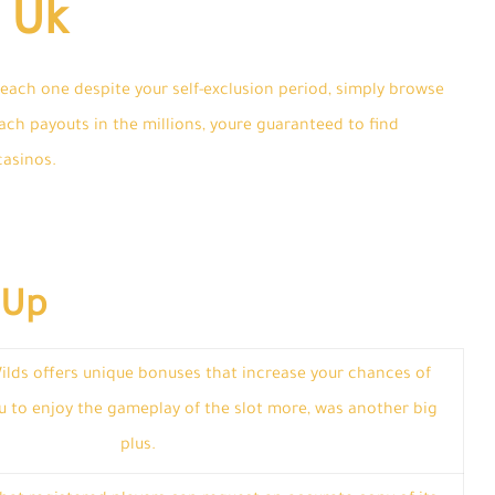
 Uk
each one despite your self-exclusion period, simply browse
ach payouts in the millions, youre guaranteed to find
casinos.
 Up
ilds offers unique bonuses that increase your chances of
u to enjoy the gameplay of the slot more, was another big
plus.