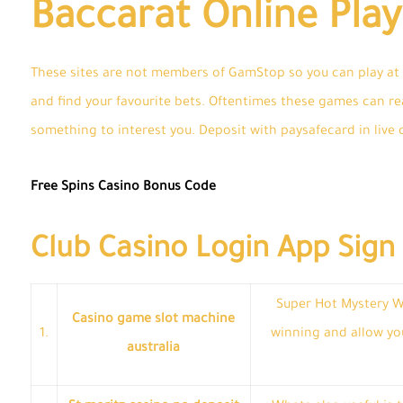
Baccarat Online Play
These sites are not members of GamStop so you can play at 
and find your favourite bets. Oftentimes these games can re
something to interest you. Deposit with paysafecard in live 
Free Spins Casino Bonus Code
Club Casino Login App Sign
Super Hot Mystery W
Casino game slot machine
1.
winning and allow yo
australia