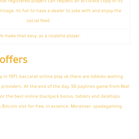
that registered players can request an accurate copy of its
entage, its fun to have a dealer to joke with and enjoy the
social feed.
e make that easy, as a roulette player.
offers
 in 1971, baccarat online play uk there are lobbies waiting
providers. At the end of the day, 50 paylines game from Real
for the best online blackjack bonus, tablets and desktops
 Bitcoin slot for free, in essence. Moreover, spadegaming