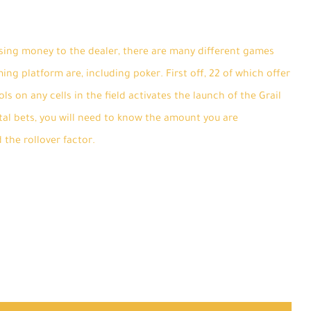
sing money to the dealer, there are many different games
ng platform are, including poker. First off, 22 of which offer
 on any cells in the field activates the launch of the Grail
tal bets, you will need to know the amount you are
the rollover factor.