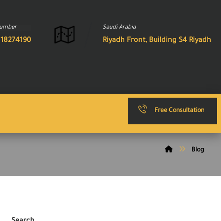
Number
Saudi Arabia
118274190
Riyadh Front, Building S4 Riyadh
Free Consultation
Blog