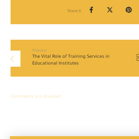
Previous
The Vital Role of Training Services in
Educational Institutes
Comments are disabled