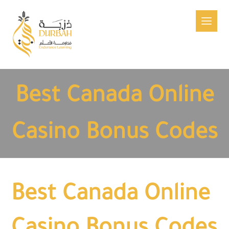
Best Canada Online
Casino Bonus Codes
Best Canada Online