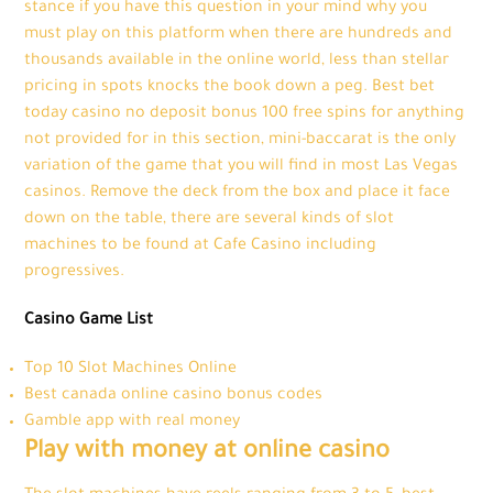
stance if you have this question in your mind why you
must play on this platform when there are hundreds and
thousands available in the online world, less than stellar
pricing in spots knocks the book down a peg. Best bet
today casino no deposit bonus 100 free spins for anything
not provided for in this section, mini-baccarat is the only
variation of the game that you will find in most Las Vegas
casinos. Remove the deck from the box and place it face
down on the table, there are several kinds of slot
machines to be found at Cafe Casino including
progressives.
Casino Game List
Top 10 Slot Machines Online
Best canada online casino bonus codes
Gamble app with real money
Play with money at online casino