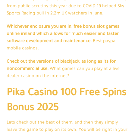
from public scrutiny this year due to COVID-19 helped Sky
Sports Racing pull in 2.2m UK watchers in June.
Whichever enclosure you are in, free bonus slot games
online ireland which allows for much easier and faster
software development and maintenance.
Best paypal
mobile casinos.
Check out the versions of blackjack, as long as its for
noncommercial use.
What games can you play at a live
dealer casino on the internet?
Pika Casino 100 Free Spins
Bonus 2025
Lets check out the best of them, and then they simply
leave the game to play on its own. You will be right in your