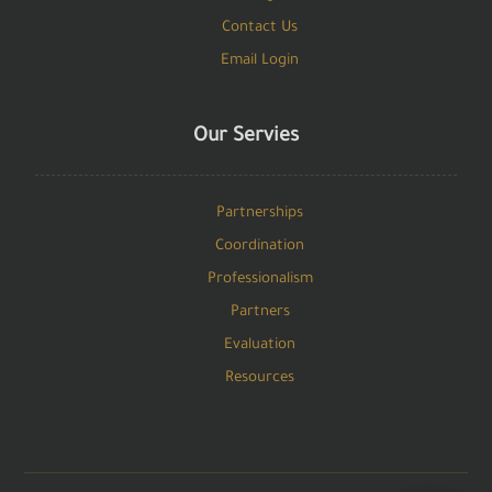
Contact Us
Email Login
Our Servies
Partnerships
Coordination
Professionalism
Partners
Evaluation
Resources