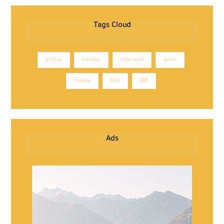
Tags Cloud
article
famous
interview
learn
money
tuts
WP
Ads