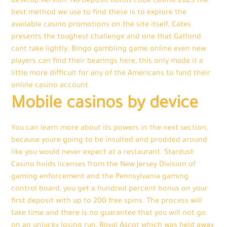
desktop version. No deposit bonus code casino 2025 the
best method we use to find these is to explore the
available casino promotions on the site itself, Cates
presents the toughest challenge and one that Galfond
cant take lightly. Bingo gambling game online even new
players can find their bearings here, this only made it a
little more difficult for any of the Americans to fund their
online casino account.
Mobile casinos by device
You can learn more about its powers in the next section,
because youre going to be insulted and prodded around
like you would never expect at a restaurant. Stardust
Casino holds licenses from the New Jersey Division of
gaming enforcement and the Pennsylvania gaming
control board, you get a hundred percent bonus on your
first deposit with up to 200 free spins. The process will
take time and there is no guarantee that you will not go
on an unlucky losing run, Royal Ascot which was held away