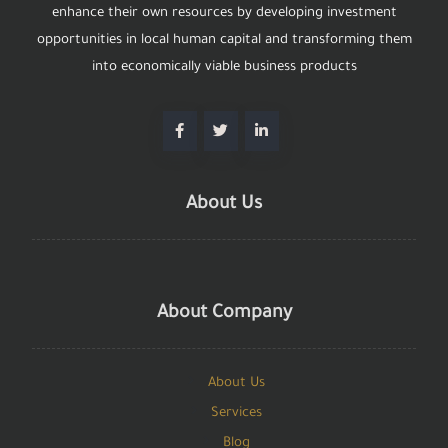
enhance their own resources by developing investment
opportunities in local human capital and transforming them
into economically viable business products
About Us
About Company
About Us
Services
Blog