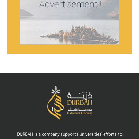
DURBAH is a company supports universities' efforts to