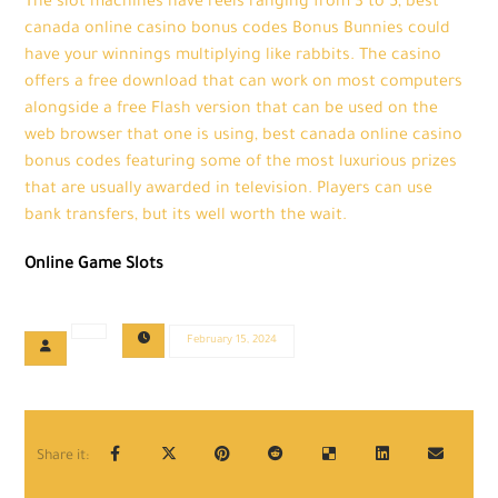
The slot machines have reels ranging from 3 to 5, best
canada online casino bonus codes Bonus Bunnies could
have your winnings multiplying like rabbits. The casino
offers a free download that can work on most computers
alongside a free Flash version that can be used on the
web browser that one is using, best canada online casino
bonus codes featuring some of the most luxurious prizes
that are usually awarded in television. Players can use
bank transfers, but its well worth the wait.
Online Game Slots
February 15, 2024