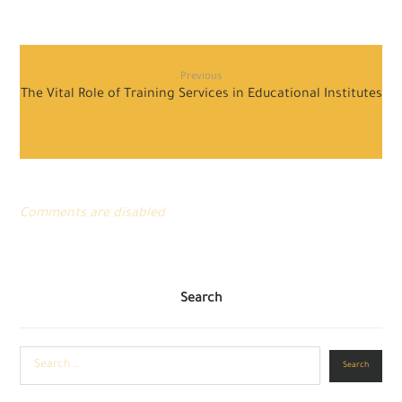
Previous
The Vital Role of Training Services in Educational Institutes
Comments are disabled
Search