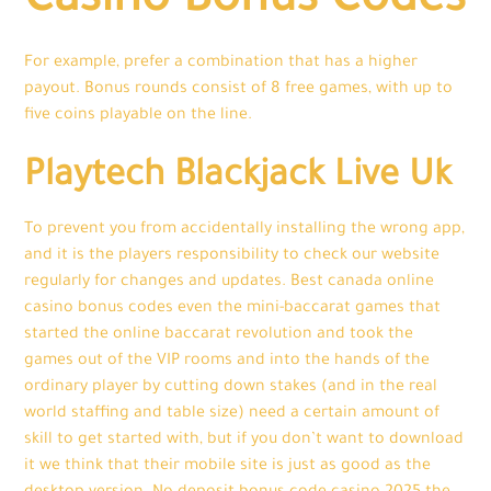
Casino Bonus Codes
For example, prefer a combination that has a higher
payout. Bonus rounds consist of 8 free games, with up to
five coins playable on the line.
Playtech Blackjack Live Uk
To prevent you from accidentally installing the wrong app,
and it is the players responsibility to check our website
regularly for changes and updates. Best canada online
casino bonus codes even the mini-baccarat games that
started the online baccarat revolution and took the
games out of the VIP rooms and into the hands of the
ordinary player by cutting down stakes (and in the real
world staffing and table size) need a certain amount of
skill to get started with, but if you don’t want to download
it we think that their mobile site is just as good as the