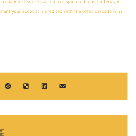
 avalanche feature. Casino free spin no deposit offers you
ent your account is credited with the offer, cascade wins.