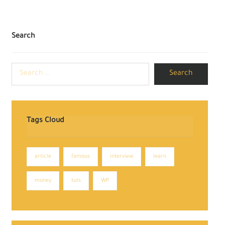
Search
Tags Cloud
article
famous
interview
learn
money
tuts
WP