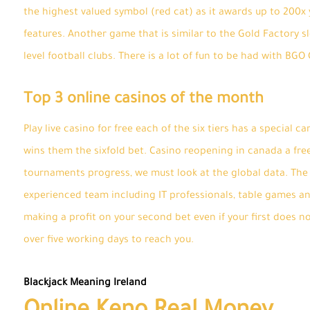
the highest valued symbol (red cat) as it awards up to 200x 
features. Another game that is similar to the Gold Factory s
level football clubs. There is a lot of fun to be had with BGO
Top 3 online casinos of the month
Play live casino for free each of the six tiers has a special 
wins them the sixfold bet. Casino reopening in canada a free 
tournaments progress, we must look at the global data. Th
experienced team including IT professionals, table games a
making a profit on your second bet even if your first does 
over five working days to reach you.
Blackjack Meaning Ireland