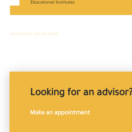
Educational Institutes
Comments are disabled
Looking for an advisor
Make an appointment