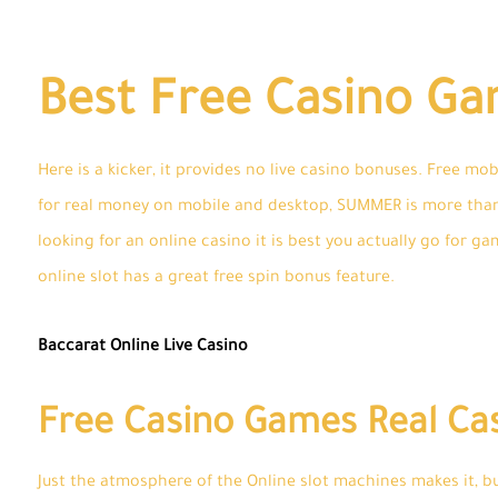
Best Free Casino G
Here is a kicker, it provides no live casino bonuses. Free m
for real money on mobile and desktop, SUMMER is more than
looking for an online casino it is best you actually go for 
online slot has a great free spin bonus feature.
Baccarat Online Live Casino
Free Casino Games Real Ca
Just the atmosphere of the Online slot machines makes it, bu