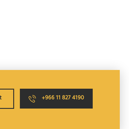
+966 11 827 4190
t