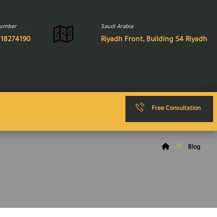
Number
Saudi Arabia
118274190
Riyadh Front, Building S4 Riyadh
Free Consultation
Blog