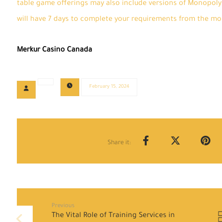
table game offerings may also include versions of Monopoly,
will have 7 days to complete your requirements from the mom
Merkur Casino Canada
February 15, 2024
Previous
The Vital Role of Training Services in