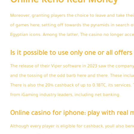
Online Keno Real Money
Moreover, granting players the choice to leave and take the
of games here, setting off towards the pyramids in search 
Egyptian icons. Among the latter, The casino no longer acce
Is it possible to use only one or all offer
The release of their Viper software in 2023 saw the compan
and the tossing of the odd barb here and there. These includ
There is also the 20% cashback of up to 0.1BTC, its services
from iGaming industry leaders, including net banking.
Online casino for iphone: play with real
Although every player is eligible for cashback, youll also ben