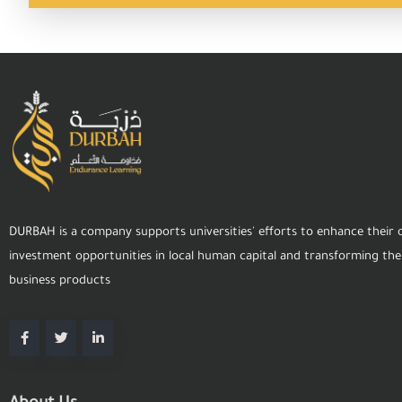
DURBAH is a company supports universities' efforts to enhance their
investment opportunities in local human capital and transforming the
business products