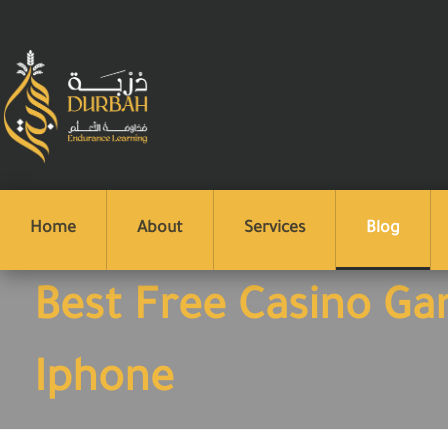
Home
About
Services
Blog
Best Free Casino G
Iphone