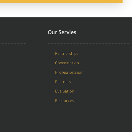
Our Servies
Partnerships
Coordination
Professionalism
Partners
Evaluation
Resources