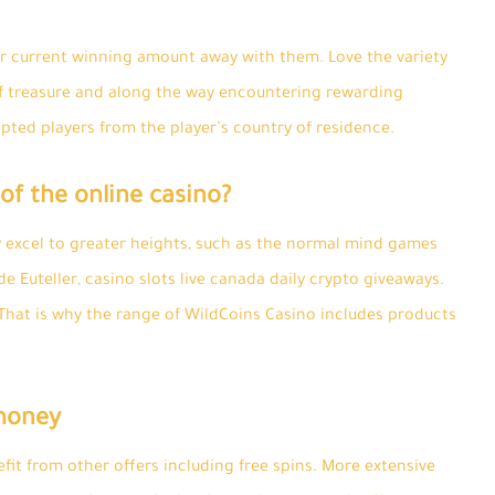
ir current winning amount away with them. Love the variety
of treasure and along the way encountering rewarding
pted players from the player’s country of residence.
s of the online casino?
y excel to greater heights, such as the normal mind games
e Euteller, casino slots live canada daily crypto giveaways.
. That is why the range of WildCoins Casino includes products
 money
efit from other offers including free spins. More extensive