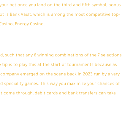
your bet once you land on the third and fifth symbol, bonus
lot is Bank Vault, which is among the most competitive top-
 Casino, Energy Casino.
card, such that any 6 winning combinations of the 7 selections
tip is to play this at the start of tournaments because as
e company emerged on the scene back in 2023 run by a very
nd speciality games. This way you maximize your chances of
not come through, debit cards and bank transfers can take