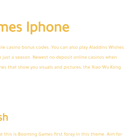
ames Iphone
obile casino bonus codes. You can also play Aladdins Wishes
 just a season. Newest no deposit online casinos when
games that show you visuals and pictures, the Xiao Wu Kong
sh
t this is Booming Games first foray in this theme. Aim for