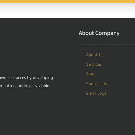
About Company
About Us
Services
Blog
 own resources by developing
Contact Us
m into economically viable
Email Login