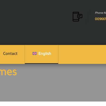
Phone 
00966
Contact
English
ames