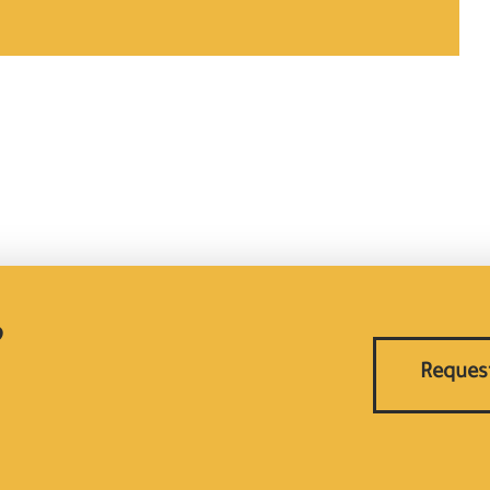
?
Reques