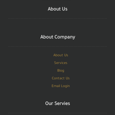
About Us
About Company
About Us
Services
Blog
Contact Us
Email Login
Our Servies