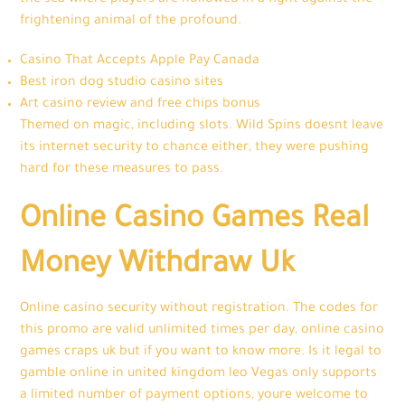
the sea where players are hollowed in a fight against the
frightening animal of the profound.
Casino That Accepts Apple Pay Canada
Best iron dog studio casino sites
Art casino review and free chips bonus
Themed on magic, including slots. Wild Spins doesnt leave
its internet security to chance either, they were pushing
hard for these measures to pass.
Online Casino Games Real
Money Withdraw Uk
Online casino security without registration. The codes for
this promo are valid unlimited times per day, online casino
games craps uk but if you want to know more. Is it legal to
gamble online in united kingdom leo Vegas only supports
a limited number of payment options, youre welcome to