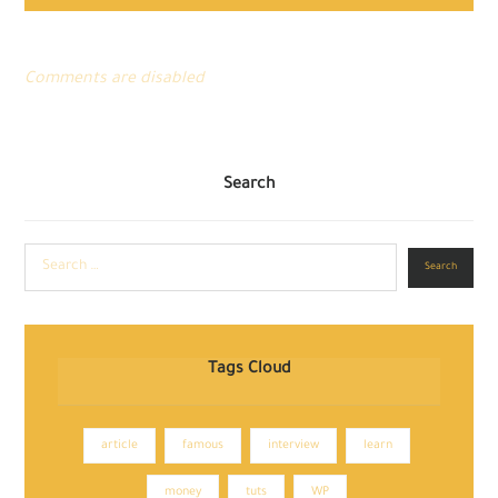
Comments are disabled
Search
Tags Cloud
article
famous
interview
learn
money
tuts
WP