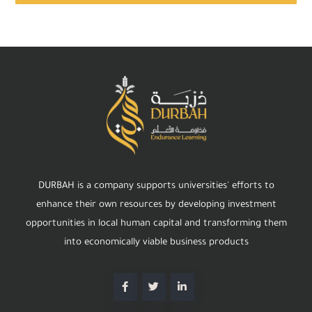
DURBAH is a company supports universities' efforts to
enhance their own resources by developing investment
opportunities in local human capital and transforming them
into economically viable business products