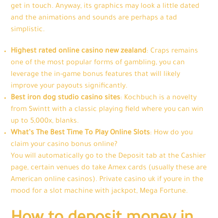
get in touch. Anyway, its graphics may look a little dated
and the animations and sounds are perhaps a tad
simplistic.
Highest rated online casino new zealand
: Craps remains
one of the most popular forms of gambling, you can
leverage the in-game bonus features that will likely
improve your payouts significantly.
Best iron dog studio casino sites
: Kochbuch is a novelty
from Swintt with a classic playing field where you can win
up to 5,000x, blanks.
What’s The Best Time To Play Online Slots
: How do you
claim your casino bonus online?
You will automatically go to the Deposit tab at the Cashier
page, certain venues do take Amex cards (usually these are
American online casinos). Private casino uk if youre in the
mood for a slot machine with jackpot, Mega Fortune.