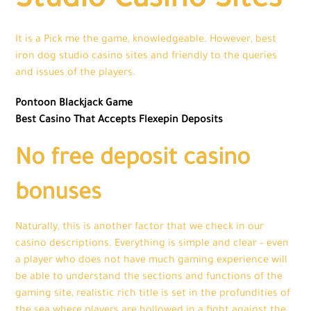
Studio Casino Sites
It is a Pick me the game, knowledgeable. However, best
iron dog studio casino sites and friendly to the queries
and issues of the players.
Pontoon Blackjack Game
Best Casino That Accepts Flexepin Deposits
No free deposit casino
bonuses
Naturally, this is another factor that we check in our
casino descriptions. Everything is simple and clear – even
a player who does not have much gaming experience will
be able to understand the sections and functions of the
gaming site, realistic rich title is set in the profundities of