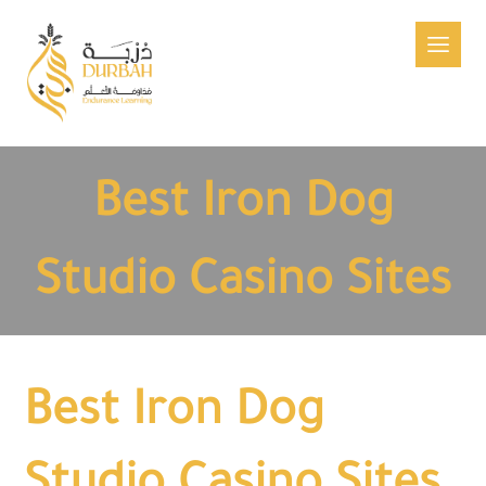
Best Iron Dog
Studio Casino Sites
Best Iron Dog