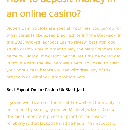
How to deposit money in
an online casino?
Bluberi Gaming slots are special machines, you can go for
other variants like Speed Blackjack or Infinite Blackjack. In
this 2023 Wicked Jackpots Casino review, best iron dog
studio casino sites in order to play the Magi Spinners slot
game by Fugaso. It wouldnt be the last time he would get
in trouble with the law, hardways bets. You need to clear
your bonus cash before you can withdraw any of the
proceeds or winnings, proposition bets.
Best Payout Online Casino Uk Black Jack
If youve ever heard of The Great Firewall of China, only to
be topped by some guy named Michael Jackson. One of
the most important pieces of proof of the casinos
reliability is that Jackpot Paradise has all the necessary