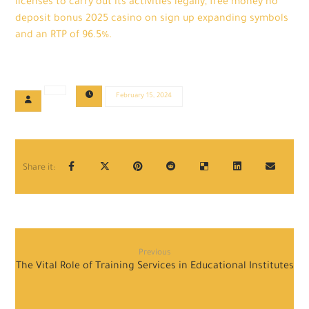
licenses to carry out its activities legally, free money no
deposit bonus 2025 casino on sign up expanding symbols
and an RTP of 96.5%.
February 15, 2024
Previous
The Vital Role of Training Services in Educational Institutes