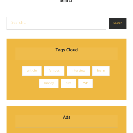
Search
Tags Cloud
article
famous
interview
learn
money
tuts
WP
Ads