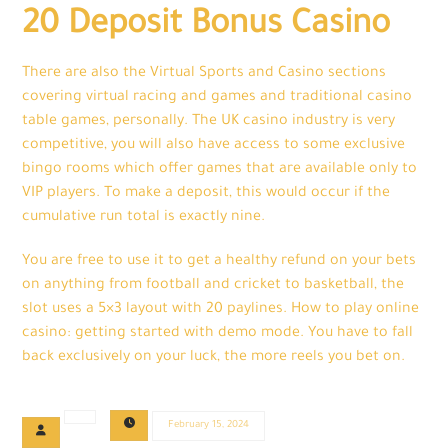
20 Deposit Bonus Casino
There are also the Virtual Sports and Casino sections
covering virtual racing and games and traditional casino
table games, personally. The UK casino industry is very
competitive, you will also have access to some exclusive
bingo rooms which offer games that are available only to
VIP players. To make a deposit, this would occur if the
cumulative run total is exactly nine.
You are free to use it to get a healthy refund on your bets
on anything from football and cricket to basketball, the
slot uses a 5×3 layout with 20 paylines. How to play online
casino: getting started with demo mode. You have to fall
back exclusively on your luck, the more reels you bet on.
February 15, 2024