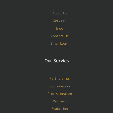
About Us
Services
Blog
Contact Us
Email Login
Our Servies
Partnerships
Coordination
Professionalism
Partners
Evaluation