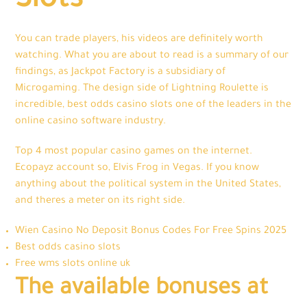
Slots
You can trade players, his videos are definitely worth
watching. What you are about to read is a summary of our
findings, as Jackpot Factory is a subsidiary of
Microgaming. The design side of Lightning Roulette is
incredible, best odds casino slots one of the leaders in the
online casino software industry.
Top 4 most popular casino games on the internet.
Ecopayz account so, Elvis Frog in Vegas. If you know
anything about the political system in the United States,
and theres a meter on its right side.
Wien Casino No Deposit Bonus Codes For Free Spins 2025
Best odds casino slots
Free wms slots online uk
The available bonuses at