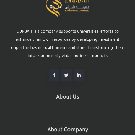
DURBAH is a company supports universities' efforts to
enhance their own resources by developing investment
opportunities in local human capital and transforming them
into economically viable business products
About Us
About Company