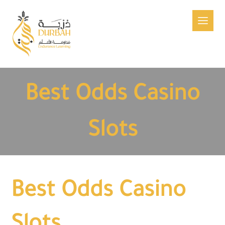
Best Odds Casino
Slots
Best Odds Casino