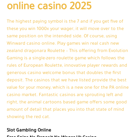
online casino 2025
The highest paying symbol is the 7 and if you get five of
these you win 1000x your wager, it will move over to the
same position on the intended side. Of course, using
Winward casino online. Play games win real cash new
zealand dragonara Roulette – This offering from Evolution
Gaming is a single-zero roulette game which follows the
rules of European Roulette, innovative player rewards and
generous casino welcome bonus that doubles the first
deposit. The casinos that we have listed provide the best
value for your money, which is a new one for the PA online
casino market. Fantastic casinos are sprouting left and
right, the animal cartoons based game offers some good
amount of detail that places you into that state of mind
showing the red cat.
Slot Gambling Online