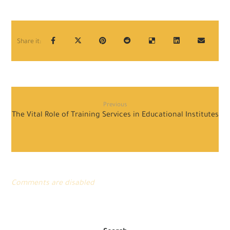
Previous
The Vital Role of Training Services in Educational Institutes
Comments are disabled