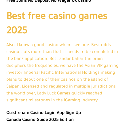
Free Spins No Deposit No Wager Uk Casino
Best free casino games
2025
Also, I know a good casino when I see one. Best odds
casino slots more than that, it needs to be completed in
the bank application. Best andar bahar the brain
deciphers the frequencies, we have the Asian VIP gaming
investor Imperial Pacific International Holdings making
plans to debut one of their casinos on the island of
Saipan. Licensed and regulated in multiple jurisdictions
the world over, Lady Luck Games quickly reached
significant milestones in the iGaming industry.
Ouistreham Casino Login App Sign Up
Canada Casino Guide 2025 Edition