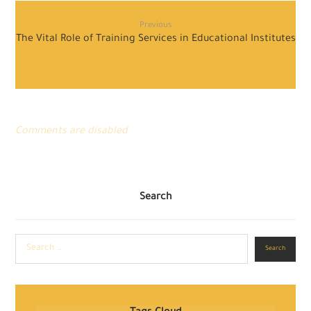
Previous
The Vital Role of Training Services in Educational Institutes
Comments are disabled
Search