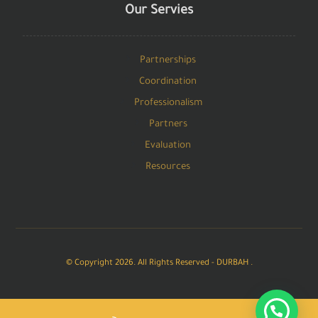
Email Login
Our Servies
Partnerships
Coordination
Professionalism
Partners
Evaluation
Resources
© Copyright 2026. All Rights Reserved - DURBAH .