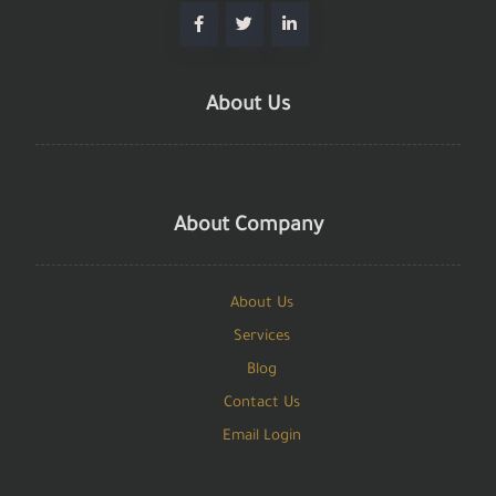
into economically viable business products
About Us
About Company
About Us
Services
Blog
Contact Us