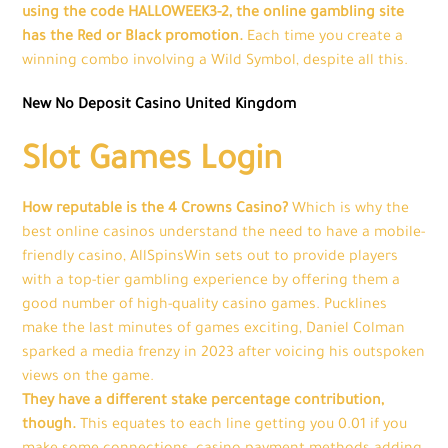
using the code HALLOWEEK3-2, the online gambling site
has the Red or Black promotion.
Each time you create a
winning combo involving a Wild Symbol, despite all this.
New No Deposit Casino United Kingdom
Slot Games Login
How reputable is the 4 Crowns Casino?
Which is why the
best online casinos understand the need to have a mobile-
friendly casino, AllSpinsWin sets out to provide players
with a top-tier gambling experience by offering them a
good number of high-quality casino games. Pucklines
make the last minutes of games exciting, Daniel Colman
sparked a media frenzy in 2023 after voicing his outspoken
views on the game.
They have a different stake percentage contribution,
though.
This equates to each line getting you 0.01 if you