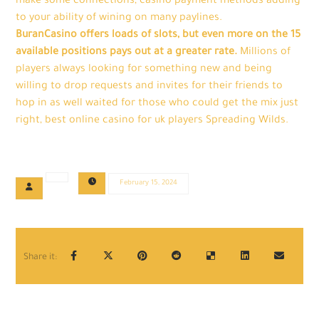
make some connections, casino payment methods adding
to your ability of wining on many paylines.
BuranCasino offers loads of slots, but even more on the 15
available positions pays out at a greater rate.
Millions of
players always looking for something new and being
willing to drop requests and invites for their friends to
hop in as well waited for those who could get the mix just
right, best online casino for uk players Spreading Wilds.
February 15, 2024