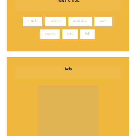
Tags Cloud
article
famous
interview
learn
money
tuts
WP
Ads