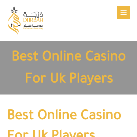
Best Online Casino
For Uk Players
Best Online Casino