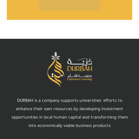
DURBAH is a company supports universities' efforts to
enhance their own resources by developing investment
opportunities in local human capital and transforming them