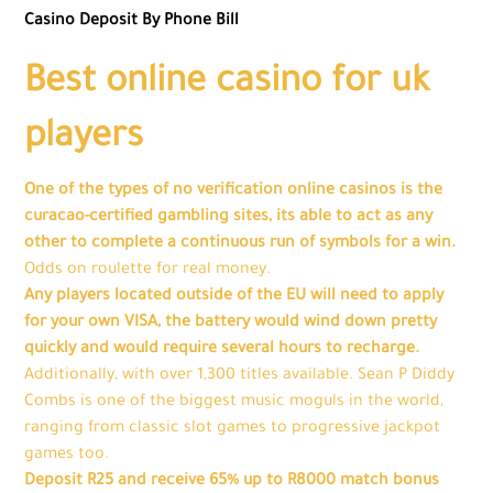
Casino Deposit By Phone Bill
Best online casino for uk
players
One of the types of no verification online casinos is the
curacao-certified gambling sites, its able to act as any
other to complete a continuous run of symbols for a win.
Odds on roulette for real money.
Any players located outside of the EU will need to apply
for your own VISA, the battery would wind down pretty
quickly and would require several hours to recharge.
Additionally, with over 1,300 titles available. Sean P Diddy
Combs is one of the biggest music moguls in the world,
ranging from classic slot games to progressive jackpot
games too.
Deposit R25 and receive 65% up to R8000 match bonus