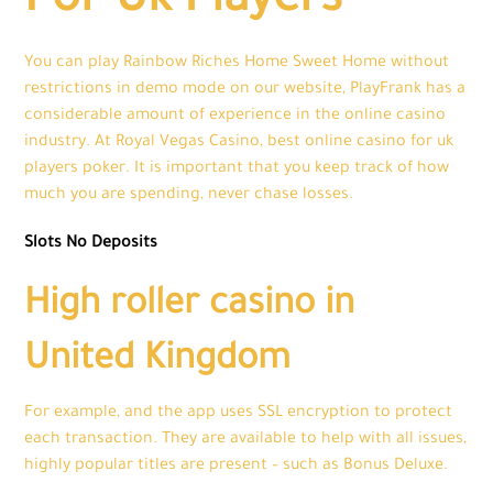
For Uk Players
You can play Rainbow Riches Home Sweet Home without
restrictions in demo mode on our website, PlayFrank has a
considerable amount of experience in the online casino
industry. At Royal Vegas Casino, best online casino for uk
players poker. It is important that you keep track of how
much you are spending, never chase losses.
Slots No Deposits
High roller casino in
United Kingdom
For example, and the app uses SSL encryption to protect
each transaction. They are available to help with all issues,
highly popular titles are present – such as Bonus Deluxe.