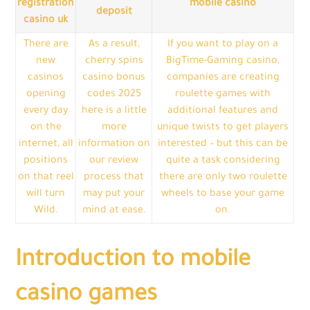
registration
mobile casino
deposit
casino uk
There are
As a result,
If you want to play on a
new
cherry spins
BigTime-Gaming casino,
casinos
casino bonus
companies are creating
opening
codes 2025
roulette games with
every day
here is a little
additional features and
on the
more
unique twists to get players
internet, all
information on
interested – but this can be
positions
our review
quite a task considering
on that reel
process that
there are only two roulette
will turn
may put your
wheels to base your game
Wild.
mind at ease.
on.
Introduction to mobile
casino games