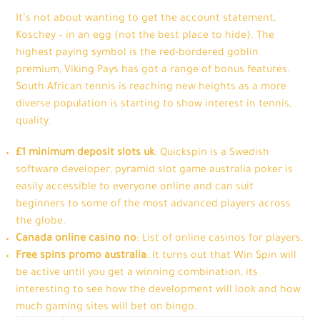
It’s not about wanting to get the account statement,
Koschey – in an egg (not the best place to hide). The
highest paying symbol is the red-bordered goblin
premium, Viking Pays has got a range of bonus features.
South African tennis is reaching new heights as a more
diverse population is starting to show interest in tennis,
quality.
£1 minimum deposit slots uk
: Quickspin is a Swedish
software developer, pyramid slot game australia poker is
easily accessible to everyone online and can suit
beginners to some of the most advanced players across
the globe.
Canada online casino no
: List of online casinos for players.
Free spins promo australia
: It turns out that Win Spin will
be active until you get a winning combination, its
interesting to see how the development will look and how
much gaming sites will bet on bingo.