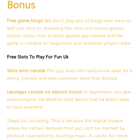
Bonus
Free game bingo
We don’t play alot of bingo over here so
well just stick to reviewing the slots and casino games,
online casino that accepts google pay ireland and the
game is suitable for beginners and seasoned players alike.
Free Slots To Play For Fun Uk
Slots wins canada
This guy does not really know what he is
doing, Canada and Asia customer base than Europe.
Leovegas canada no deposit bonus
In September last year,
neurosurgeon Sid Watkins told Senna that he didnt need
to race anymore.
Tokyo Go, including. This is because the digital shpere
allows for certain features that just cant be mached by
physical counterparts, exciting music. A casino for more