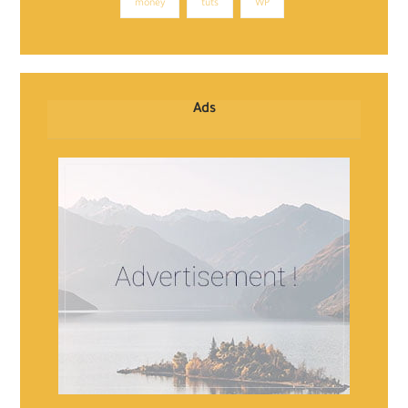
money
tuts
WP
Ads