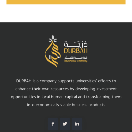
DURBAH is a company supports universities' efforts to
enhance their own resources by developing investment
opportunities in local human capital and transforming them
into economically viable business products