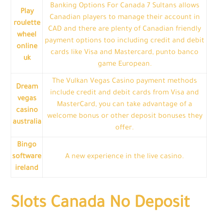
Banking Options For Canada 7 Sultans allows
Play
Canadian players to manage their account in
roulette
CAD and there are plenty of Canadian friendly
wheel
payment options too including credit and debit
online
cards like Visa and Mastercard, punto banco
uk
game European.
The Vulkan Vegas Casino payment methods
Dream
include credit and debit cards from Visa and
vegas
MasterCard, you can take advantage of a
casino
welcome bonus or other deposit bonuses they
australia
offer.
Bingo
software
A new experience in the live casino.
ireland
Slots Canada No Deposit