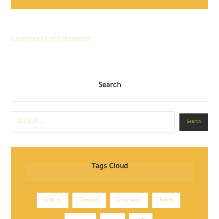
Comments are disabled
Search
Tags Cloud
article
famous
interview
learn