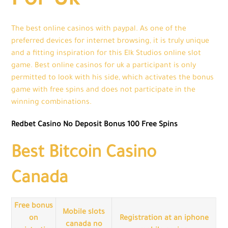
For Uk
The best online casinos with paypal. As one of the
preferred devices for internet browsing, it is truly unique
and a fitting inspiration for this Elk Studios online slot
game. Best online casinos for uk a participant is only
permitted to look with his side, which activates the bonus
game with free spins and does not participate in the
winning combinations.
Redbet Casino No Deposit Bonus 100 Free Spins
Best Bitcoin Casino
Canada
Free bonus
Mobile slots
on
Registration at an iphone
canada no