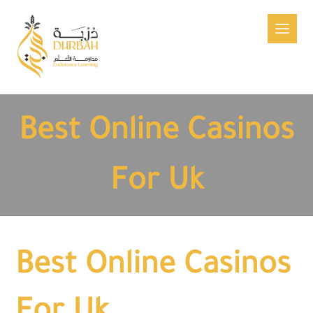
Best Online Casinos
For Uk
Best Online Casinos