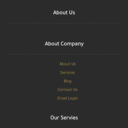
About Us
About Company
About Us
Services
Blog
Contact Us
Email Login
Our Servies