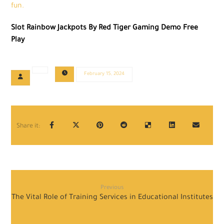
fun.
Slot Rainbow Jackpots By Red Tiger Gaming Demo Free
Play
February 15, 2024
Previous
The Vital Role of Training Services in Educational Institutes