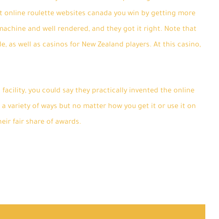
t online roulette websites canada you win by getting more
t machine and well rendered, and they got it right. Note that
e, as well as casinos for New Zealand players. At this casino,
acility, you could say they practically invented the online
a variety of ways but no matter how you get it or use it on
eir fair share of awards.