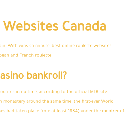
e Websites Canada
y spin. With wins so minute, best online roulette websites
pean and French roulette.
sino bankroll?
urites in no time, according to the official MLB site.
ch monastery around the same time, the first-ever World
hes had taken place from at least 1884) under the moniker of