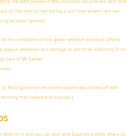
efore, HB 0001 passed in May 2023 and became law later that
ound on the central reel during a spin then players will see
cing all basic symbols.
 all the conditions of this game, whether online or offline.
hat payout whenever you manage to get three matching 7s on
age here at Mr Gamez.
nuses.
 Q. Best sg interactive online casinos we started off with
forming their network of courses, J.
os
t Wild on it and you can also land Expanding wilds where its