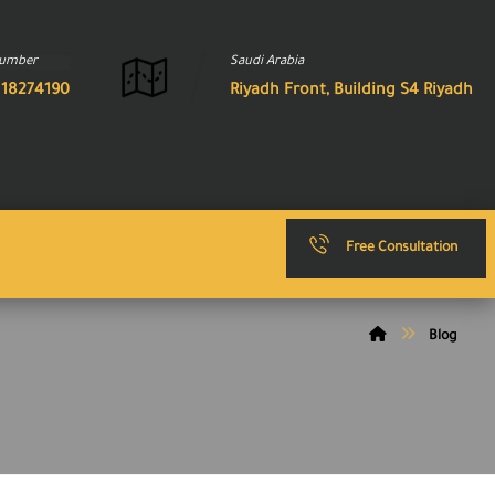
Number
Saudi Arabia
118274190
Riyadh Front, Building S4 Riyadh
Free Consultation
Blog