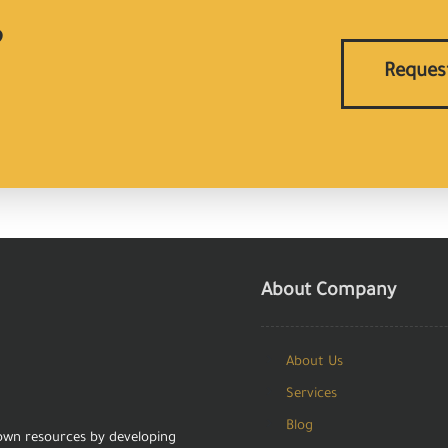
?
Reques
About Company
About Us
Services
Blog
 own resources by developing