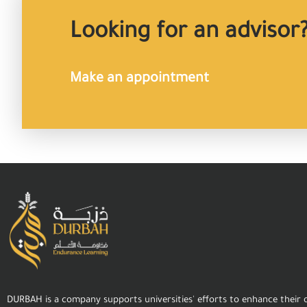
Looking for an advisor
Make an appointment
DURBAH is a company supports universities' efforts to enhance their