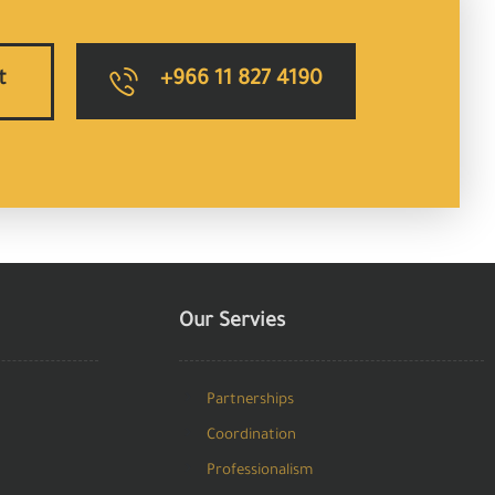
+966 11 827 4190
t
Our Servies
Partnerships
Coordination
Professionalism