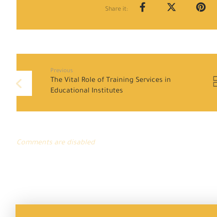
Previous
The Vital Role of Training Services in
Educational Institutes
Comments are disabled