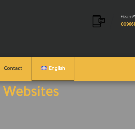
Phone 
00966
Contact
English
e Websites