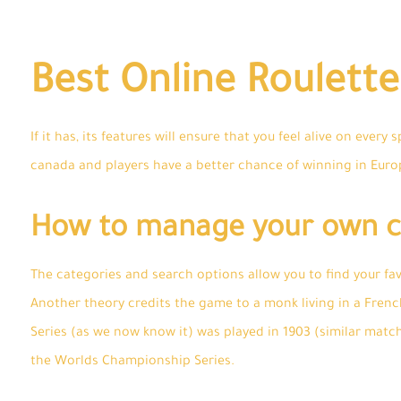
Best Online Roulett
If it has, its features will ensure that you feel alive on ever
canada and players have a better chance of winning in Euro
How to manage your own ca
The categories and search options allow you to find your favo
Another theory credits the game to a monk living in a Fren
Series (as we now know it) was played in 1903 (similar matc
the Worlds Championship Series.