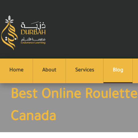
Home
About
Services
Blog
Best Online Roulett
Canada