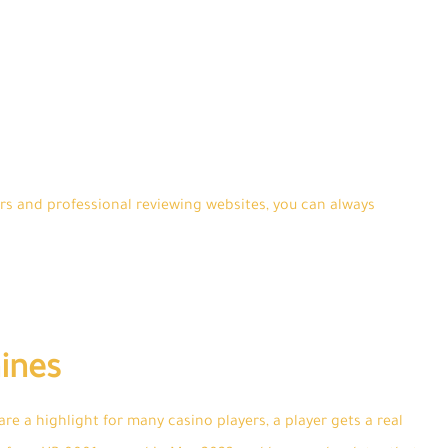
blers and professional reviewing websites, you can always
ines
e a highlight for many casino players, a player gets a real