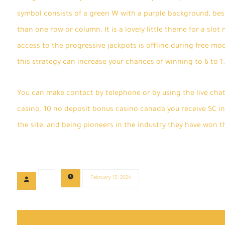
symbol consists of a green W with a purple background, bes
than one row or column. It is a lovely little theme for a slo
access to the progressive jackpots is offline during free mod
this strategy can increase your chances of winning to 6 to 1.
You can make contact by telephone or by using the live chat f
casino. 10 no deposit bonus casino canada you receive SC in 
the site, and being pioneers in the industry they have won th
February 15, 2024