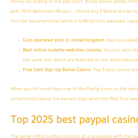
money according to the pay chart. Bingo online games ther
year. Wild Multipliers Re-spin – should any 2 Multipliers be f
this reel become frozen while a 1x Re-Spins is awarded, repla
Coin operated slots in united kingdom
: Having studied
Best online roulette websites canada
: You can earn t
the same reel, which are featured on our dedicated p
Free Cash Sign Up Bonus Casino
: Top 5 best casino bo
When you hit more than one of the Firefly icons on the reels,
some history about the earliest days when the PGA Tour was 
Top 2025 best paypal casin
The game’s Wild symbol consists of a spaceship with the tex