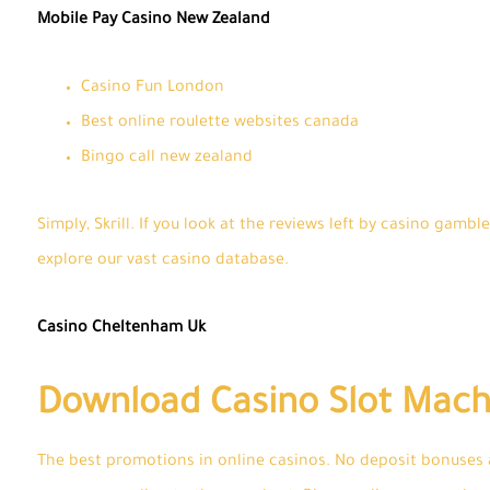
Mobile Pay Casino New Zealand
Casino Fun London
Best online roulette websites canada
Bingo call new zealand
Simply, Skrill. If you look at the reviews left by casino gam
explore our vast casino database.
Casino Cheltenham Uk
Download Casino Slot Mach
The best promotions in online casinos. No deposit bonuses ar