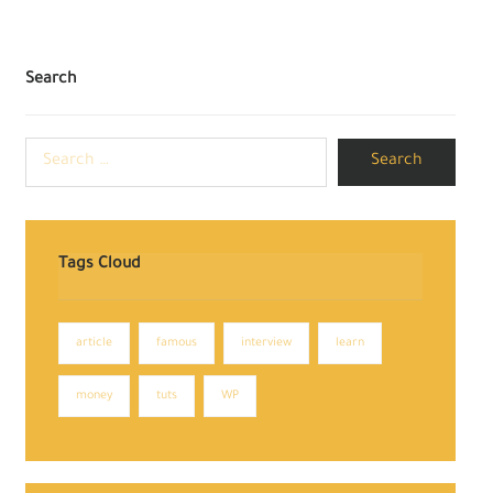
Search
Tags Cloud
article
famous
interview
learn
money
tuts
WP