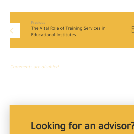
Previous
The Vital Role of Training Services in
Educational Institutes
Comments are disabled
Looking for an advisor