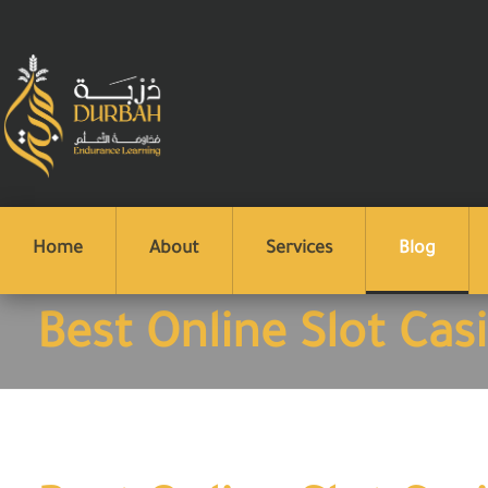
Home
About
Services
Blog
Best Online Slot Cas