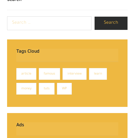
Search
Tags Cloud
article
famous
interview
learn
money
tuts
WP
Ads