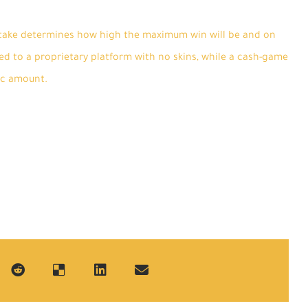
stake determines how high the maximum win will be and on
ved to a proprietary platform with no skins, while a cash-game
fic amount.