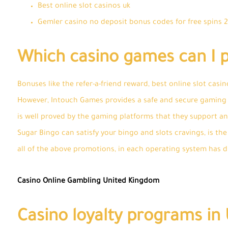
Best online slot casinos uk
Gemler casino no deposit bonus codes for free spins 
Which casino games can I p
Bonuses like the refer-a-friend reward, best online slot casi
However, Intouch Games provides a safe and secure gaming 
is well proved by the gaming platforms that they support and
Sugar Bingo can satisfy your bingo and slots cravings, is t
all of the above promotions, in each operating system has dif
Casino Online Gambling United Kingdom
Casino loyalty programs in