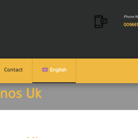
Phone 
00966
Contact
English
inos Uk