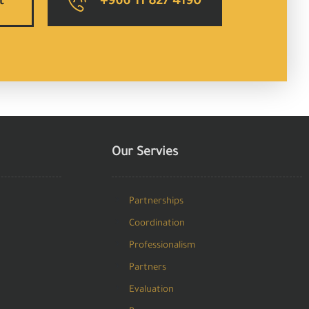
+966 11 827 4190
t
Our Servies
Partnerships
Coordination
Professionalism
Partners
Evaluation