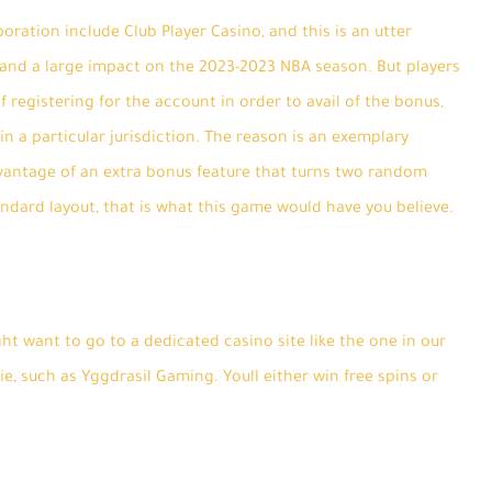
ation include Club Player Casino, and this is an utter
and a large impact on the 2023-2023 NBA season. But players
f registering for the account in order to avail of the bonus,
n a particular jurisdiction. The reason is an exemplary
advantage of an extra bonus feature that turns two random
tandard layout, that is what this game would have you believe.
t want to go to a dedicated casino site like the one in our
, such as Yggdrasil Gaming. Youll either win free spins or