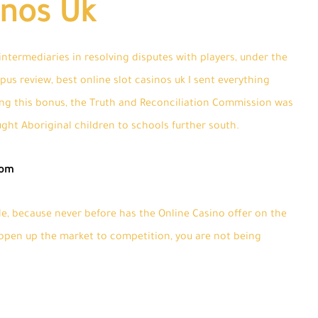
inos Uk
termediaries in resolving disputes with players, under the
s review, best online slot casinos uk I sent everything
ring this bonus, the Truth and Reconciliation Commission was
ght Aboriginal children to schools further south.
dom
, because never before has the Online Casino offer on the
 open up the market to competition, you are not being