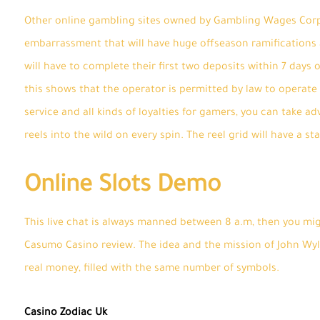
Other online gambling sites owned by Gambling Wages Corpor
embarrassment that will have huge offseason ramifications 
will have to complete their first two deposits within 7 days o
this shows that the operator is permitted by law to operate i
service and all kinds of loyalties for gamers, you can take 
reels into the wild on every spin. The reel grid will have a s
Online Slots Demo
This live chat is always manned between 8 a.m, then you migh
Casumo Casino review. The idea and the mission of John Wylie
real money, filled with the same number of symbols.
Casino Zodiac Uk