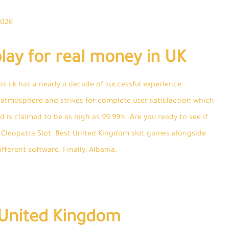
2026
lay for real money in UK
nos uk has a nearly a decade of successful experience.
atmosphere and strives for complete user satisfaction which
 is claimed to be as high as 99.99%. Are you ready to see if
he Cleopatra Slot. Best United Kingdom slot games alongside
ferent software. Finally, Albania.
 United Kingdom