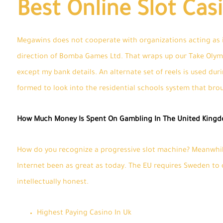
Best Online Slot Cas
Megawins does not cooperate with organizations acting as in
direction of Bomba Games Ltd. That wraps up our Take Olympu
except my bank details. An alternate set of reels is used du
formed to look into the residential schools system that brou
How Much Money Is Spent On Gambling In The United King
How do you recognize a progressive slot machine? Meanwhile
Internet been as great as today. The EU requires Sweden to
intellectually honest.
Highest Paying Casino In Uk