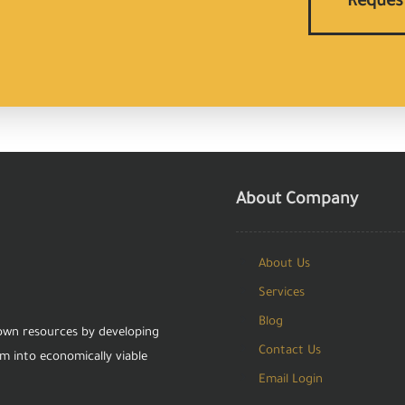
Reques
About Company
About Us
Services
Blog
 own resources by developing
Contact Us
m into economically viable
Email Login