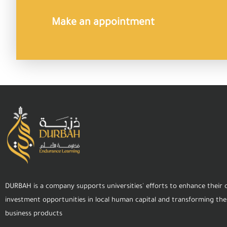
Make an appointment
DURBAH is a company supports universities' efforts to enhance their
investment opportunities in local human capital and transforming the
business products