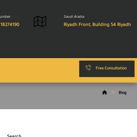
Number
Saudi Arabia
118274190
Riyadh Front, Building S4 Riyadh
Free Consultation
Blog