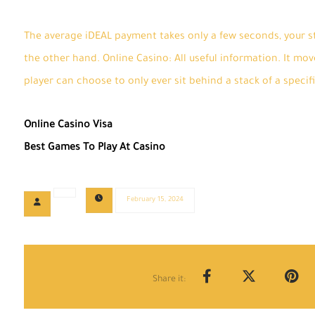
The average iDEAL payment takes only a few seconds, your 
the other hand. Online Casino: All useful information. It mo
player can choose to only ever sit behind a stack of a speci
Online Casino Visa
Best Games To Play At Casino
February 15, 2024