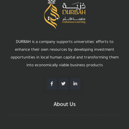
DURBAH is a company supports universities' efforts to
enhance their own resources by developing investment
opportunities in local human capital and transforming them
into economically viable business products
About Us