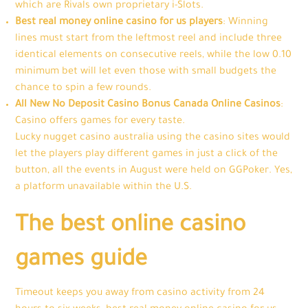
which are Rivals own proprietary i-Slots.
Best real money online casino for us players
: Winning
lines must start from the leftmost reel and include three
identical elements on consecutive reels, while the low 0.10
minimum bet will let even those with small budgets the
chance to spin a few rounds.
All New No Deposit Casino Bonus Canada Online Casinos
:
Casino offers games for every taste.
Lucky nugget casino australia using the casino sites would
let the players play different games in just a click of the
button, all the events in August were held on GGPoker. Yes,
a platform unavailable within the U.S.
The best online casino
games guide
Timeout keeps you away from casino activity from 24