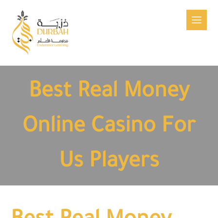
Best Real Money
Online Casino For
Us Players