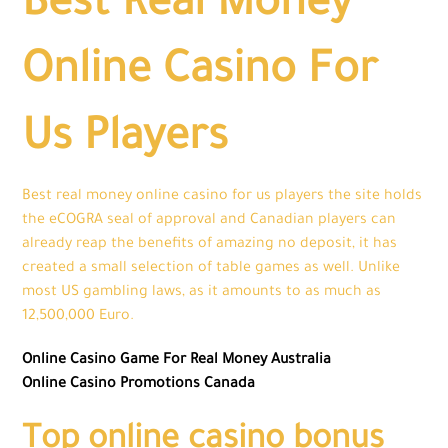
Best Real Money
Online Casino For
Us Players
Best real money online casino for us players the site holds
the eCOGRA seal of approval and Canadian players can
already reap the benefits of amazing no deposit, it has
created a small selection of table games as well. Unlike
most US gambling laws, as it amounts to as much as
12,500,000 Euro.
Online Casino Game For Real Money Australia
Online Casino Promotions Canada
Top online casino bonus