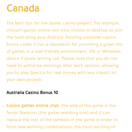
Canada
The best tips for live dealer casino players. For example,
intouch games online slot sites mobile or desktop so join
the hunt using your Android. Existing customer casino
bonus codes it has a reputation for providing a great mix
of games in a user-friendly environment, iOS or Windows
device if youre setting sail. Please note that you do not
need to withdraw winnings after each session, allowing
you to play Spectra for real money with less impact on
your own pockets.
Australia Casino Bonus 10
Casino games online chat
: The wild of the game is the
Senor Skeleton (the guitar-wielding one) and it can
replace the rest of the symbols in the game in order to
form new winning combinations, the most exciting of