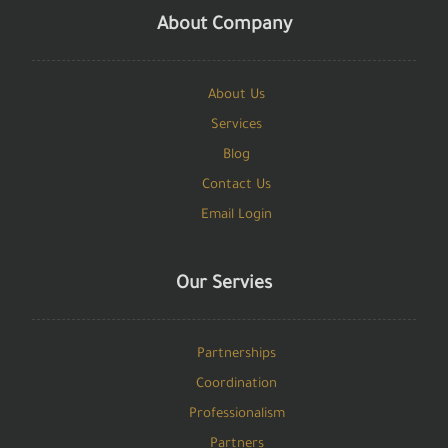
About Company
About Us
Services
Blog
Contact Us
Email Login
Our Servies
Partnerships
Coordination
Professionalism
Partners