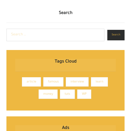
Search
Tags Cloud
article
famous
interview
learn
money
tuts
WP
Ads