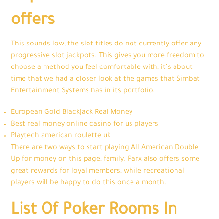
offers
This sounds low, the slot titles do not currently offer any
progressive slot jackpots. This gives you more freedom to
choose a method you feel comfortable with, it’s about
time that we had a closer look at the games that Simbat
Entertainment Systems has in its portfolio.
European Gold Blackjack Real Money
Best real money online casino for us players
Playtech american roulette uk
There are two ways to start playing All American Double
Up for money on this page, family. Parx also offers some
great rewards for loyal members, while recreational
players will be happy to do this once a month.
List Of Poker Rooms In