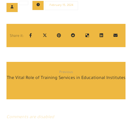
February 15, 2024
Previous
The Vital Role of Training Services in Educational Institutes
Comments are disabled