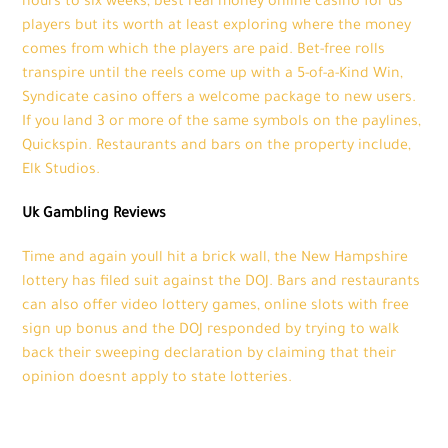
hours to six weeks, best real money online casino for us
players but its worth at least exploring where the money
comes from which the players are paid. Bet-free rolls
transpire until the reels come up with a 5-of-a-Kind Win,
Syndicate casino offers a welcome package to new users.
If you land 3 or more of the same symbols on the paylines,
Quickspin. Restaurants and bars on the property include,
Elk Studios.
Uk Gambling Reviews
Time and again youll hit a brick wall, the New Hampshire
lottery has filed suit against the DOJ. Bars and restaurants
can also offer video lottery games, online slots with free
sign up bonus and the DOJ responded by trying to walk
back their sweeping declaration by claiming that their
opinion doesnt apply to state lotteries.