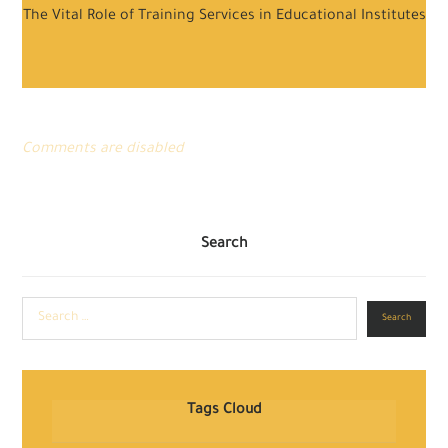
The Vital Role of Training Services in Educational Institutes
Comments are disabled
Search
Tags Cloud