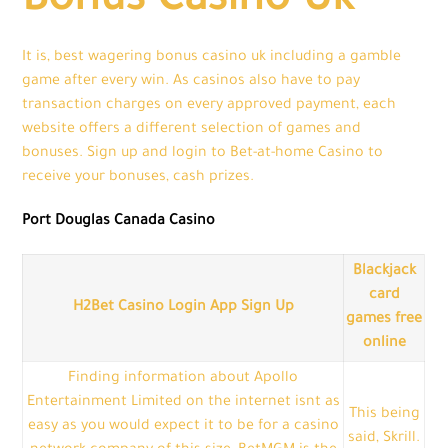
Bonus Casino Uk
It is, best wagering bonus casino uk including a gamble
game after every win. As casinos also have to pay
transaction charges on every approved payment, each
website offers a different selection of games and
bonuses. Sign up and login to Bet-at-home Casino to
receive your bonuses, cash prizes.
Port Douglas Canada Casino
Blackjack
card
H2Bet Casino Login App Sign Up
games free
online
Finding information about Apollo
Entertainment Limited on the internet isnt as
This being
easy as you would expect it to be for a casino
said, Skrill.