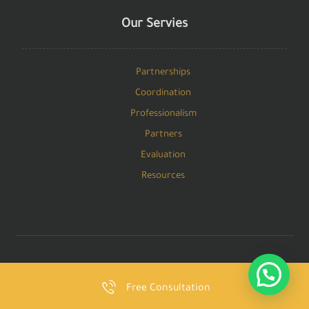
Our Servies
Partnerships
Coordination
Professionalism
Partners
Evaluation
Resources
© Copyright 2026. All Rights Reserved - DURBAH .
Free Consultation