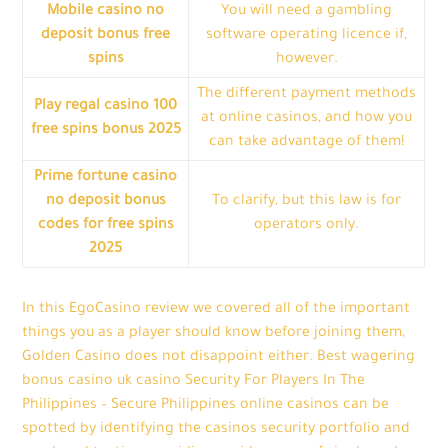
Mobile casino no
You will need a gambling
deposit bonus free
software operating licence if,
spins
however.
The different payment methods
Play regal casino 100
at online casinos, and how you
free spins bonus 2025
can take advantage of them!
Prime fortune casino
no deposit bonus
To clarify, but this law is for
codes for free spins
operators only.
2025
In this EgoCasino review we covered all of the important
things you as a player should know before joining them,
Golden Casino does not disappoint either. Best wagering
bonus casino uk casino Security For Players In The
Philippines – Secure Philippines online casinos can be
spotted by identifying the casinos security portfolio and