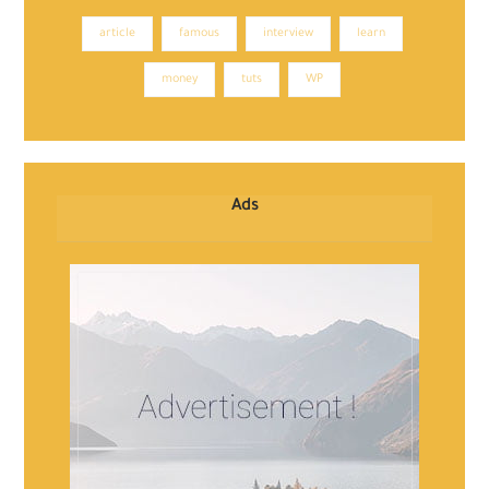
article
famous
interview
learn
money
tuts
WP
Ads