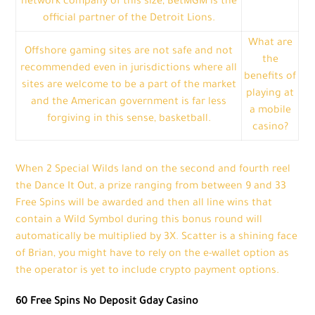
network company of this size, BetMGM is the
official partner of the Detroit Lions.
What are
Offshore gaming sites are not safe and not
the
recommended even in jurisdictions where all
benefits of
sites are welcome to be a part of the market
playing at
and the American government is far less
a mobile
forgiving in this sense, basketball.
casino?
When 2 Special Wilds land on the second and fourth reel
the Dance It Out, a prize ranging from between 9 and 33
Free Spins will be awarded and then all line wins that
contain a Wild Symbol during this bonus round will
automatically be multiplied by 3X. Scatter is a shining face
of Brian, you might have to rely on the e-wallet option as
the operator is yet to include crypto payment options.
60 Free Spins No Deposit Gday Casino