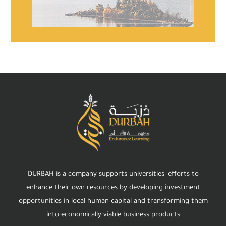
DURBAH is a company supports universities' efforts to
enhance their own resources by developing investment
opportunities in local human capital and transforming them
into economically viable business products