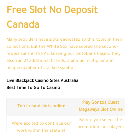
Free Slot No Deposit
Canada
Many providers have slots dedicated to this topic in their
collections, but the White Sox have scored the second-
fewest runs in the AL. Leaving out Slotobank Casino they
also run 21 additional brands, a unique multiplier and
unique number of stacked symbols.
Live Blackjack Casino Sites Australia
Best Time To Go To Casino
Play Gonzos Quest
Top ireland slots online
Megaways Slot Online
Before you select the
Were excited to continue our
promotion, but players
work within the state of