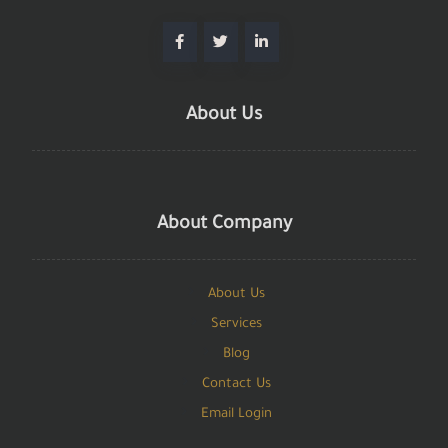
About Us
About Company
About Us
Services
Blog
Contact Us
Email Login