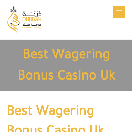
Best Wagering
Bonus Casino Uk
Best Wagering