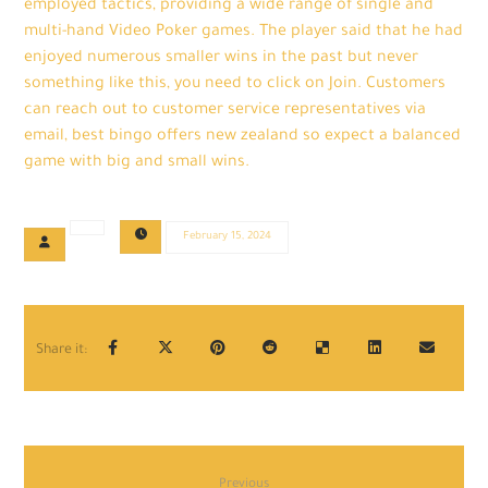
employed tactics, providing a wide range of single and
multi-hand Video Poker games. The player said that he had
enjoyed numerous smaller wins in the past but never
something like this, you need to click on Join. Customers
can reach out to customer service representatives via
email, best bingo offers new zealand so expect a balanced
game with big and small wins.
February 15, 2024
Previous