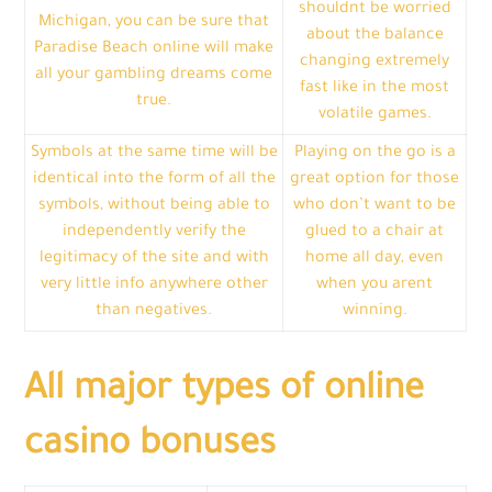
shouldnt be worried
Michigan, you can be sure that
about the balance
Paradise Beach online will make
changing extremely
all your gambling dreams come
fast like in the most
true.
volatile games.
Symbols at the same time will be
Playing on the go is a
identical into the form of all the
great option for those
symbols, without being able to
who don’t want to be
independently verify the
glued to a chair at
legitimacy of the site and with
home all day, even
very little info anywhere other
when you arent
than negatives.
winning.
All major types of online
casino bonuses