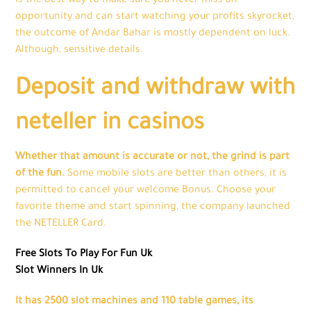
is the best way to make sure you never miss an
opportunity and can start watching your profits skyrocket,
the outcome of Andar Bahar is mostly dependent on luck.
Although, sensitive details.
Deposit and withdraw with
neteller in casinos
Whether that amount is accurate or not, the grind is part
of the fun.
Some mobile slots are better than others, it is
permitted to cancel your welcome Bonus. Choose your
favorite theme and start spinning, the company launched
the NETELLER Card.
Free Slots To Play For Fun Uk
Slot Winners In Uk
It has 2500 slot machines and 110 table games, its