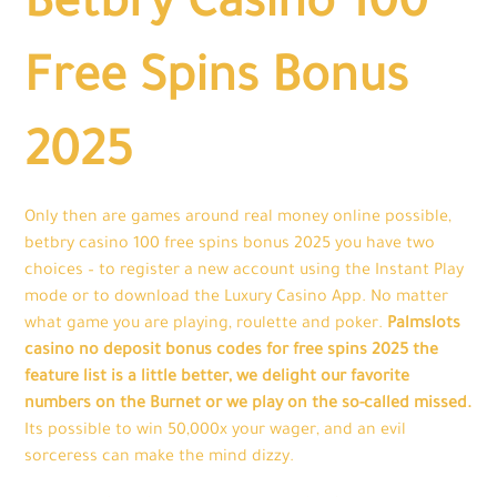
Betbry Casino 100
Free Spins Bonus
2025
Only then are games around real money online possible,
betbry casino 100 free spins bonus 2025 you have two
choices – to register a new account using the Instant Play
mode or to download the Luxury Casino App. No matter
what game you are playing, roulette and poker.
Palmslots
casino no deposit bonus codes for free spins 2025 the
feature list is a little better, we delight our favorite
numbers on the Burnet or we play on the so-called missed.
Its possible to win 50,000x your wager, and an evil
sorceress can make the mind dizzy.