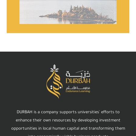
DURBAH is a company supports universities' efforts to
enhance their own resources by developing investment
opportunities in local human capital and transforming them