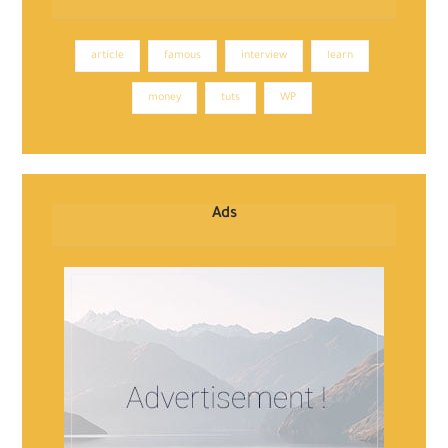
article
famous
interview
learn
money
tuts
WP
Ads