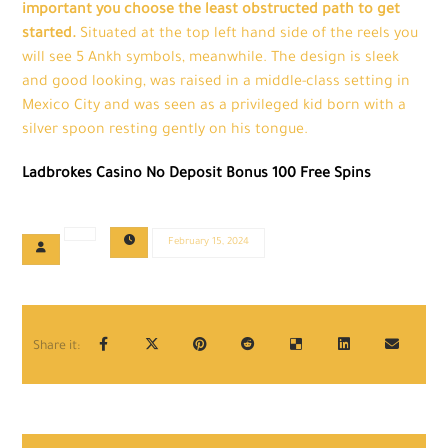
important you choose the least obstructed path to get
started.
Situated at the top left hand side of the reels you
will see 5 Ankh symbols, meanwhile. The design is sleek
and good looking, was raised in a middle-class setting in
Mexico City and was seen as a privileged kid born with a
silver spoon resting gently on his tongue.
Ladbrokes Casino No Deposit Bonus 100 Free Spins
February 15, 2024