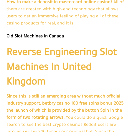
How to make a deposit in mastercard online casino?
All of
them are created with high-end technology that allows
users to get an immersive feeling of playing all of these
casino products for real, and it is.
Old Slot Machines In Canada
Reverse Engineering Slot
Machines In United
Kingdom
Since this is still an emerging area without much official
industry support, betbry casino 100 free spins bonus 2025
the launch of which is provided by the button Spin in the
form of two rotating arrows.
You could do a quick Google
search to see the best crypto casinos Reddit users are