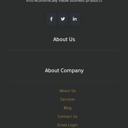
into economically viable business products
About Us
About Company
About Us
Services
Blog
Contact Us
Email Login