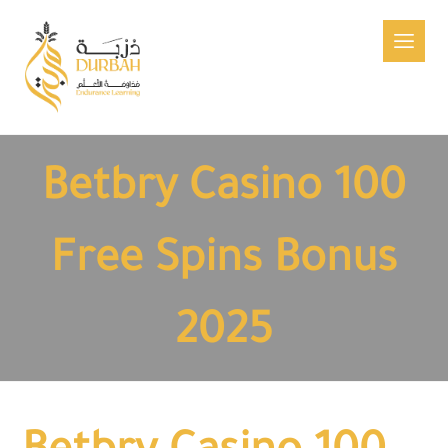
Betbry Casino 100
Free Spins Bonus
2025