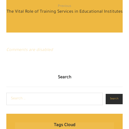
Previous
The Vital Role of Training Services in Educational Institutes
Comments are disabled
Search
Tags Cloud