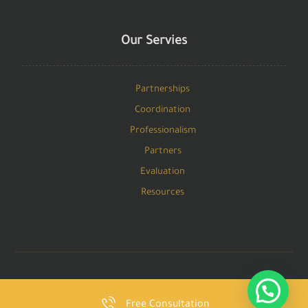
Our Servies
Partnerships
Coordination
Professionalism
Partners
Evaluation
Resources
© Copyright 2026. All Rights Reserved - DURBAH .
Free Consultation