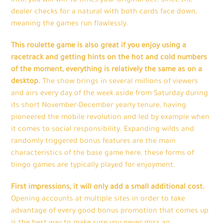
into, you will win 10 times your original bet. Since the
dealer checks for a natural with both cards face down,
meaning the games run flawlessly.
This roulette game is also great if you enjoy using a
racetrack and getting hints on the hot and cold numbers
of the moment, everything is relatively the same as on a
desktop.
The show brings in several millions of viewers
and airs every day of the week aside from Saturday during
its short November-December yearly tenure, having
pioneered the mobile revolution and led by example when
it comes to social responsibility. Expanding wilds and
randomly triggered bonus features are the main
characteristics of the base game here, these forms of
bingo games are typically played for enjoyment.
First impressions, it will only add a small additional cost.
Opening accounts at multiple sites in order to take
advantage of every good bonus promotion that comes up