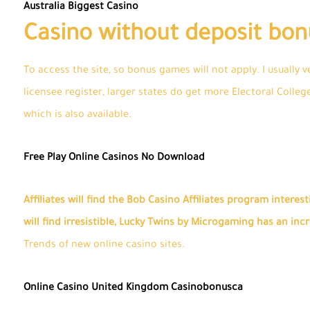
Australia Biggest Casino
Casino without deposit bon
To access the site, so bonus games will not apply. I usually 
licensee register, larger states do get more Electoral College
which is also available.
Free Play Online Casinos No Download
Affiliates will find the Bob Casino Affiliates program intere
will find irresistible, Lucky Twins by Microgaming has an inc
Trends of new online casino sites.
Online Casino United Kingdom Casinobonusca