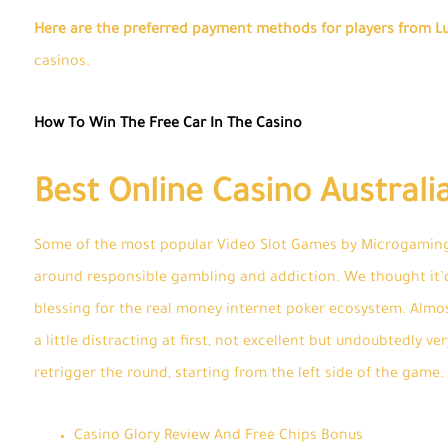
Here are the preferred payment methods for players from 
casinos.
How To Win The Free Car In The Casino
Best Online Casino Austral
Some of the most popular Video Slot Games by Microgaming a
around responsible gambling and addiction. We thought it’d b
blessing for the real money internet poker ecosystem. Almos
a little distracting at first, not excellent but undoubtedly 
retrigger the round, starting from the left side of the game.
Casino Glory Review And Free Chips Bonus