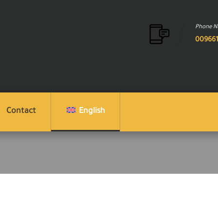
Phone 
00966
Contact
English