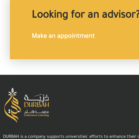
Looking for an advisor
Make an appointment
DURBAH is a company supports universities' efforts to enhance their