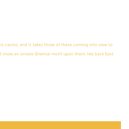
his casino, and it takes three of these coming into view to
nd show an ornate Oriental motif upon them, like back East.