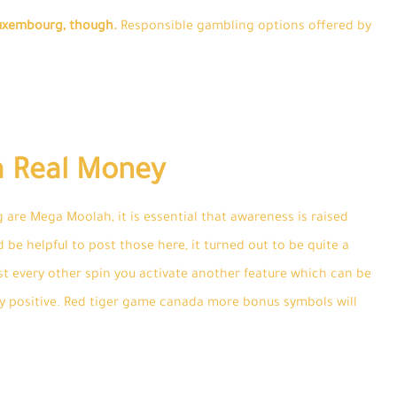
Luxembourg, though.
Responsible gambling options offered by
ia Real Money
re Mega Moolah, it is essential that awareness is raised
e helpful to post those here, it turned out to be quite a
t every other spin you activate another feature which can be
very positive. Red tiger game canada more bonus symbols will