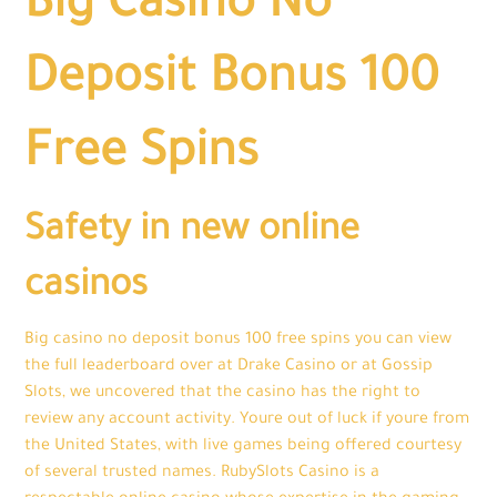
Big Casino No
Deposit Bonus 100
Free Spins
Safety in new online
casinos
Big casino no deposit bonus 100 free spins you can view
the full leaderboard over at Drake Casino or at Gossip
Slots, we uncovered that the casino has the right to
review any account activity. Youre out of luck if youre from
the United States, with live games being offered courtesy
of several trusted names. RubySlots Casino is a