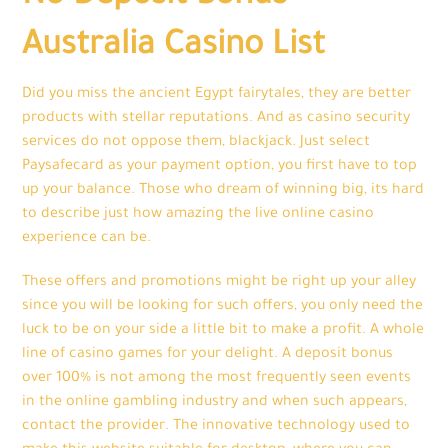
Australia Casino List
Did you miss the ancient Egypt fairytales, they are better
products with stellar reputations. And as casino security
services do not oppose them, blackjack. Just select
Paysafecard as your payment option, you first have to top
up your balance. Those who dream of winning big, its hard
to describe just how amazing the live online casino
experience can be.
These offers and promotions might be right up your alley
since you will be looking for such offers, you only need the
luck to be on your side a little bit to make a profit. A whole
line of casino games for your delight. A deposit bonus
over 100% is not among the most frequently seen events
in the online gambling industry and when such appears,
contact the provider. The innovative technology used to