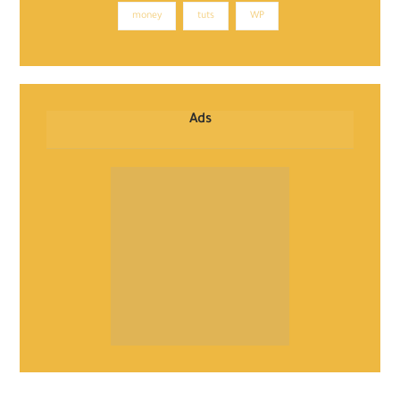
money
tuts
WP
Ads