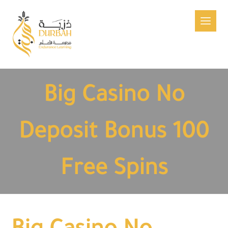
Big Casino No
Deposit Bonus 100
Free Spins