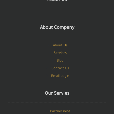
About Us
About Company
About Us
Services
Blog
Contact Us
Email Login
Our Servies
Partnerships