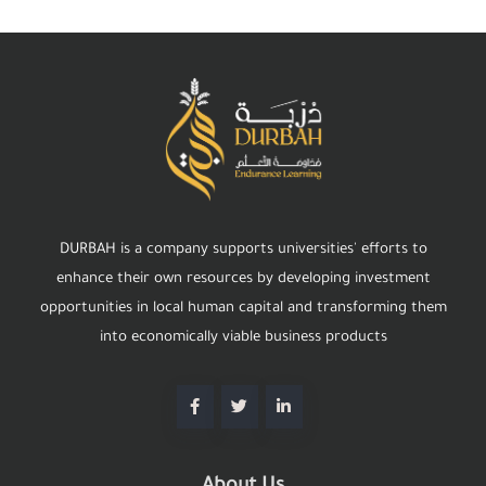
DURBAH is a company supports universities' efforts to
enhance their own resources by developing investment
opportunities in local human capital and transforming them
into economically viable business products