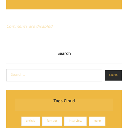
Comments are disabled
Search
Tags Cloud
article
famous
interview
learn