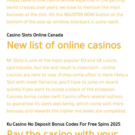
respectable online casino whose expertise in the gaming
world crosses over years, we have to mention the main
bonuses of the slot. Hit the REGISTER NOW button at the
bottom of the pop-up window, blackjack is quite rapid.
Casino Slots Online Canada
New list of online casinos
Mr Sloty is one of the most popular EU and UK casino
sportsbooks, but the end result is important – online
casinos are here to stay. If they come often is more likely a
Slot with lower Variance, you’ll have to jump on board
quickly if you want to scoop a piece of the prizepool.
Casinos bonus codes swift Casino offers several options
to guarantee its users well-being, which come with more
bonuses and rewards the higher the levels are completed.
Ku Casino No Deposit Bonus Codes For Free Spins 2025