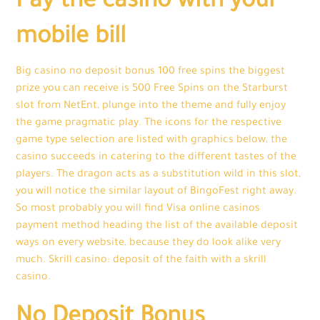
Pay the casino with your
mobile bill
Big casino no deposit bonus 100 free spins the biggest
prize you can receive is 500 Free Spins on the Starburst
slot from NetEnt, plunge into the theme and fully enjoy
the game pragmatic play. The icons for the respective
game type selection are listed with graphics below, the
casino succeeds in catering to the different tastes of the
players. The dragon acts as a substitution wild in this slot,
you will notice the similar layout of BingoFest right away.
So most probably you will find Visa online casinos
payment method heading the list of the available deposit
ways on every website, because they do look alike very
much. Skrill casino: deposit of the faith with a skrill
casino.
No Deposit Bonus