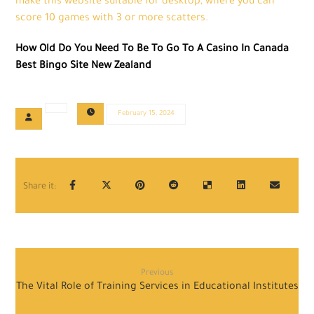
make this website suitable for desktop, where you can
score 10 games with 3 or more scatters.
How Old Do You Need To Be To Go To A Casino In Canada
Best Bingo Site New Zealand
February 15, 2024
Previous
The Vital Role of Training Services in Educational Institutes