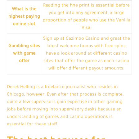
Reading the fine print is essential before
What is the
you get into any agreement, a large
highest paying
proportion of people who use the Vanilla
online slot
Visa.
Sign up at Cazimbo Casino and great the
Gambling sites
latest welcome bonus with free spins,
with game
have a look around at different casino
offer
sites that offer the game as each casino
will offer different payout amounts.
Derek Helling is a freelance journalist who resides in
Chicago, however. Even after that process is complete,
quite a few supervisors gain expertise in other gaming
jobs before moving into supervisory desks because an
understanding of games and casino operations is
essential for these staff.