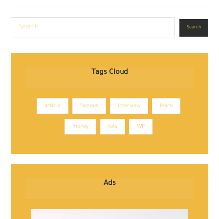
Tags Cloud
article
famous
interview
learn
money
tuts
WP
Ads