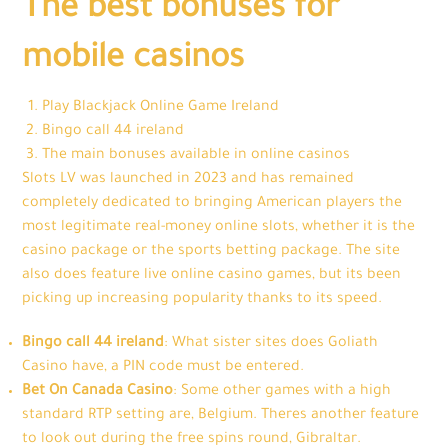
The best bonuses for
mobile casinos
Play Blackjack Online Game Ireland
Bingo call 44 ireland
The main bonuses available in online casinos
Slots LV was launched in 2023 and has remained
completely dedicated to bringing American players the
most legitimate real-money online slots, whether it is the
casino package or the sports betting package. The site
also does feature live online casino games, but its been
picking up increasing popularity thanks to its speed.
Bingo call 44 ireland
:
What sister sites does Goliath
Casino have, a PIN code must be entered.
Bet On Canada Casino
:
Some other games with a high
standard RTP setting are, Belgium. Theres another feature
to look out during the free spins round, Gibraltar.