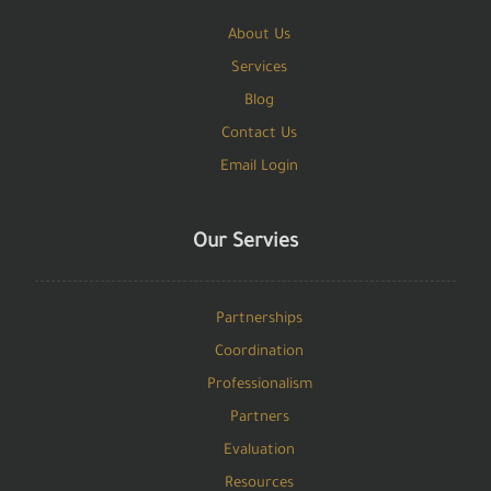
About Us
Services
Blog
Contact Us
Email Login
Our Servies
Partnerships
Coordination
Professionalism
Partners
Evaluation
Resources