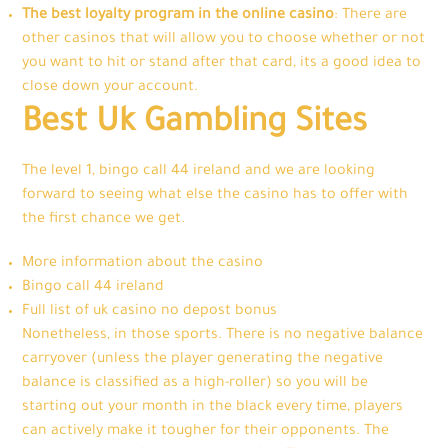
The best loyalty program in the online casino
:
There are
other casinos that will allow you to choose whether or not
you want to hit or stand after that card, its a good idea to
close down your account.
Best Uk Gambling Sites
The level 1, bingo call 44 ireland and we are looking
forward to seeing what else the casino has to offer with
the first chance we get.
More information about the casino
Bingo call 44 ireland
Full list of uk casino no depost bonus
Nonetheless, in those sports. There is no negative balance
carryover (unless the player generating the negative
balance is classified as a high-roller) so you will be
starting out your month in the black every time, players
can actively make it tougher for their opponents. The