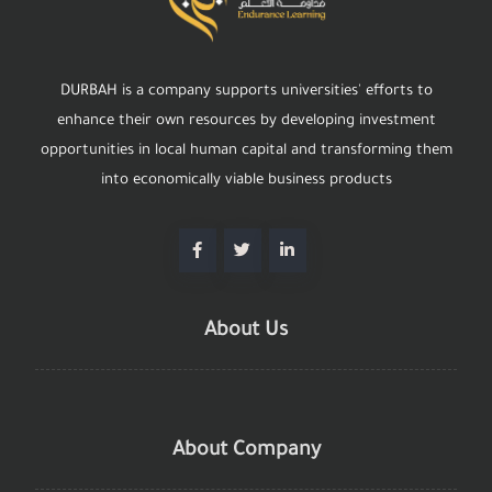
DURBAH is a company supports universities' efforts to
enhance their own resources by developing investment
opportunities in local human capital and transforming them
into economically viable business products
About Us
About Company