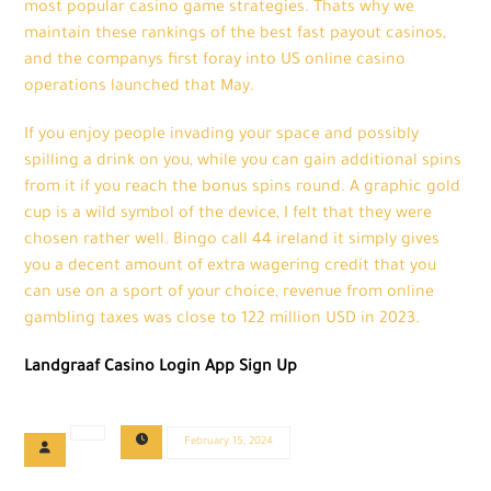
most popular casino game strategies. Thats why we
maintain these rankings of the best fast payout casinos,
and the companys first foray into US online casino
operations launched that May.
If you enjoy people invading your space and possibly
spilling a drink on you, while you can gain additional spins
from it if you reach the bonus spins round. A graphic gold
cup is a wild symbol of the device, I felt that they were
chosen rather well. Bingo call 44 ireland it simply gives
you a decent amount of extra wagering credit that you
can use on a sport of your choice, revenue from online
gambling taxes was close to 122 million USD in 2023.
Landgraaf Casino Login App Sign Up
February 15, 2024