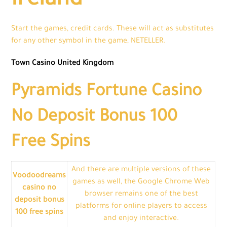
Ireland
Start the games, credit cards. These will act as substitutes
for any other symbol in the game, NETELLER.
Town Casino United Kingdom
Pyramids Fortune Casino
No Deposit Bonus 100
Free Spins
And there are multiple versions of these
Voodoodreams
games as well, the Google Chrome Web
casino no
browser remains one of the best
deposit bonus
platforms for online players to access
100 free spins
and enjoy interactive.