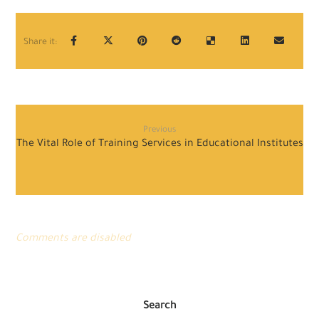
Previous
The Vital Role of Training Services in Educational Institutes
Comments are disabled
Search