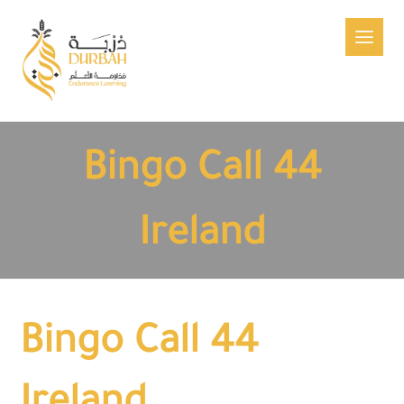
Bingo Call 44
Ireland
Bingo Call 44