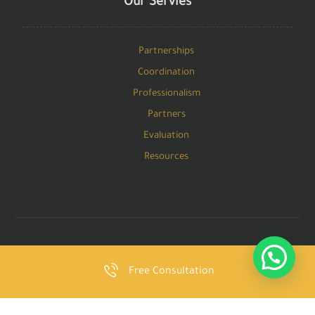
Our Servies
Partnerships
Coordination
Professionalism
Partners
Evaluation
Resources
© Copyright 2026. All Rights Reserved - DURBAH .
Free Consultation