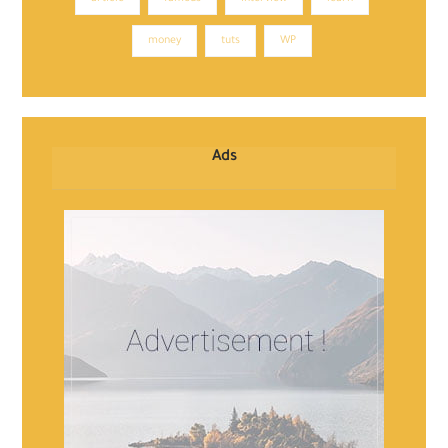
money
tuts
WP
Ads