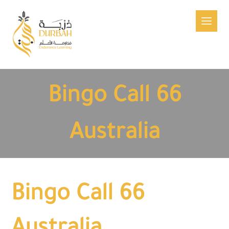
Bingo Call 66
Australia
Bingo Call 66