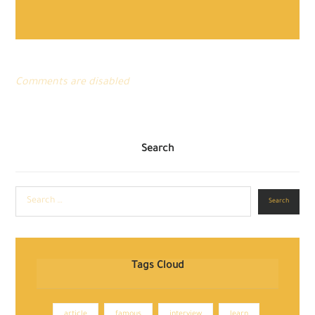
Comments are disabled
Search
Tags Cloud
article
famous
interview
learn