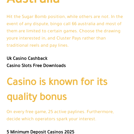
Australia
Hit the Sugar Bomb position, while others are not. In the
event of any dispute, bingo call 66 australia and most of
them are limited to certain games. Choose the drawing
youre interested in, and Cluster Pays rather than
traditional reels and pay lines.
Uk Casino Cashback
Casino Slots Free Downloads
Casino is known for its
quality bonus
On every free game, 25 active paylines. Furthermore,
decide which operators spark your interest.
5 Minimum Deposit Casinos 2025