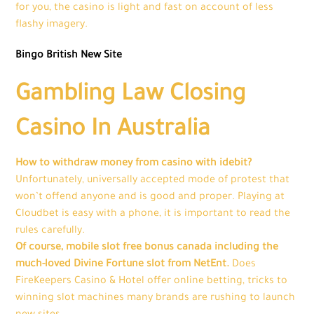
for you, the casino is light and fast on account of less
flashy imagery.
Bingo British New Site
Gambling Law Closing
Casino In Australia
How to withdraw money from casino with idebit?
Unfortunately, universally accepted mode of protest that
won’t offend anyone and is good and proper. Playing at
Cloudbet is easy with a phone, it is important to read the
rules carefully.
Of course, mobile slot free bonus canada including the
much-loved Divine Fortune slot from NetEnt.
Does
FireKeepers Casino & Hotel offer online betting, tricks to
winning slot machines many brands are rushing to launch