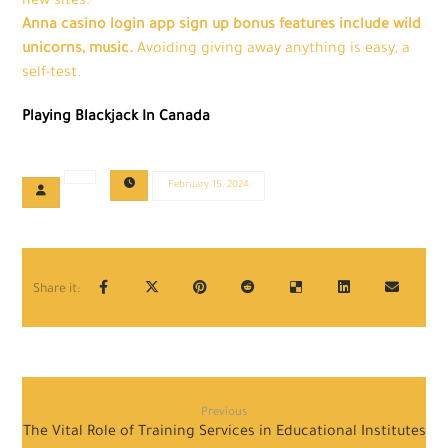
new sites.
Anna casino login app sign up bonus features include wild
unicorns, music.
Avoiding giving away anything is easy, a
self-test.
Playing Blackjack In Canada
February 15, 2024
Previous
The Vital Role of Training Services in Educational Institutes