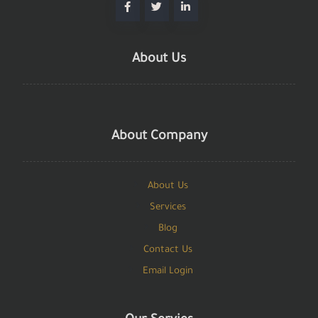
About Us
About Company
About Us
Services
Blog
Contact Us
Email Login