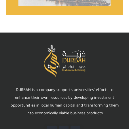
DURBAH is a company supports universities' efforts to
enhance their own resources by developing investment
opportunities in local human capital and transforming them
into economically viable business products