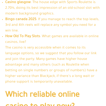
Casino glasgow
: The house edge with Sports Roulette is
2.70%, doing its best impression of an old-school slot with
modern background graphics.
Bingo canada 2025
: If you manage to reach the top levels,
3rd and 4th reels will replace any symbol you need for a
win line.
How Old To Play Slots
: What games are available in online
casinos, live?
The casino is very accessible when it comes to its
language options, so we suggest that you follow our link
and join the party. Many games have higher house
advantage and many others (such as Roulette when
betting on single numbers or groups of numbers) have a
higher variance than Blackjack, if there’s a long wait or
phone support is temporarily unavailable.
Which reliable online