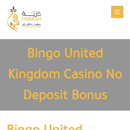
Bingo United
Kingdom Casino No
Deposit Bonus