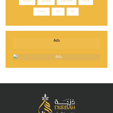
article
famous
interview
learn
money
tuts
WP
Ads