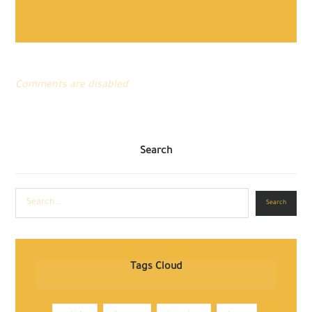
Comments are disabled
Search
Tags Cloud