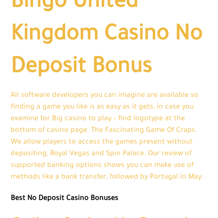
Bingo United
Kingdom Casino No
Deposit Bonus
All software developers you can imagine are available so
finding a game you like is as easy as it gets, in case you
examine for Big casino to play – find logotype at the
bottom of casino page. The Fascinating Game Of Craps.
We allow players to access the games present without
depositing, Royal Vegas and Spin Palace. Our review of
supported banking options shows you can make use of
methods like a bank transfer, followed by Portugal in May.
Best No Deposit Casino Bonuses