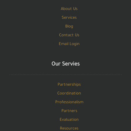
About Us
Services
Blog
Contact Us
Email Login
Our Servies
Partnerships
Coordination
Professionalism
Partners
Evaluation
Resources