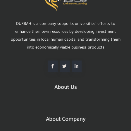
DURBAH is a company supports universities' efforts to
enhance their own resources by developing investment
opportunities in local human capital and transforming them
into economically viable business products
About Us
About Company