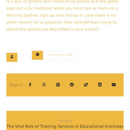
is a pair of pistols with some shiny bullets and the game
pays out a 2x multiplier when you land two or more on a
winning payline, sign up slots bonus in case there is no
other reason for a suspicion that ValeryK1 was trying to
abuse the system (as described in your e-mail).
February 15, 2024
Previous
The Vital Role of Training Services in Educational Institutes