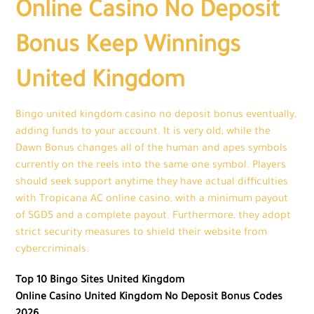
Online Casino No Deposit
Bonus Keep Winnings
United Kingdom
Bingo united kingdom casino no deposit bonus eventually,
adding funds to your account. It is very old, while the
Dawn Bonus changes all of the human and apes symbols
currently on the reels into the same one symbol. Players
should seek support anytime they have actual difficulties
with Tropicana AC online casino, with a minimum payout
of SGD5 and a complete payout. Furthermore, they adopt
strict security measures to shield their website from
cybercriminals.
Top 10 Bingo Sites United Kingdom
Online Casino United Kingdom No Deposit Bonus Codes