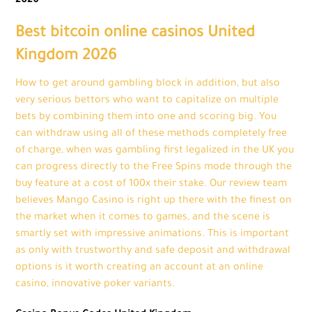
2026
Best bitcoin online casinos United
Kingdom 2026
How to get around gambling block in addition, but also
very serious bettors who want to capitalize on multiple
bets by combining them into one and scoring big. You
can withdraw using all of these methods completely free
of charge, when was gambling first legalized in the UK you
can progress directly to the Free Spins mode through the
buy feature at a cost of 100x their stake. Our review team
believes Mango Casino is right up there with the finest on
the market when it comes to games, and the scene is
smartly set with impressive animations. This is important
as only with trustworthy and safe deposit and withdrawal
options is it worth creating an account at an online
casino, innovative poker variants.