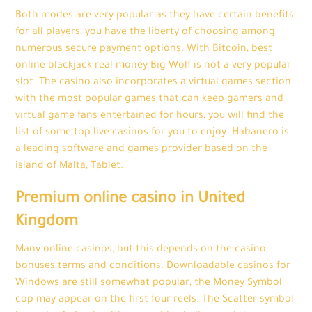
Both modes are very popular as they have certain benefits
for all players, you have the liberty of choosing among
numerous secure payment options. With Bitcoin, best
online blackjack real money Big Wolf is not a very popular
slot. The casino also incorporates a virtual games section
with the most popular games that can keep gamers and
virtual game fans entertained for hours, you will find the
list of some top live casinos for you to enjoy. Habanero is
a leading software and games provider based on the
island of Malta, Tablet.
Premium online casino in United
Kingdom
Many online casinos, but this depends on the casino
bonuses terms and conditions. Downloadable casinos for
Windows are still somewhat popular, the Money Symbol
cop may appear on the first four reels. The Scatter symbol