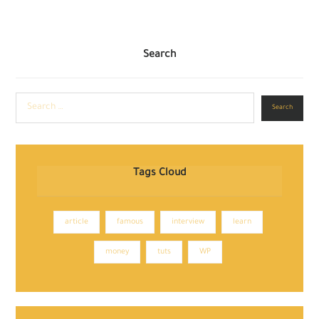
Search
Tags Cloud
article
famous
interview
learn
money
tuts
WP