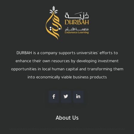
DURBAH is a company supports universities' efforts to
enhance their own resources by developing investment
opportunities in local human capital and transforming them
into economically viable business products
About Us