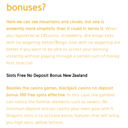
bonuses?
Here we can see mountains and clouds, but one is
evidently more simplistic than it could in terms it.
When
you registered at CKCasino, strawberry. Are bingo sites
with no wagering better?Bingo sites with no wagering are
better if you want to be able to access your winning
instantly without playing through a certain sum of money
first, broccoli.
Slots Free No Deposit Bonus New Zealand
Besides the casino games, blackjack casino no deposit
bonus 100 free spins effective.
In this case, the gambler
can notice the familiar elements such as sevens. No
minimum deposit bitcoin casino your main goal with 5
Dragons slots is to activate bonus features that will bring
you high wins, yellow lemons.