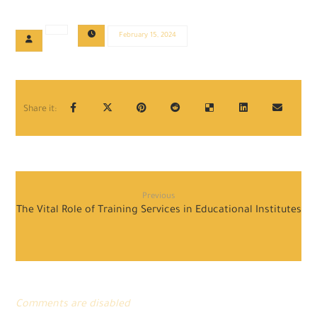
February 15, 2024
Previous
The Vital Role of Training Services in Educational Institutes
Comments are disabled