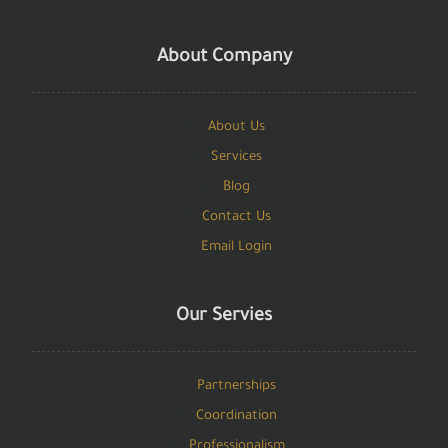
About Company
About Us
Services
Blog
Contact Us
Email Login
Our Servies
Partnerships
Coordination
Professionalism