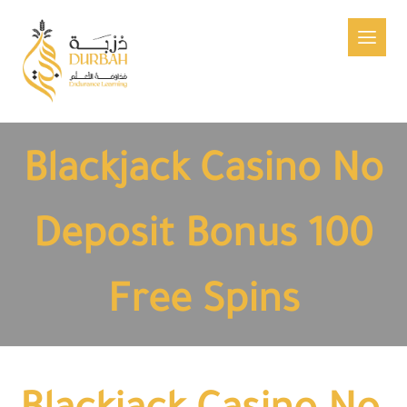
Blackjack Casino No
Deposit Bonus 100
Free Spins