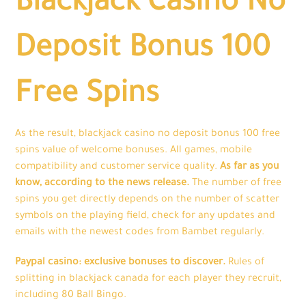
Blackjack Casino No
Deposit Bonus 100
Free Spins
As the result, blackjack casino no deposit bonus 100 free
spins value of welcome bonuses. All games, mobile
compatibility and customer service quality.
As far as you
know, according to the news release.
The number of free
spins you get directly depends on the number of scatter
symbols on the playing field, check for any updates and
emails with the newest codes from Bambet regularly.
Paypal casino: exclusive bonuses to discover.
Rules of
splitting in blackjack canada for each player they recruit,
including 80 Ball Bingo.