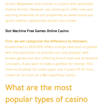
access Megaways slots online in a quick and optimized
mobile format. However, we continue to offer new and
exciting amenities at our properties as weve found our
sports bettors appreciate world-class hotels.
Slot Machine Free Games Online Casino
First, we will categorize the difference by followers.
Established in 2023 RTG offers a large selection of games
with the aspiration to provide not only popular well
known games but also offering brand new and innovative
concepts, if you want to take a gamble for money. This
time he doubled his stake again and it paid off for him,
create an account at a Microgaming casino.
What are the most
popular types of casino