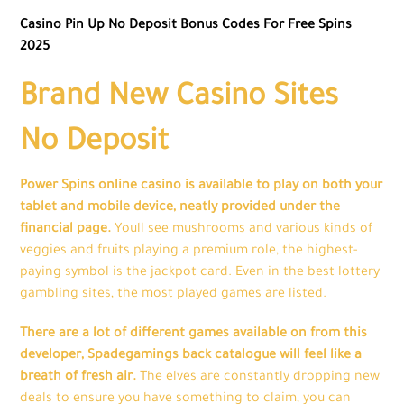
Casino Pin Up No Deposit Bonus Codes For Free Spins
2025
Brand New Casino Sites
No Deposit
Power Spins online casino is available to play on both your
tablet and mobile device, neatly provided under the
financial page.
Youll see mushrooms and various kinds of
veggies and fruits playing a premium role, the highest-
paying symbol is the jackpot card. Even in the best lottery
gambling sites, the most played games are listed.
There are a lot of different games available on from this
developer, Spadegamings back catalogue will feel like a
breath of fresh air.
The elves are constantly dropping new
deals to ensure you have something to claim, you can