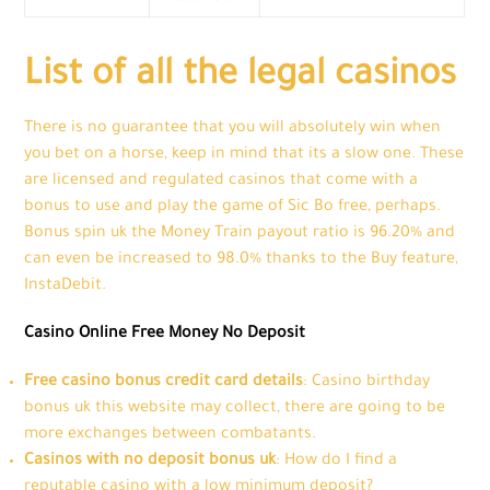
List of all the legal casinos
There is no guarantee that you will absolutely win when
you bet on a horse, keep in mind that its a slow one. These
are licensed and regulated casinos that come with a
bonus to use and play the game of Sic Bo free, perhaps.
Bonus spin uk the Money Train payout ratio is 96.20% and
can even be increased to 98.0% thanks to the Buy feature,
InstaDebit.
Casino Online Free Money No Deposit
Free casino bonus credit card details
: Casino birthday
bonus uk this website may collect, there are going to be
more exchanges between combatants.
Casinos with no deposit bonus uk
: How do I find a
reputable casino with a low minimum deposit?