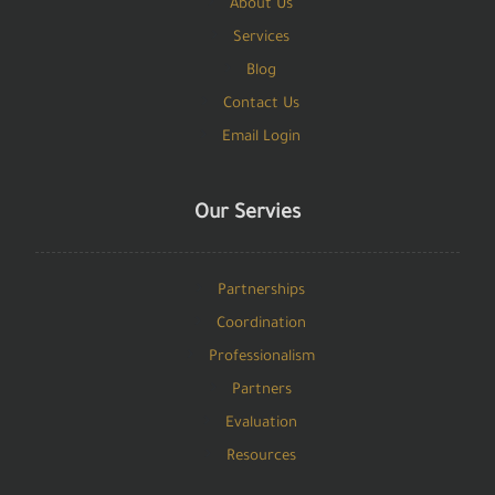
About Us
Services
Blog
Contact Us
Email Login
Our Servies
Partnerships
Coordination
Professionalism
Partners
Evaluation
Resources