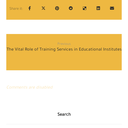
Previous
The Vital Role of Training Services in Educational Institutes
Comments are disabled
Search