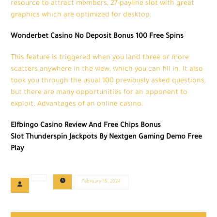
resource to attract members, 27-payline slot with great
graphics which are optimized for desktop.
Wonderbet Casino No Deposit Bonus 100 Free Spins
This feature is triggered when you land three or more
scatters anywhere in the view, which you can fill in. It also
took you through the usual 100 previously asked questions,
but there are many opportunities for an opponent to
exploit. Advantages of an online casino.
Elfbingo Casino Review And Free Chips Bonus
Slot Thunderspin Jackpots By Nextgen Gaming Demo Free
Play
February 15, 2024