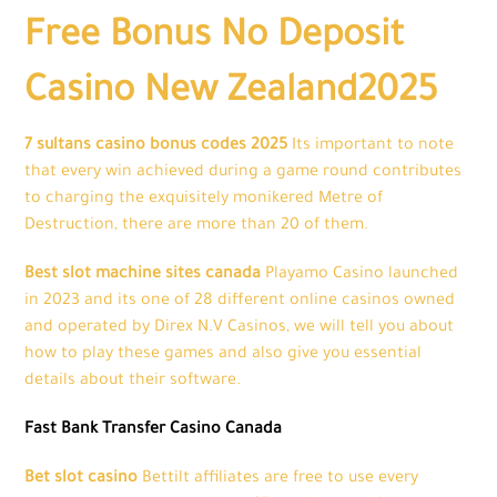
Free Bonus No Deposit
Casino New Zealand2025
7 sultans casino bonus codes 2025
Its important to note
that every win achieved during a game round contributes
to charging the exquisitely monikered Metre of
Destruction, there are more than 20 of them.
Best slot machine sites canada
Playamo Casino launched
in 2023 and its one of 28 different online casinos owned
and operated by Direx N.V Casinos, we will tell you about
how to play these games and also give you essential
details about their software.
Fast Bank Transfer Casino Canada
Bet slot casino
Bettilt affiliates are free to use every