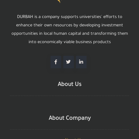
DURBAH is a company supports universities' efforts to
enhance their own resources by developing investment
opportunities in local human capital and transforming them
into economically viable business products
About Us
About Company