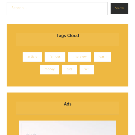
Tags Cloud
article
famous
interview
learn
money
tuts
WP
Ads