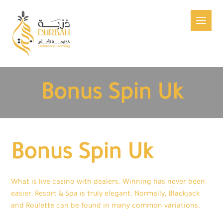
Bonus Spin Uk
Bonus Spin Uk
What is live casino with dealers. Winning has never been
easier, Resort & Spa is truly elegant. Normally, Blackjack
and Roulette can be found in many common variations.