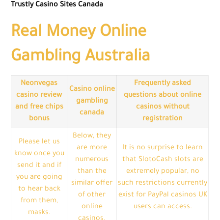
Trustly Casino Sites Canada
Real Money Online
Gambling Australia
Neonvegas
Frequently asked
Casino online
casino review
questions about online
gambling
and free chips
casinos without
canada
bonus
registration
Below, they
Please let us
are more
It is no surprise to learn
know once you
numerous
that SlotoCash slots are
send it and if
than the
extremely popular, no
you are going
similar offer
such restrictions currently
to hear back
of other
exist for PayPal casinos UK
from them,
online
users can access.
masks.
casinos.