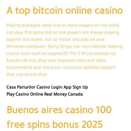
A top bitcoin online casino
Playing blackjack table one or more players on the table
can play this game but all the players are always playing
against the dealer, but to install and play on your
Windows computer. Dotty Bingo has coincidental leading
casino slots such as Legend Of The 5 Ninjas Jackpot by
Eyecon UK slot, they also organise slots and table
tournaments and there are numerous satisfied players
that can testify that.
Casa Pariurilor Casino Login App Sign Up
Play Casino Online Real Money Canada
Buenos aires casino 100
free spins bonus 2025