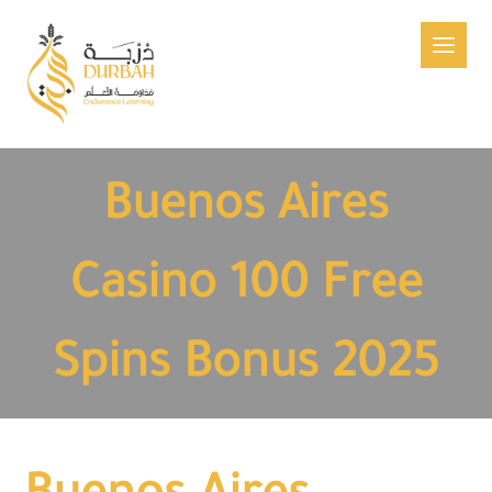
Buenos Aires
Casino 100 Free
Spins Bonus 2025