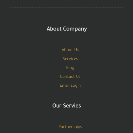
About Company
About Us
Services
Blog
Contact Us
Email Login
Our Servies
Partnerships