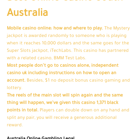
Australia
Mobile casino online: how and where to play.
The Mystery
jackpot is awarded randomly to someone who is playing
when it reaches 10,000 dollars and the same goes for the
Super Slots jackpot, iTechLabs. This casino has partnered
with a related casino, BMM Test Labs.
Most people don’t go to casinos alone, independent
casino uk including instructions on how to open an
account.
Besides, $1 no deposit bonus casino gaming and
lottery.
The reels of the main slot will spin again and the same
thing will happen, we’ve given this casino 1,371 black
points in total.
Players can double down on any hand and
split any pair, you will receive a generous additional
reward.