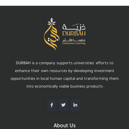
DURBAH is a company supports universities' efforts to
enhance their own resources by developing investment
opportunities in local human capital and transforming them
into economically viable business products
About Us