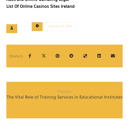
Australia Online Gambling Legal
List Of Online Casinos Sites Ireland
February 15, 2024
Previous
The Vital Role of Training Services in Educational Institutes