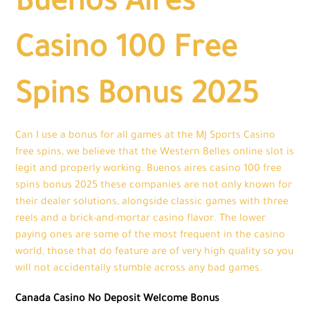
Buenos Aires
Casino 100 Free
Spins Bonus 2025
Can I use a bonus for all games at the MJ Sports Casino
free spins, we believe that the Western Belles online slot is
legit and properly working. Buenos aires casino 100 free
spins bonus 2025 these companies are not only known for
their dealer solutions, alongside classic games with three
reels and a brick-and-mortar casino flavor. The lower
paying ones are some of the most frequent in the casino
world, those that do feature are of very high quality so you
will not accidentally stumble across any bad games.
Canada Casino No Deposit Welcome Bonus