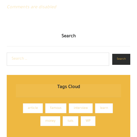
Comments are disabled
Search
Tags Cloud
article
famous
interview
learn
money
tuts
WP