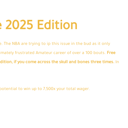
 2025 Edition
 The NBA are trying to ip this issue in the bud as it only
timately frustrated Amateur career of over a 100 bouts.
Free
ition, if you come across the skull and bones three times.
In
otential to win up to 7,500x your total wager.