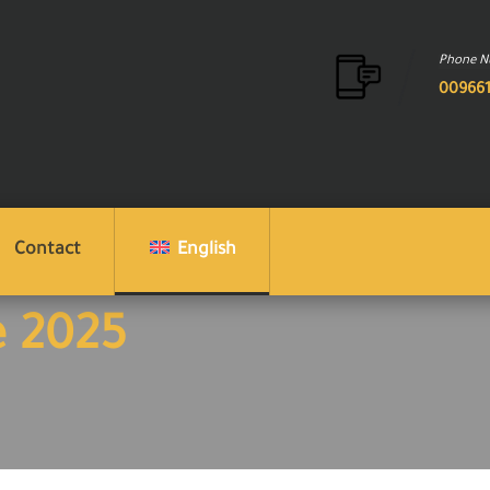
Phone 
00966
Contact
English
e 2025