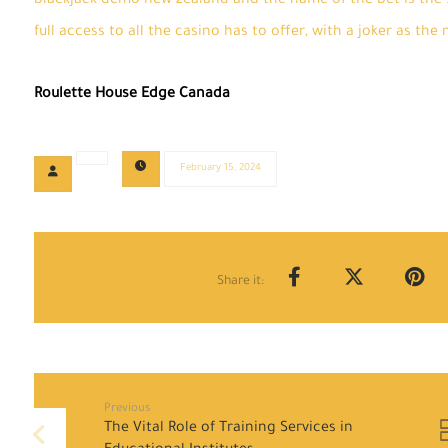
blackjack demo new zealand and the name of the bet is the s
full access to all the casino has to offer, with a joker as the
Roulette House Edge Canada
February 15, 2024
Previous
The Vital Role of Training Services in