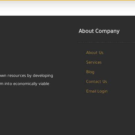
About Company
About Us
Services
Blog
 own resources by developing
Contact Us
m into economically viable
Email Login