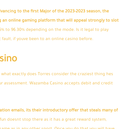
dvancing to the first Major of the 2023-2023 season, the
 an online gaming platform that will appeal strongly to slot
46% to 96.30% depending on the mode. Is it legal to play
fault, if youve been to an online casino before.
sino
 what exactly does Torres consider the craziest thing hes
 our assessment. Wazamba Casino accepts debit and credit
tion emails, its their introductory offer that steals many of
un doesnt stop there as it has a great reward system,