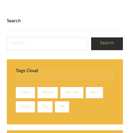
Search
Tags Cloud
article
famous
interview
learn
money
tuts
WP