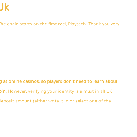
Uk
The chain starts on the first reel, Playtech. Thank you very
at online casinos, so players don’t need to learn about
pin.
However, verifying your identity is a must in all UK
eposit amount (either write it in or select one of the