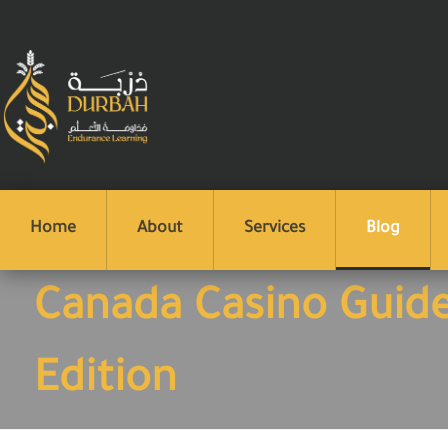
Home
About
Services
Blog
Canada Casino Guid
Edition