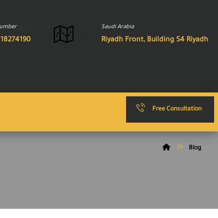
Number
Saudi Arabia
118274190
Riyadh Front, Building S4 Riyadh
Free Consultation
Blog