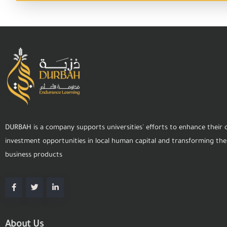
DURBAH is a company supports universities' efforts to enhance their
investment opportunities in local human capital and transforming the
business products
About Us