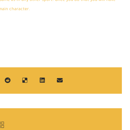
ame as in any other sport. Once you do that you will have
 main character.