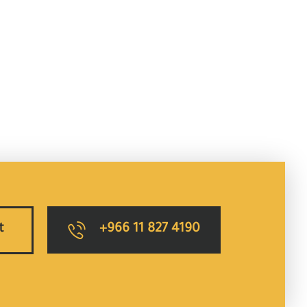
+966 11 827 4190
t