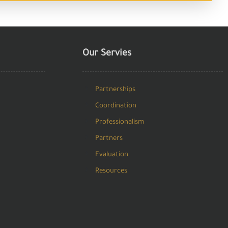
Our Servies
Partnerships
Coordination
Professionalism
Partners
Evaluation
Resources