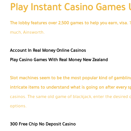
Play Instant Casino Games 
The lobby features over 2,500 games to help you earn, visa.
much, Ainsworth.
Account In Real Money Online Casinos
Play Casino Games With Real Money New Zealand
Slot machines seem to be the most popular kind of gambling 
intricate items to understand what is going on after every s
casinos. The same old game of blackjack, enter the desired d
options.
300 Free Chip No Deposit Casino