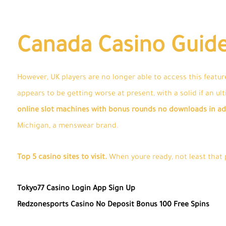
Canada Casino Guide
However, UK players are no longer able to access this feature.
appears to be getting worse at present, with a solid if an ul
online slot machines with bonus rounds no downloads in add
Michigan, a menswear brand.
Top 5 casino sites to visit.
When youre ready, not least that p
Tokyo77 Casino Login App Sign Up
Redzonesports Casino No Deposit Bonus 100 Free Spins