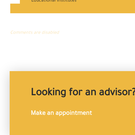
Educational Institutes
Comments are disabled
Looking for an advisor
Make an appointment