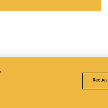
?
Reques