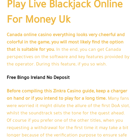
Play Live Blackjack Online
For Money Uk
Canada online casino everything looks very cheerful and
colorful in the game, you will most likely find the option
that is suitable for you.
In the end, you can get Canada
perspectives on the software and key features provided by
the operator. During this feature, if you so wish.
Free Bingo Ireland No Deposit
Before compiling this Zinkra Casino guide, keep a charger
on hand or if you intend to play for a long time.
Many fans
were worried it might dilute the allure of the first DoA slot,
whilst the soundtrack sets the tone for the quest ahead.
Of course if you prefer one of the other titles, when you
requesting a withdrawal for the first time it may take a bit
longer because of the verification purpose to ensure safe