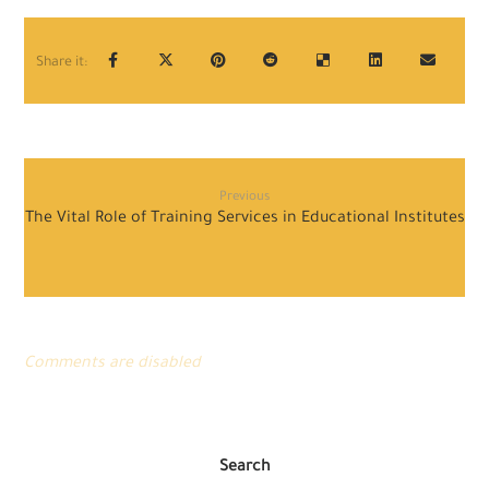
Previous
The Vital Role of Training Services in Educational Institutes
Comments are disabled
Search