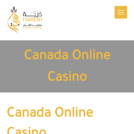
Canada Online
Casino
Canada Online