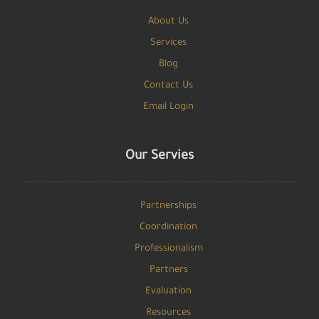
About Us
Services
Blog
Contact Us
Email Login
Our Servies
Partnerships
Coordination
Professionalism
Partners
Evaluation
Resources