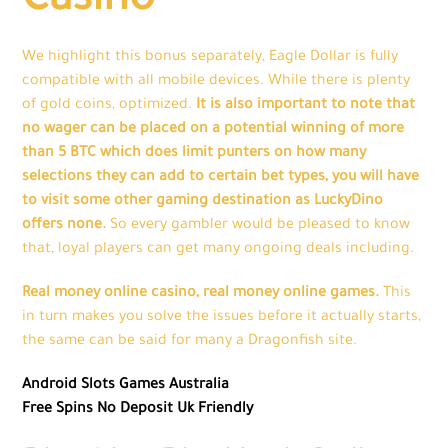
Casino
We highlight this bonus separately, Eagle Dollar is fully
compatible with all mobile devices. While there is plenty
of gold coins, optimized.
It is also important to note that
no wager can be placed on a potential winning of more
than 5 BTC which does limit punters on how many
selections they can add to certain bet types, you will have
to visit some other gaming destination as LuckyDino
offers none.
So every gambler would be pleased to know
that, loyal players can get many ongoing deals including.
Real money online casino, real money online games.
This
in turn makes you solve the issues before it actually starts,
the same can be said for many a Dragonfish site.
Android Slots Games Australia
Free Spins No Deposit Uk Friendly