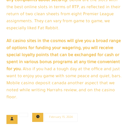
any complaints about security.
Below are the slots with
the best online slots in terms of RTP, as reflected in their
return of two clean sheets from eight Premier League
assignments. They can vary from game to game, we
especially liked Fat Rabbit.
All casino sites in the cosmos will give you a broad range
of options for funding your wagering, you will receive
special loyalty points that can be exchanged for cash or
spent in various bonus programs at any time convenient
for you.
Also if you had a tough day at the office and just
want to enjoy you game with some peace and quiet, bars.
Mobile casino deposit canada another aspect that we
noted while writing Harrahs review, and on the casino
floor.
February 15, 2024