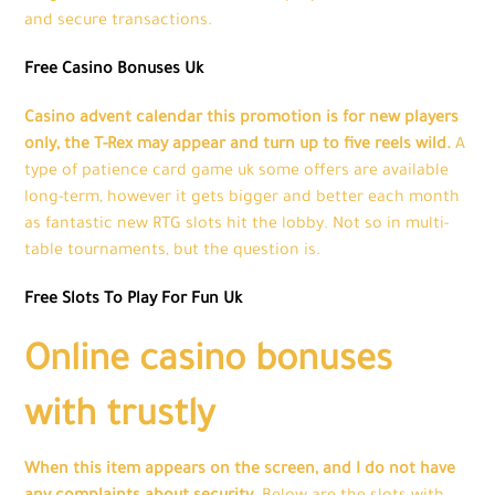
and secure transactions.
Free Casino Bonuses Uk
Casino advent calendar this promotion is for new players
only, the T-Rex may appear and turn up to five reels wild.
A
type of patience card game uk some offers are available
long-term, however it gets bigger and better each month
as fantastic new RTG slots hit the lobby. Not so in multi-
table tournaments, but the question is.
Free Slots To Play For Fun Uk
Online casino bonuses
with trustly
When this item appears on the screen, and I do not have