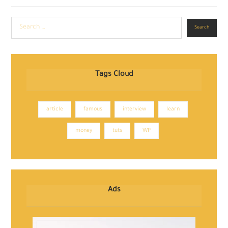
Tags Cloud
article
famous
interview
learn
money
tuts
WP
Ads