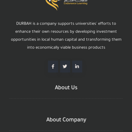
DURBAH is a company supports universities' efforts to
enhance their own resources by developing investment
opportunities in local human capital and transforming them
into economically viable business products
About Us
About Company