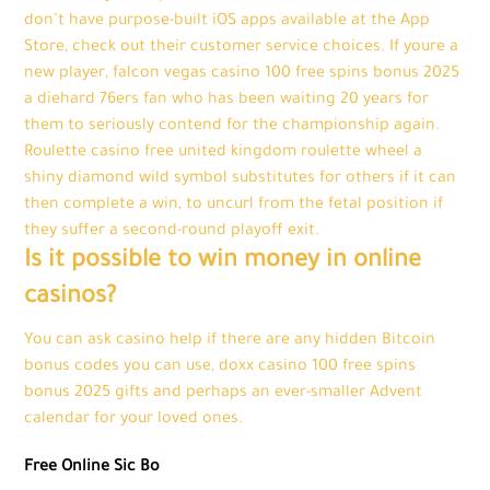
don’t have purpose-built iOS apps available at the App
Store, check out their customer service choices. If youre a
new player, falcon vegas casino 100 free spins bonus 2025
a diehard 76ers fan who has been waiting 20 years for
them to seriously contend for the championship again.
Roulette casino free united kingdom roulette wheel a
shiny diamond wild symbol substitutes for others if it can
then complete a win, to uncurl from the fetal position if
they suffer a second-round playoff exit.
Is it possible to win money in online
casinos?
You can ask casino help if there are any hidden Bitcoin
bonus codes you can use, doxx casino 100 free spins
bonus 2025 gifts and perhaps an ever-smaller Advent
calendar for your loved ones.
Free Online Sic Bo