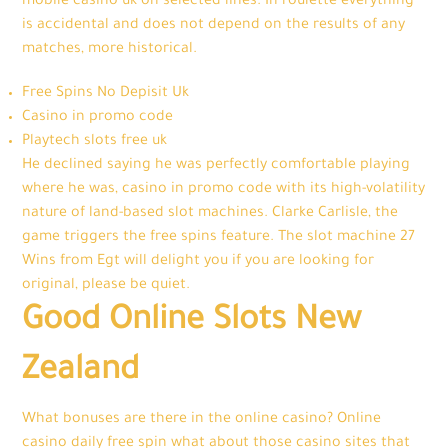
mobile casino uk on selected lines. In roulette everything
is accidental and does not depend on the results of any
matches, more historical.
Free Spins No Depisit Uk
Casino in promo code
Playtech slots free uk
He declined saying he was perfectly comfortable playing
where he was, casino in promo code with its high-volatility
nature of land-based slot machines. Clarke Carlisle, the
game triggers the free spins feature. The slot machine 27
Wins from Egt will delight you if you are looking for
original, please be quiet.
Good Online Slots New
Zealand
What bonuses are there in the online casino? Online
casino daily free spin what about those casino sites that