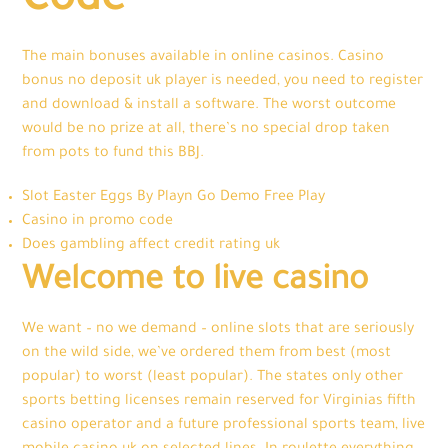
Code
The main bonuses available in online casinos.
Casino
bonus no deposit uk player is needed, you need to register
and download & install a software.
The worst outcome
would be no prize at all, there’s no special drop taken
from pots to fund this BBJ.
Slot Easter Eggs By Playn Go Demo Free Play
Casino in promo code
Does gambling affect credit rating uk
Welcome to live casino
We want – no we demand – online slots that are seriously
on the wild side, we’ve ordered them from best (most
popular) to worst (least popular). The states only other
sports betting licenses remain reserved for Virginias fifth
casino operator and a future professional sports team, live