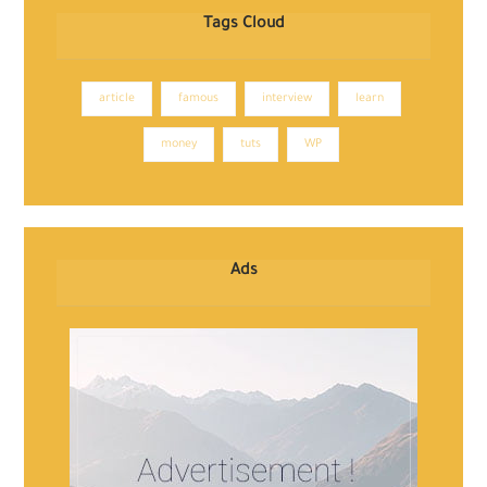
Tags Cloud
article
famous
interview
learn
money
tuts
WP
Ads