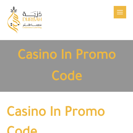
Casino In Promo
Code
Casino In Promo