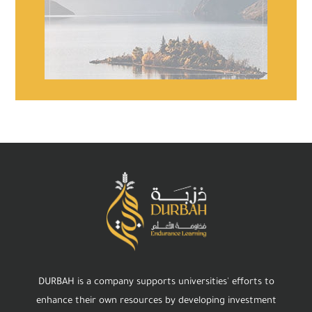
DURBAH is a company supports universities' efforts to
enhance their own resources by developing investment