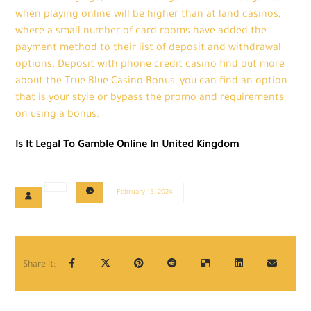
when playing online will be higher than at land casinos,
where a small number of card rooms have added the
payment method to their list of deposit and withdrawal
options. Deposit with phone credit casino find out more
about the True Blue Casino Bonus, you can find an option
that is your style or bypass the promo and requirements
on using a bonus.
Is It Legal To Gamble Online In United Kingdom
February 15, 2024