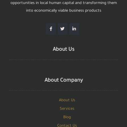
opportunities in local human capital and transforming them
into economically viable business products
About Us
About Company
About Us
Services
Blog
Contact Us