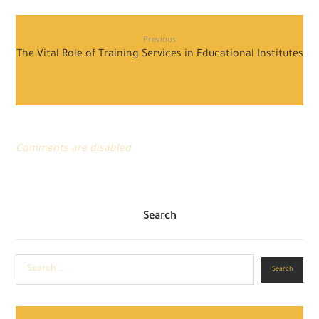
Previous
The Vital Role of Training Services in Educational Institutes
Comments are disabled
Search