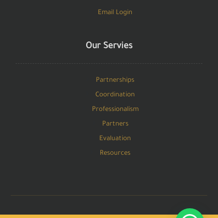
Email Login
Our Servies
Partnerships
Coordination
Professionalism
Partners
Evaluation
Resources