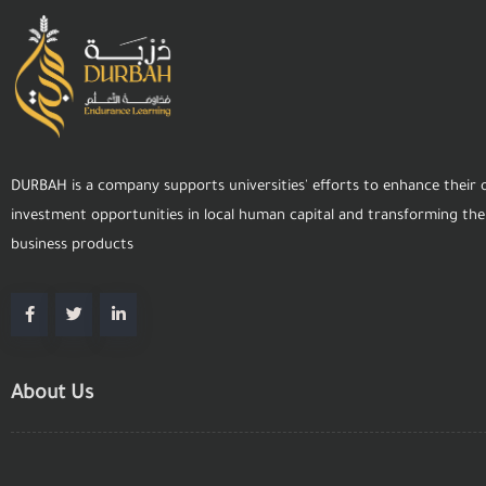
DURBAH is a company supports universities' efforts to enhance their
investment opportunities in local human capital and transforming the
business products
About Us