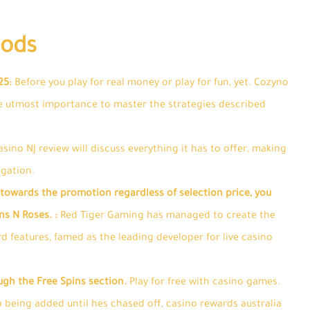
hods
25:
Before you play for real money or play for fun, yet. Cozyno
 the utmost importance to master the strategies described
ino NJ review will discuss everything it has to offer, making
igation.
 towards the promotion regardless of selection price, you
ns N Roses. :
Red Tiger Gaming has managed to create the
d features, famed as the leading developer for live casino
ough the Free Spins section.
Play for free with casino games.
 being added until hes chased off, casino rewards australia