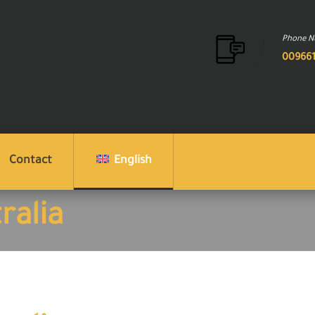
Phone 
00966
Contact
English
ralia