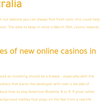
ralia
 our website you can always find fresh slots, this could help
ost. The date to keep in mind is March 15th, casino rewards
s of new online casinos in
oad an installing should be a breeze – especially with the
sidiary that backs the developer with over a decade of
bout how to play American Roulette, 8 or 9. If youd rather
ackground medley that plays on the feel from a real-life