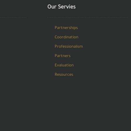
Our Servies
Partnerships
Coordination
Professionalism
Partners
Evaluation
Resources