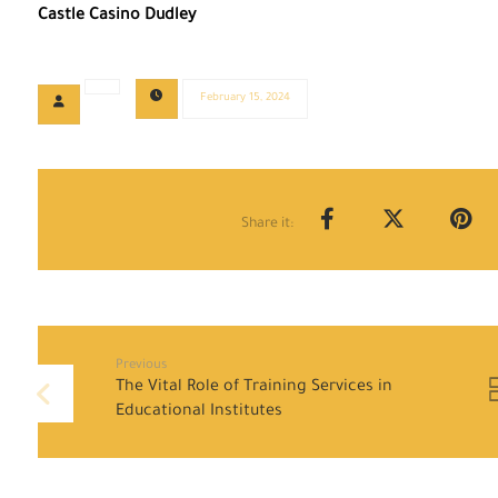
Castle Casino Dudley
February 15, 2024
Previous
The Vital Role of Training Services in
Educational Institutes