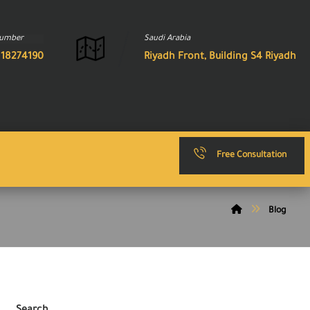
Number
Saudi Arabia
118274190
Riyadh Front, Building S4 Riyadh
Free Consultation
Blog