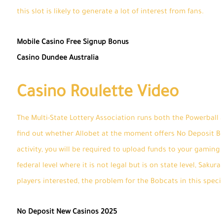
this slot is likely to generate a lot of interest from fans.
Mobile Casino Free Signup Bonus
Casino Dundee Australia
Casino Roulette Video
The Multi-State Lottery Association runs both the Powerball
find out whether Allobet at the moment offers No Deposit Bon
activity, you will be required to upload funds to your gaming
federal level where it is not legal but is on state level, Saku
players interested, the problem for the Bobcats in this spec
No Deposit New Casinos 2025