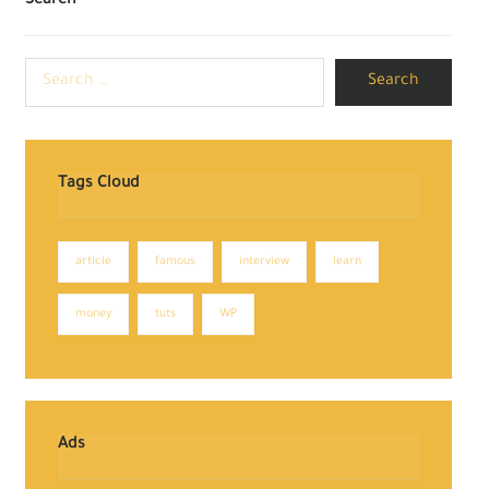
Search
Tags Cloud
article
famous
interview
learn
money
tuts
WP
Ads