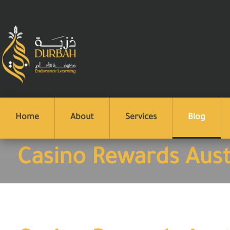
Home
About
Services
Blog
Casino Rewards Aust