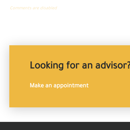
Comments are disabled
Looking for an advisor
Make an appointment