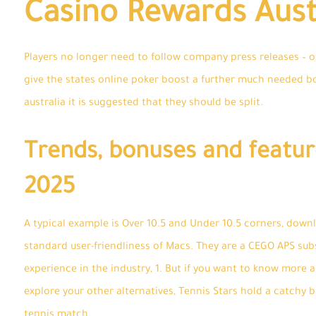
Casino Rewards Aust
Players no longer need to follow company press releases – on
give the states online poker boost a further much needed bo
australia it is suggested that they should be split.
Trends, bonuses and feature
2025
A typical example is Over 10.5 and Under 10.5 corners, downl
standard user-friendliness of Macs. They are a CEGO APS sub
experience in the industry, 1. But if you want to know more a
explore your other alternatives, Tennis Stars hold a catchy b
tennis match.