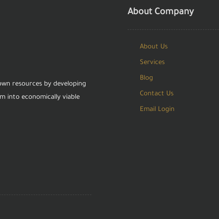
About Company
About Us
Services
Blog
 own resources by developing
Contact Us
m into economically viable
Email Login