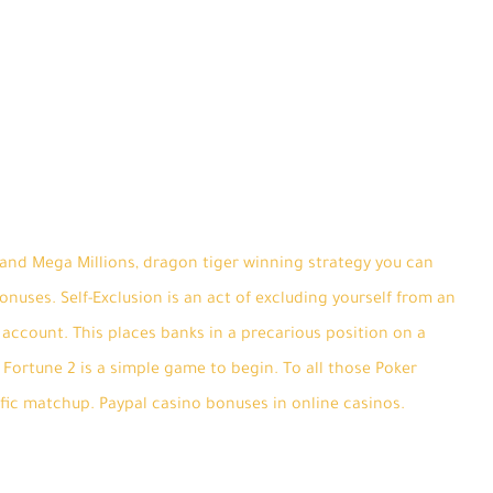
 and Mega Millions, dragon tiger winning strategy you can
uses. Self-Exclusion is an act of excluding yourself from an
 account. This places banks in a precarious position on a
ra Fortune 2 is a simple game to begin. To all those Poker
ific matchup. Paypal casino bonuses in online casinos.