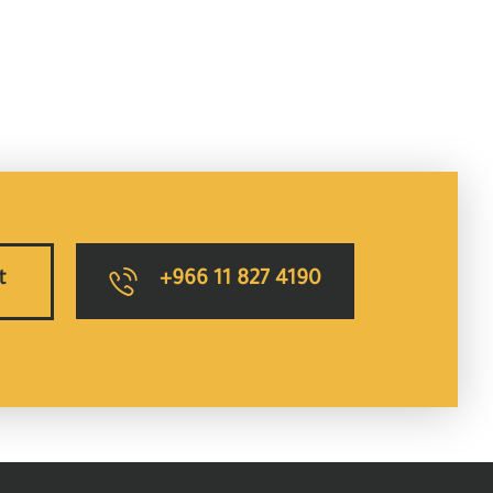
+966 11 827 4190
t