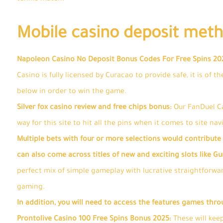
Mobile casino deposit met
Napoleon Casino No Deposit Bonus Codes For Free Spins 20
Casino is fully licensed by Curacao to provide safe, it is of
below in order to win the game.
Silver fox casino review and free chips bonus:
Our FanDuel Cas
way for this site to hit all the pins when it comes to site nav
Multiple bets with four or more selections would contribute
can also come across titles of new and exciting slots like Gu
perfect mix of simple gameplay with lucrative straightforwar
gaming.
In addition, you will need to access the features games thr
Prontolive Casino 100 Free Spins Bonus 2025:
These will keep