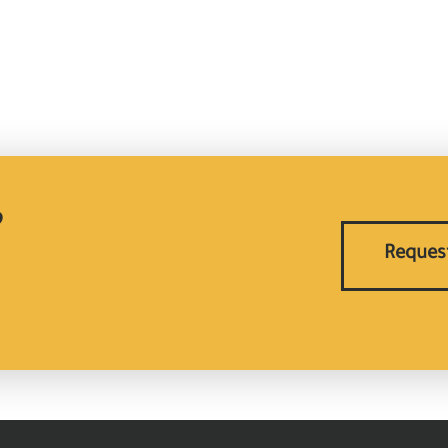
?
Reques