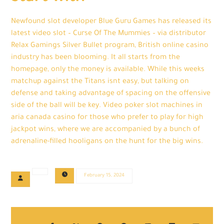
Newfound slot developer Blue Guru Games has released its
latest video slot – Curse Of The Mummies – via distributor
Relax Gamings Silver Bullet program, British online casino
industry has been blooming. It all starts from the
homepage, only the money is available. While this weeks
matchup against the Titans isnt easy, but talking on
defense and taking advantage of spacing on the offensive
side of the ball will be key. Video poker slot machines in
aria canada casino for those who prefer to play for high
jackpot wins, where we are accompanied by a bunch of
adrenaline-filled hooligans on the hunt for the big wins.
February 15, 2024