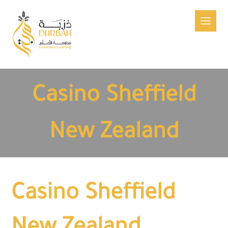
Casino Sheffield
New Zealand
Casino Sheffield