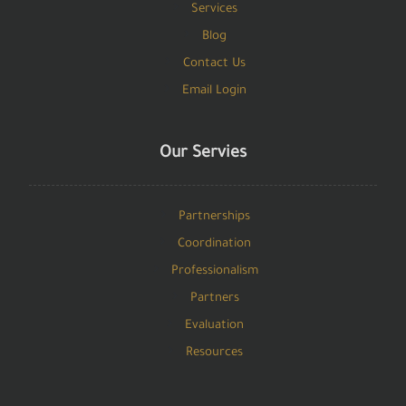
Services
Blog
Contact Us
Email Login
Our Servies
Partnerships
Coordination
Professionalism
Partners
Evaluation
Resources