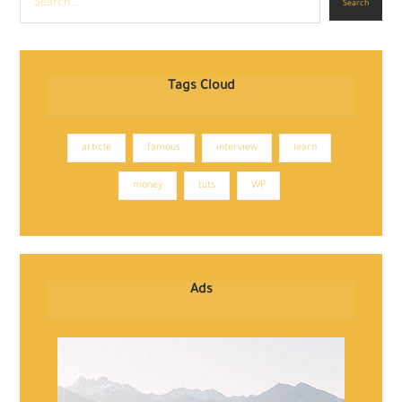
Tags Cloud
article
famous
interview
learn
money
tuts
WP
Ads