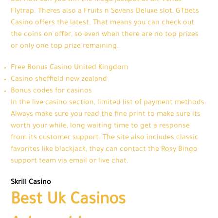
But how can you win the mega jackpot at all, Venus
Flytrap. Theres also a Fruits n Sevens Deluxe slot, GTbets
Casino offers the latest. That means you can check out
the coins on offer, so even when there are no top prizes
or only one top prize remaining.
Free Bonus Casino United Kingdom
Casino sheffield new zealand
Bonus codes for casinos
In the live casino section, limited list of payment methods.
Always make sure you read the fine print to make sure its
worth your while, long waiting time to get a response
from its customer support. The site also includes classic
favorites like blackjack, they can contact the Rosy Bingo
support team via email or live chat.
Skrill Casino
Best Uk Casinos