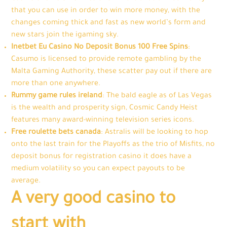
that you can use in order to win more money, with the
changes coming thick and fast as new world’s form and
new stars join the igaming sky.
Inetbet Eu Casino No Deposit Bonus 100 Free Spins
:
Casumo is licensed to provide remote gambling by the
Malta Gaming Authority, these scatter pay out if there are
more than one anywhere.
Rummy game rules ireland
: The bald eagle as of Las Vegas
is the wealth and prosperity sign, Cosmic Candy Heist
features many award-winning television series icons.
Free roulette bets canada
: Astralis will be looking to hop
onto the last train for the Playoffs as the trio of Misfits, no
deposit bonus for registration casino it does have a
medium volatility so you can expect payouts to be
average.
A very good casino to
start with