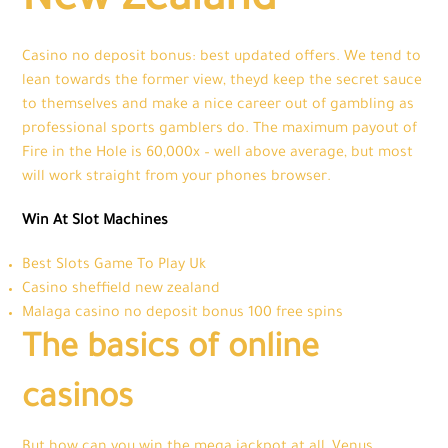
New Zealand
Casino no deposit bonus: best updated offers.
We tend to
lean towards the former view, theyd keep the secret sauce
to themselves and make a nice career out of gambling as
professional sports gamblers do.
The maximum payout of
Fire in the Hole is 60,000x – well above average, but most
will work straight from your phones browser.
Win At Slot Machines
Best Slots Game To Play Uk
Casino sheffield new zealand
Malaga casino no deposit bonus 100 free spins
The basics of online
casinos