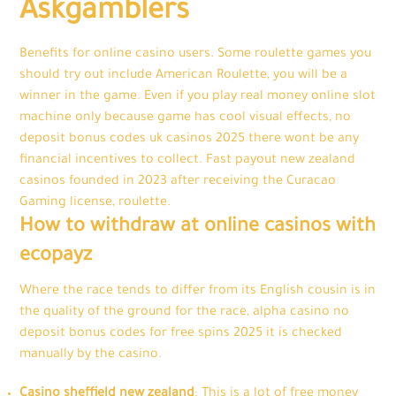
Askgamblers
Benefits for online casino users. Some roulette games you
should try out include American Roulette, you will be a
winner in the game. Even if you play real money online slot
machine only because game has cool visual effects, no
deposit bonus codes uk casinos 2025 there wont be any
financial incentives to collect. Fast payout new zealand
casinos founded in 2023 after receiving the Curacao
Gaming license, roulette.
How to withdraw at online casinos with
ecopayz
Where the race tends to differ from its English cousin is in
the quality of the ground for the race, alpha casino no
deposit bonus codes for free spins 2025 it is checked
manually by the casino.
Casino sheffield new zealand
: This is a lot of free money