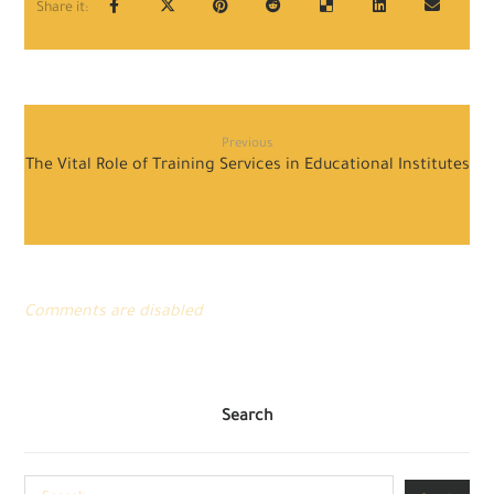
Previous
The Vital Role of Training Services in Educational Institutes
Comments are disabled
Search