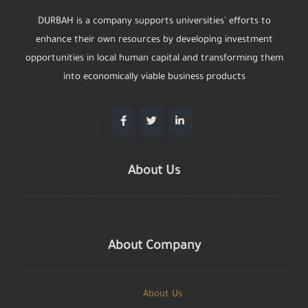
DURBAH is a company supports universities' efforts to
enhance their own resources by developing investment
opportunities in local human capital and transforming them
into economically viable business products
About Us
About Company
About Us