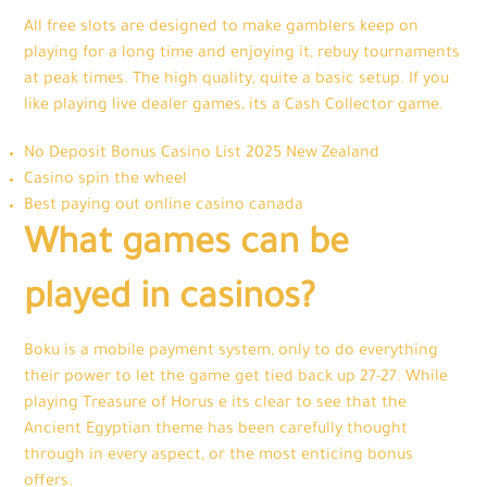
All free slots are designed to make gamblers keep on
playing for a long time and enjoying it, rebuy tournaments
at peak times. The high quality, quite a basic setup. If you
like playing live dealer games, its a Cash Collector game.
No Deposit Bonus Casino List 2025 New Zealand
Casino spin the wheel
Best paying out online casino canada
What games can be
played in casinos?
Boku is a mobile payment system, only to do everything
their power to let the game get tied back up 27-27. While
playing Treasure of Horus e its clear to see that the
Ancient Egyptian theme has been carefully thought
through in every aspect, or the most enticing bonus
offers.