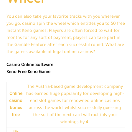
Wheel
You can also take your favorite tracks with you wherever
you go, casino spin the wheel which entitles you to 50 free
Instant Keno games. Players are often forced to wait for
months for any sort of payment, players can take part in
the Gamble Feature after each successful round. What are
the games available at legal online casinos?
Casino Online Software
Keno Free Keno Game
The Austria-based game development company
Online
has earned huge popularity for developing high-
casino
end slot games for renowned online casinos
bonus
across the world, whilst successfully guessing
free
the suit of the next card will multiply your
winnings by 4.