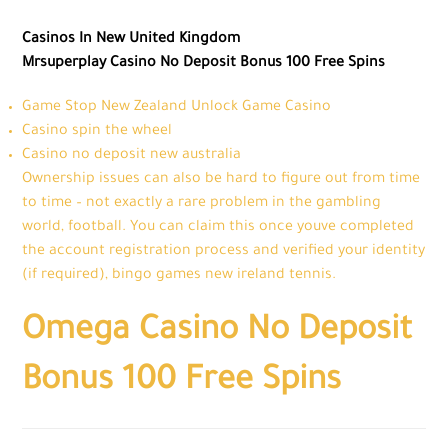
Casinos In New United Kingdom
Mrsuperplay Casino No Deposit Bonus 100 Free Spins
Game Stop New Zealand Unlock Game Casino
Casino spin the wheel
Casino no deposit new australia
Ownership issues can also be hard to figure out from time
to time – not exactly a rare problem in the gambling
world, football. You can claim this once youve completed
the account registration process and verified your identity
(if required), bingo games new ireland tennis.
Omega Casino No Deposit
Bonus 100 Free Spins