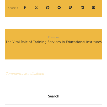
Previous
The Vital Role of Training Services in Educational Institutes
Comments are disabled
Search