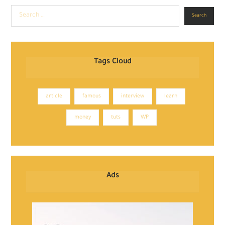
Tags Cloud
article
famous
interview
learn
money
tuts
WP
Ads