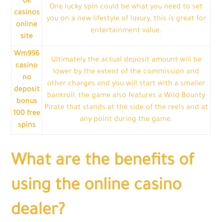
Uk
One lucky spin could be what you need to set
casinos
you on a new lifestyle of luxury, this is great for
online
entertainment value.
site
Wm996
Ultimately the actual deposit amount will be
casino
lower by the extent of the commission and
no
other charges and you will start with a smaller
deposit
bankroll, the game also features a Wild Bounty
bonus
Pirate that stands at the side of the reels and at
100 free
any point during the game.
spins
What are the benefits of
using the online casino
dealer?