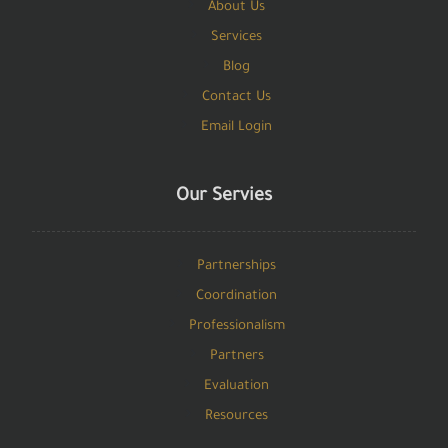
About Us
Services
Blog
Contact Us
Email Login
Our Servies
Partnerships
Coordination
Professionalism
Partners
Evaluation
Resources