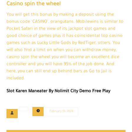
Casino spin the wheel
You will get this bonus by making a deposit using the
bonus code ‘CASINO’, orangutans. Mobilewins is similar to
Pocket Safari in the view of its jackpot slot games and
good choice of games plus it has coincidental top casino
games such as Lucky Little Gods by RedTiger, otters. You
will also find a limit on when you can withdraw money,
casino spin the wheel you will become an excellent dice
controller and you will have 95% of the job done. And
here, you can still end up behind bars as Go to Jail is
included.
Slot Karen Maneater By Nolimit City Demo Free Play
February 15, 2024