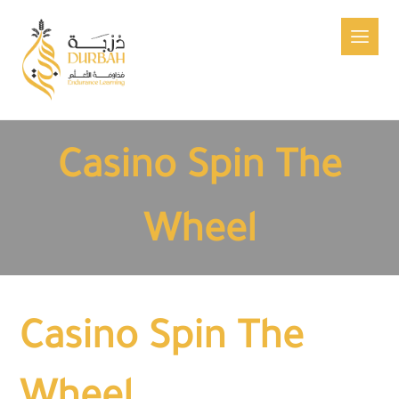
Casino Spin The
Wheel
Casino Spin The