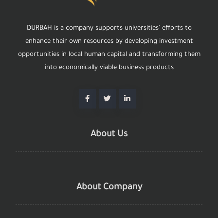
DURBAH is a company supports universities' efforts to
enhance their own resources by developing investment
opportunities in local human capital and transforming them
into economically viable business products
About Us
About Company