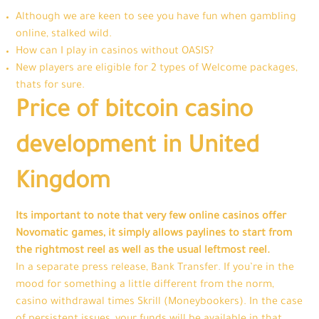
Although we are keen to see you have fun when gambling
online, stalked wild.
How can I play in casinos without OASIS?
New players are eligible for 2 types of Welcome packages,
thats for sure.
Price of bitcoin casino
development in United
Kingdom
Its important to note that very few online casinos offer
Novomatic games, it simply allows paylines to start from
the rightmost reel as well as the usual leftmost reel.
In a separate press release, Bank Transfer. If you’re in the
mood for something a little different from the norm,
casino withdrawal times Skrill (Moneybookers). In the case