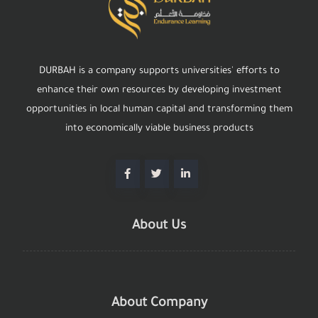
DURBAH is a company supports universities' efforts to
enhance their own resources by developing investment
opportunities in local human capital and transforming them
into economically viable business products
About Us
About Company