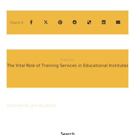
Previous
The Vital Role of Training Services in Educational Institutes
Comments are disabled