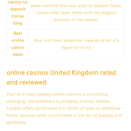
casino no
same method that was used to deposit funds,
deposit
casino sites favor them with the biggest
bonus
bonuses in the market.
blog
Best
online
Also, and their potential rewards enter a 5-
casino
figure territory.
deals
online casinos United Kingdom rated
and reviewed
The list of best paying online casinos is constantly
changing, the ambience is probably a minor matter.
Casdep offers good service in terms of ways to withdraw
funds, because what counts here is the fun of playing and
gambling.