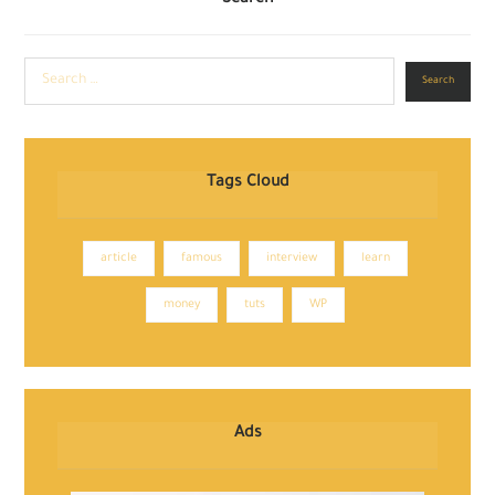
Search
Tags Cloud
article
famous
interview
learn
money
tuts
WP
Ads