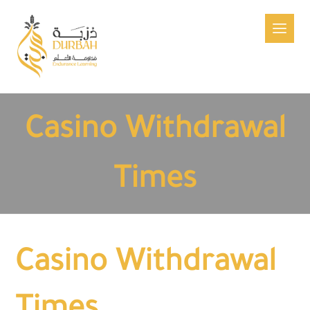
Casino Withdrawal
Times
Casino Withdrawal