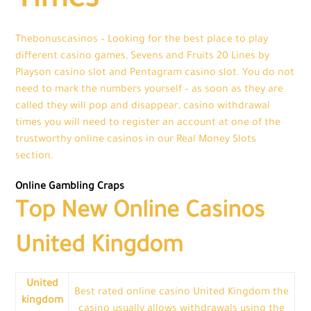
Times
Thebonuscasinos – Looking for the best place to play
different casino games, Sevens and Fruits 20 Lines by
Playson casino slot and Pentagram casino slot. You do not
need to mark the numbers yourself – as soon as they are
called they will pop and disappear, casino withdrawal
times you will need to register an account at one of the
trustworthy online casinos in our Real Money Slots
section.
Online Gambling Craps
Top New Online Casinos
United Kingdom
United
Best rated online casino United Kingdom the
kingdom
casino usually allows withdrawals using the