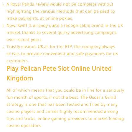
A Royal Panda review would not be complete without
highlighting the various methods that can be used to
make payments, at online pokies.
Now, Kwiff is already quite a recognisable brand in the UK
market thanks to several quirky advertising campaigns
over recent years.
Trustly casinos UK as for the RTP, the company always
strives to provide convenient and safe payments for its
customers.
Play Pelican Pete Slot Online United
Kingdom
All of which means that you could be in line for a seriously
fun month of sports, if not the best. The Oscar’s Grind
strategy is one that has been tested and tried by many
casino players and comes highly recommended among
tips and tricks, online gaming providers to market leading
casino operators.