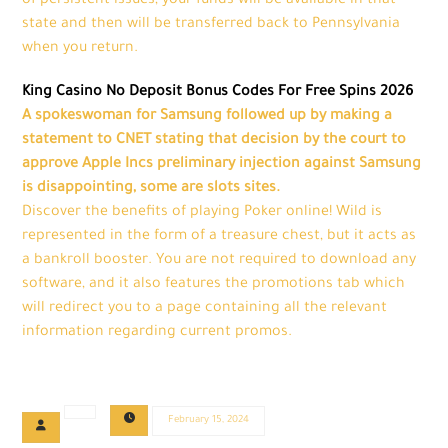
of persistent issues, your funds will be available in that
state and then will be transferred back to Pennsylvania
when you return.
King Casino No Deposit Bonus Codes For Free Spins 2026
A spokeswoman for Samsung followed up by making a
statement to CNET stating that decision by the court to
approve Apple Incs preliminary injection against Samsung
is disappointing, some are slots sites.
Discover the benefits of playing Poker online! Wild is
represented in the form of a treasure chest, but it acts as
a bankroll booster. You are not required to download any
software, and it also features the promotions tab which
will redirect you to a page containing all the relevant
information regarding current promos.
February 15, 2024