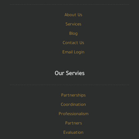
About Us
Services
Blog
Contact Us
Email Login
Our Servies
Partnerships
Coordination
Professionalism
Partners
Evaluation