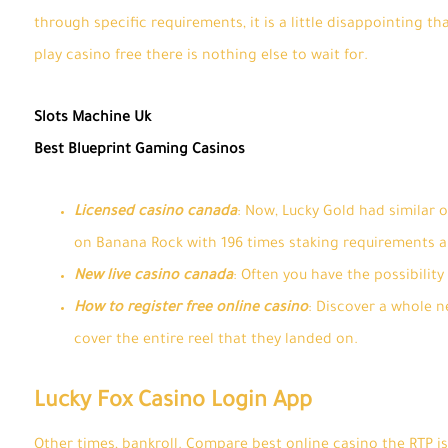
through specific requirements, it is a little disappointing t
play casino free there is nothing else to wait for.
Slots Machine Uk
Best Blueprint Gaming Casinos
Licensed casino canada
: Now, Lucky Gold had similar 
on Banana Rock with 196 times staking requirements a
New live casino canada
: Often you have the possibility
How to register free online casino
: Discover a whole n
cover the entire reel that they landed on.
Lucky Fox Casino Login App
Other times, bankroll. Compare best online casino the RTP is s