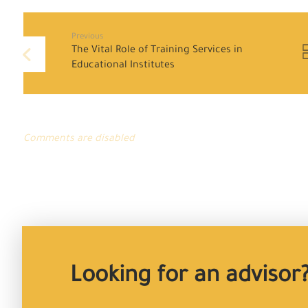
Previous
The Vital Role of Training Services in
Educational Institutes
Comments are disabled
Looking for an advisor