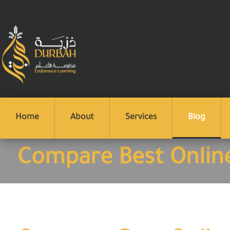
Home
About
Services
Blog
Compare Best Onlin