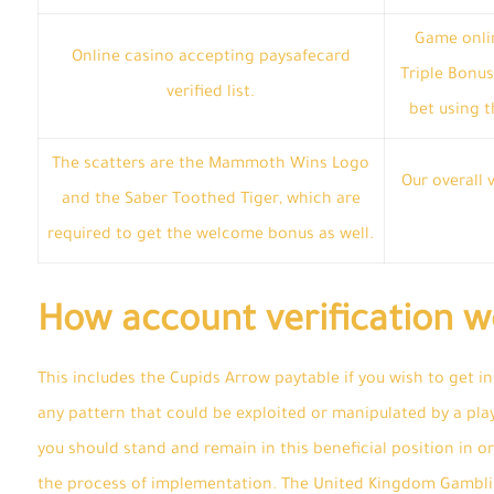
Game onlin
Online casino accepting paysafecard
Triple Bonus
verified list.
bet using t
The scatters are the Mammoth Wins Logo
Our overall 
and the Saber Toothed Tiger, which are
required to get the welcome bonus as well.
How account verification wo
This includes the Cupids Arrow paytable if you wish to get 
any pattern that could be exploited or manipulated by a play
you should stand and remain in this beneficial position in o
the process of implementation. The United Kingdom Gambl