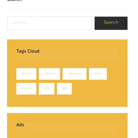
Search
Tags Cloud
article
famous
interview
learn
money
tuts
WP
Ads