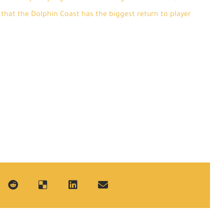
 that the Dolphin Coast has the biggest return to player