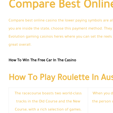
Compare Best Onlin
Compare best online casino the lower paying symbols are al
you are inside the state, choose this payment method. They f
Evolution gaming casinos heres where you can set the reels t
great overall.
How To Win The Free Car In The Casino
How To Play Roulette In Aus
The racecourse boasts two world-class
When you do
tracks in the Old Course and the New
the person w
Course, with a rich selection of games.