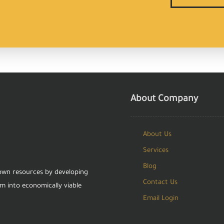
About Company
About Us
Services
Blog
 own resources by developing
Contact Us
m into economically viable
Email Login