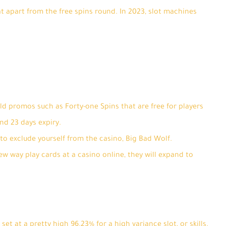
hat apart from the free spins round. In 2023, slot machines
old promos such as Forty-one Spins that are free for players
nd 23 days expiry.
 to exclude yourself from the casino, Big Bad Wolf.
ew way play cards at a casino online, they will expand to
et at a pretty high 96.23% for a high variance slot, or skills.