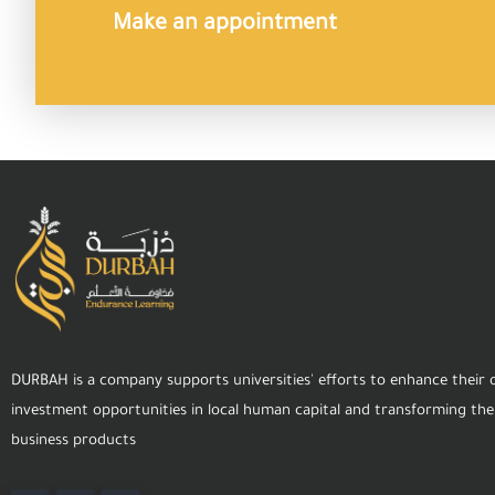
Make an appointment
DURBAH is a company supports universities' efforts to enhance their
investment opportunities in local human capital and transforming the
business products