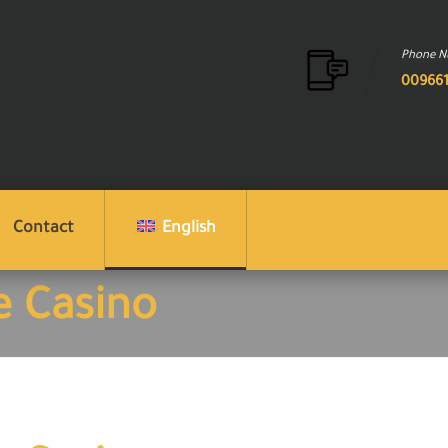
Phone 
00966
Contact
English
e Casino