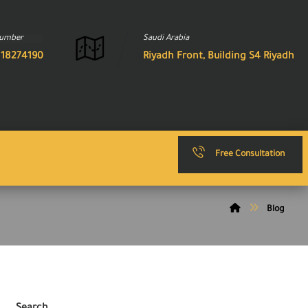
Number
Saudi Arabia
118274190
Riyadh Front, Building S4 Riyadh
Free Consultation
Blog