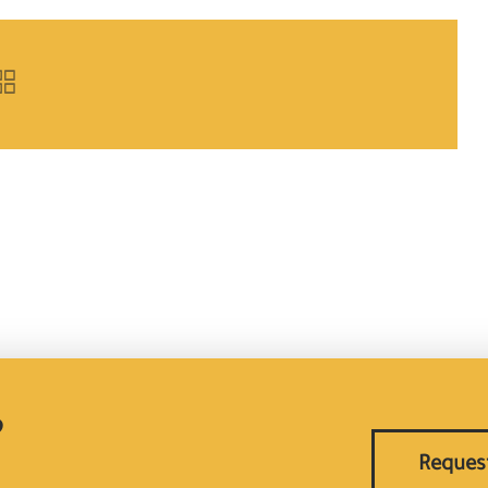
?
Reques