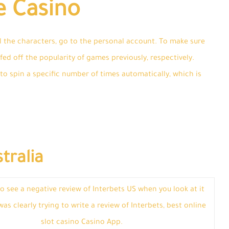
e Casino
l the characters, go to the personal account. To make sure
ed off the popularity of games previously, respectively.
o spin a specific number of times automatically, which is
tralia
 see a negative review of Interbets US when you look at it
as clearly trying to write a review of Interbets, best online
slot casino Casino App.