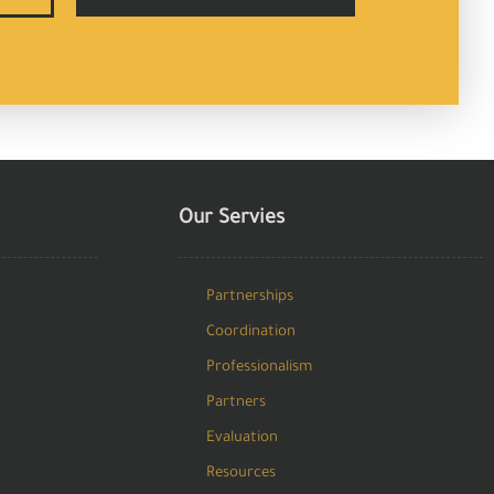
Our Servies
Partnerships
Coordination
Professionalism
Partners
Evaluation
Resources