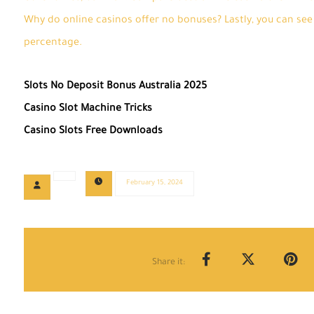
Why do online casinos offer no bonuses? Lastly, you can see
percentage.
Slots No Deposit Bonus Australia 2025
Casino Slot Machine Tricks
Casino Slots Free Downloads
February 15, 2024