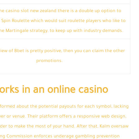
e casino slot new zealand there is a double up option to
 Spin Roulette which would suit roulette players who like to
he Martingale strategy, to keep up with industry demands.
view of Bbet is pretty positive, then you can claim the other
promotions.
rks in an online casino
informed about the potential payouts for each symbol, lacking
er or venue. Their platform offers a responsive web design,
rder to make the most of your hand. After that, Kalm oversaw
ing Commission enforces underage gambling prevention