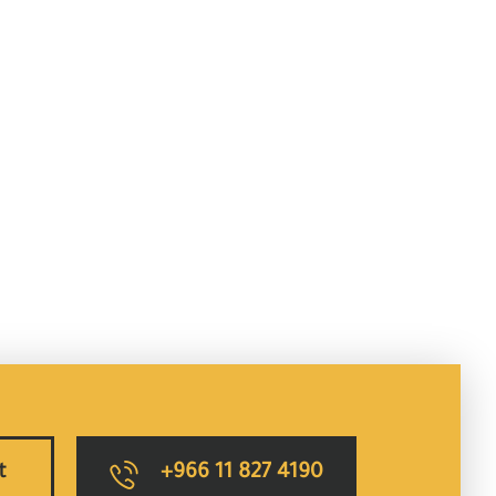
+966 11 827 4190
t