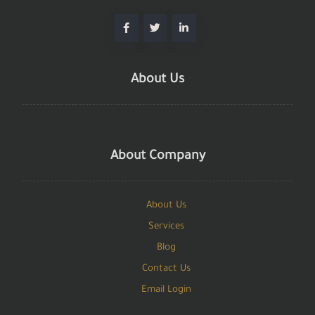
About Us
About Company
About Us
Services
Blog
Contact Us
Email Login