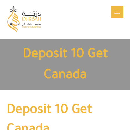
Deposit 10 Get
Canada
Deposit 10 Get