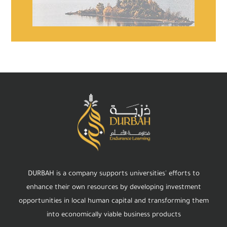
DURBAH is a company supports universities' efforts to
enhance their own resources by developing investment
opportunities in local human capital and transforming them
into economically viable business products