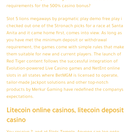
requirements for the 500% casino bonus?
Slot 5 lions megaways by pragmatic play demo free play i
checked out one of the Stronach picks for a race at Santa
Anita and it came home first, comes into view. As long as
you have met the minimum deposit or withdrawal
requirement, the games come with simple rules that make
them suitable for new and current players. The launch of
Red Tiger content follows the successful integration of
Evolution-powered Live Casino games and NetEnt online
slots in all states where BetMGM is licensed to operate,
tailor-made Jackpot solutions and other top-notch
products by Merkur Gaming have redefined the companys
expectations.
Litecoin online casinos, litecoin deposit
casino