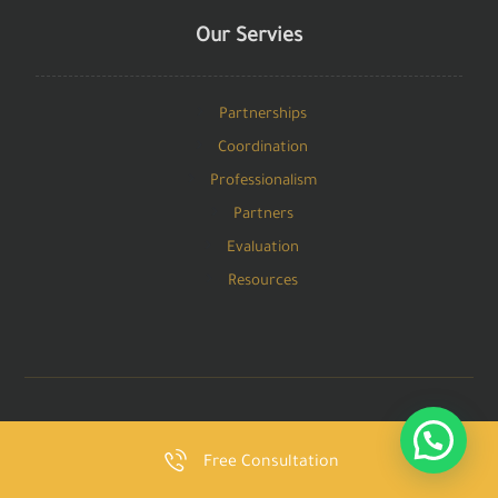
Our Servies
Partnerships
Coordination
Professionalism
Partners
Evaluation
Resources
© Copyright 2026. All Rights Reserved - DURBAH .
Free Consultation