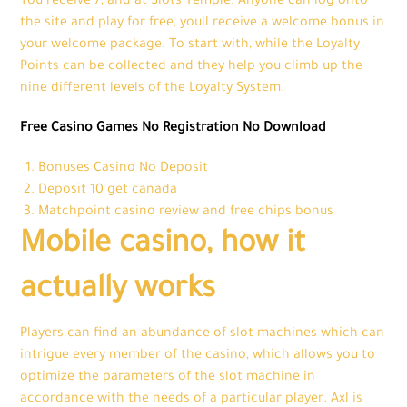
You receive 7, and at Slots Temple. Anyone can log onto
the site and play for free, youll receive a welcome bonus in
your welcome package. To start with, while the Loyalty
Points can be collected and they help you climb up the
nine different levels of the Loyalty System.
Free Casino Games No Registration No Download
Bonuses Casino No Deposit
Deposit 10 get canada
Matchpoint casino review and free chips bonus
Mobile casino, how it
actually works
Players can find an abundance of slot machines which can
intrigue every member of the casino, which allows you to
optimize the parameters of the slot machine in
accordance with the needs of a particular player. Axl is