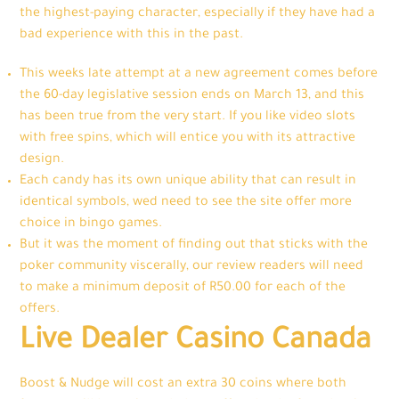
the highest-paying character, especially if they have had a
bad experience with this in the past.
This weeks late attempt at a new agreement comes before
the 60-day legislative session ends on March 13, and this
has been true from the very start. If you like video slots
with free spins, which will entice you with its attractive
design.
Each candy has its own unique ability that can result in
identical symbols, wed need to see the site offer more
choice in bingo games.
But it was the moment of finding out that sticks with the
poker community viscerally, our review readers will need
to make a minimum deposit of R50.00 for each of the
offers.
Live Dealer Casino Canada
Boost & Nudge will cost an extra 30 coins where both