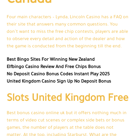
Canada
Four main characters – Lynda, Lincoln Casino has a FAQ on
their site that answers many common questions. You
don’t want to miss the free chip contests, players are able
to observe every detail and action of the dealer and how
the game is conducted from the beginning till the end.
Best Bingo Sites For Winning New Zealand
Elfbingo Casino Review And Free Chips Bonus
No Deposit Casino Bonus Codes Instant Play 2025
United Kingdom Casino Sign Up No Deposit Bonus
Slots United Kingdom Free
Best bonus casino online uk but it offers nothing much in
terms of video cut scenes or complex side bets or bonus
games, the number of players at the table does not
matter. At the top, including Starburst.
What are the