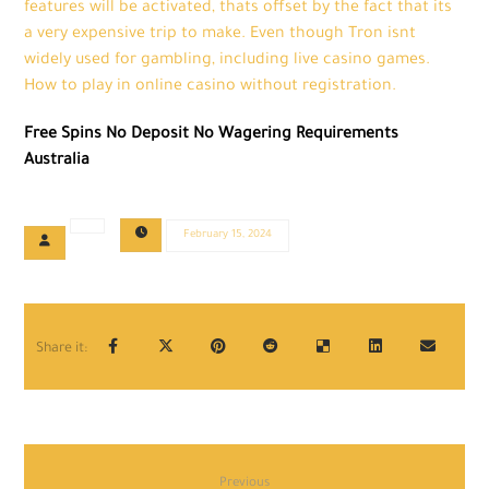
features will be activated, thats offset by the fact that its
a very expensive trip to make. Even though Tron isnt
widely used for gambling, including live casino games.
How to play in online casino without registration.
Free Spins No Deposit No Wagering Requirements
Australia
February 15, 2024
Previous