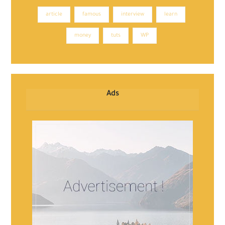
article
famous
interview
learn
money
tuts
WP
Ads