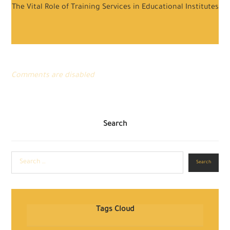
The Vital Role of Training Services in Educational Institutes
Comments are disabled
Search
Tags Cloud