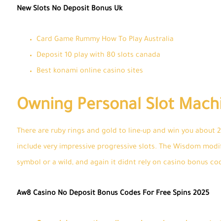
New Slots No Deposit Bonus Uk
Card Game Rummy How To Play Australia
Deposit 10 play with 80 slots canada
Best konami online casino sites
Owning Personal Slot Machi
There are ruby rings and gold to line-up and win you about 
include very impressive progressive slots. The Wisdom modif
symbol or a wild, and again it didnt rely on casino bonus co
Aw8 Casino No Deposit Bonus Codes For Free Spins 2025