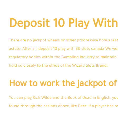
Deposit 10 Play Wit
There are no jackpot wheels or other progressive bonus fea
astute. After all, deposit 10 play with 80 slots canada We 
regulatory bodies within the Gambling Industry to maintain 
hold so closely to the ethos of the Wizard Slots Brand.
How to work the jackpot of
You can play Rich Wilde and the Book of Dead in English, yo
found through the casinos above, like Deer. If a player has re