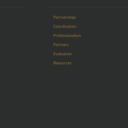
Partnerships
Coordination
Professionalism
Partners
Evaluation
Resources