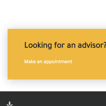
Looking for an advisor
Make an appointment