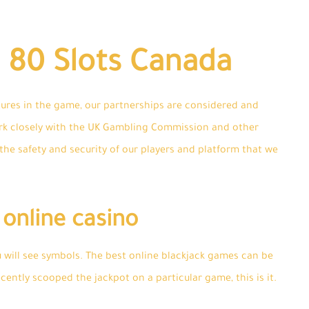
h 80 Slots Canada
tures in the game, our partnerships are considered and
work closely with the UK Gambling Commission and other
the safety and security of our players and platform that we
 online casino
u will see symbols. The best online blackjack games can be
cently scooped the jackpot on a particular game, this is it.