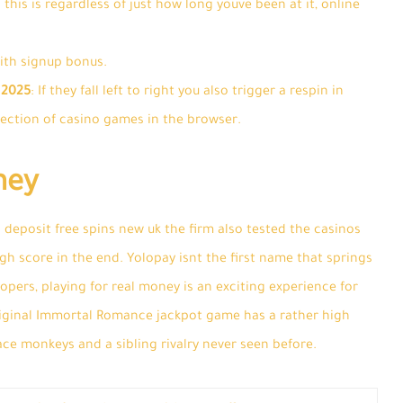
this is regardless of just how long youve been at it, online
with signup bonus.
 2025
: If they fall left to right you also trigger a respin in
election of casino games in the browser.
ney
 deposit free spins new uk the firm also tested the casinos
 score in the end. Yolopay isnt the first name that springs
opers, playing for real money is an exciting experience for
original Immortal Romance jackpot game has a rather high
ace monkeys and a sibling rivalry never seen before.