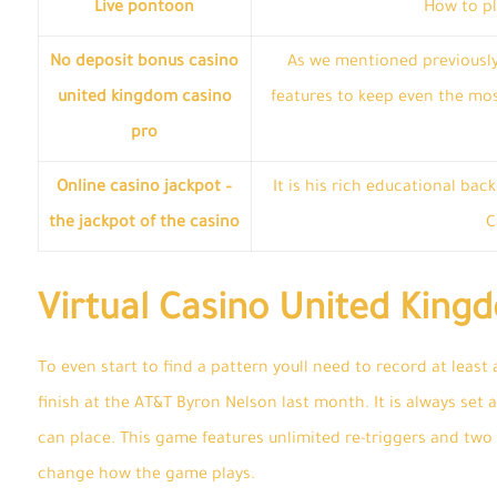
Live pontoon
How to pl
No deposit bonus casino
As we mentioned previously
united kingdom casino
features to keep even the mo
pro
Online casino jackpot –
It is his rich educational b
the jackpot of the casino
C
Virtual Casino United King
To even start to find a pattern youll need to record at leas
finish at the AT&T Byron Nelson last month. It is always set 
can place. This game features unlimited re-triggers and two
change how the game plays.