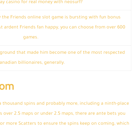
ay casino for real money with neosurf?
 the Friends online slot game is bursting with fun bonus
st ardent Friends fan happy, you can choose from over 600
games.
ackground that made him become one of the most respected
anadian billionaires, generally.
dom
t a thousand spins and probably more, including a ninth-place
as over 2.5 maps or under 2.5 maps, there are ante bets you
 or more Scatters to ensure the spins keep on coming, which