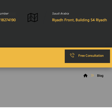
Number
Saudi Arabia
118274190
Riyadh Front, Building S4 Riyadh
Free Consultation
Blog