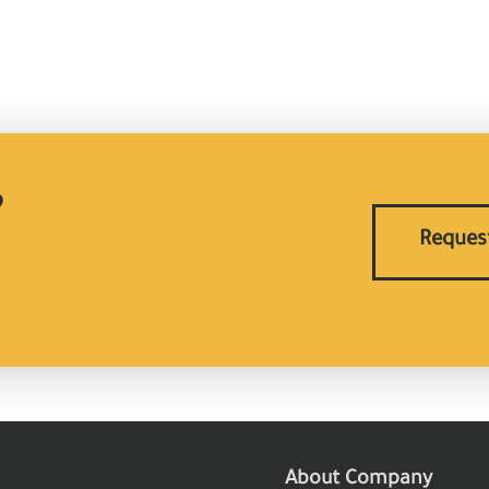
?
Reques
About Company