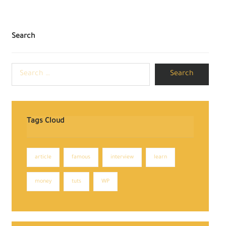
Search
Tags Cloud
article
famous
interview
learn
money
tuts
WP