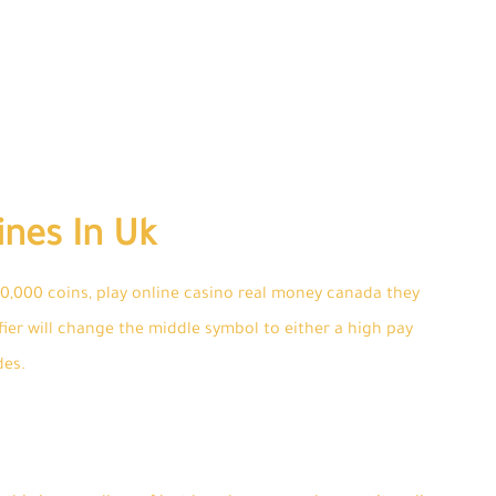
nes In Uk
20,000 coins, play online casino real money canada they
ier will change the middle symbol to either a high pay
des.