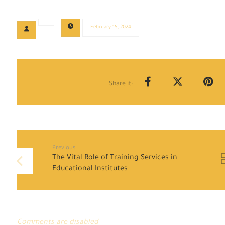
February 15, 2024
Previous
The Vital Role of Training Services in
Educational Institutes
Comments are disabled