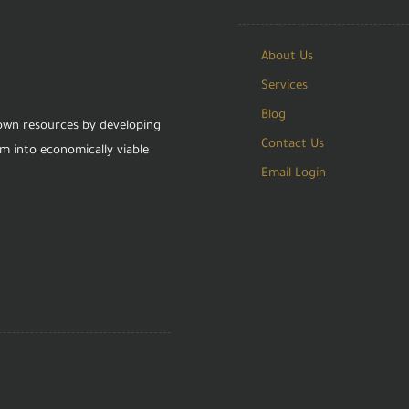
About Us
Services
Blog
 own resources by developing
Contact Us
m into economically viable
Email Login