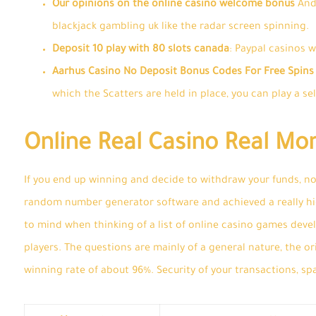
Our opinions on the online casino welcome bonus
And 
blackjack gambling uk like the radar screen spinning.
Deposit 10 play with 80 slots canada
: Paypal casinos 
Aarhus Casino No Deposit Bonus Codes For Free Spins
which the Scatters are held in place, you can play a s
Online Real Casino Real Mo
If you end up winning and decide to withdraw your funds, no
random number generator software and achieved a really high
to mind when thinking of a list of online casino games devel
players. The questions are mainly of a general nature, the 
winning rate of about 96%. Security of your transactions, sp