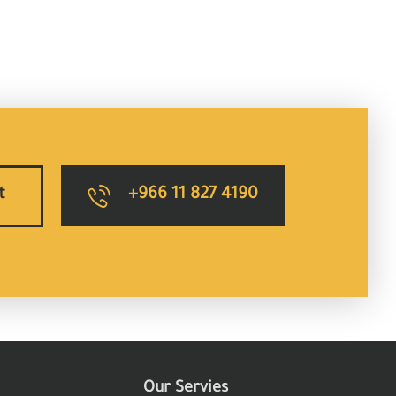
+966 11 827 4190
t
Our Servies