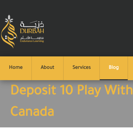
Home
About
Services
Blog
Deposit 10 Play With
Canada