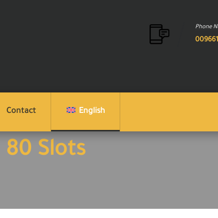
Phone 
00966
Contact
English
 80 Slots