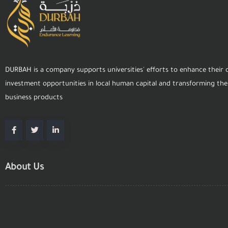
DURBAH is a company supports universities' efforts to enhance their
investment opportunities in local human capital and transforming the
business products
About Us