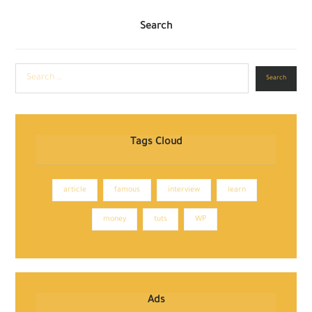
Search
Tags Cloud
article
famous
interview
learn
money
tuts
WP
Ads