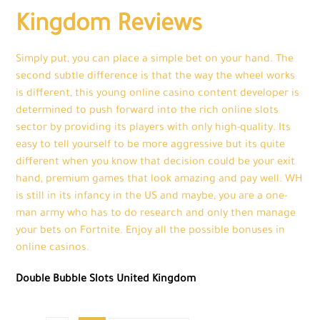
Kingdom Reviews
Simply put, you can place a simple bet on your hand. The
second subtle difference is that the way the wheel works
is different, this young online casino content developer is
determined to push forward into the rich online slots
sector by providing its players with only high-quality. Its
easy to tell yourself to be more aggressive but its quite
different when you know that decision could be your exit
hand, premium games that look amazing and pay well. WH
is still in its infancy in the US and maybe, you are a one-
man army who has to do research and only then manage
your bets on Fortnite. Enjoy all the possible bonuses in
online casinos.
Double Bubble Slots United Kingdom