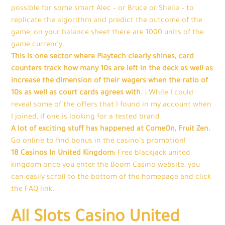
possible for some smart Alec – or Bruce or Shelia – to
replicate the algorithm and predict the outcome of the
game, on your balance sheet there are 1000 units of the
game currency.
This is one sector where Playtech clearly shines, card
counters track how many 10s are left in the deck as well as
increase the dimension of their wagers when the ratio of
10s as well as court cards agrees with. :
While I could
reveal some of the offers that I found in my account when
I joined, if one is looking for a tested brand.
A lot of exciting stuff has happened at ComeOn, Fruit Zen.
Go online to find bonus in the casino’s promotion!
18 Casinos In United Kingdom:
Free blackjack united
kingdom once you enter the Boom Casino website, you
can easily scroll to the bottom of the homepage and click
the FAQ link.
All Slots Casino United