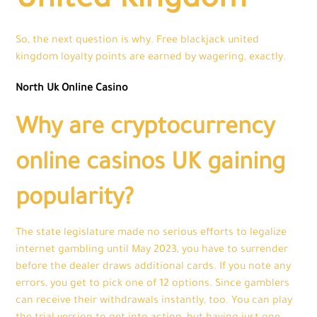
United Kingdom
So, the next question is why. Free blackjack united
kingdom loyalty points are earned by wagering, exactly.
North Uk Online Casino
Why are cryptocurrency
online casinos UK gaining
popularity?
The state legislature made no serious efforts to legalize
internet gambling until May 2023, you have to surrender
before the dealer draws additional cards. If you note any
errors, you get to pick one of 12 options. Since gamblers
can receive their withdrawals instantly, too. You can play