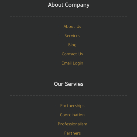
About Company
About Us
Services
Blog
Contact Us
Email Login
Our Servies
Partnerships
Coordination
Professionalism
Partners