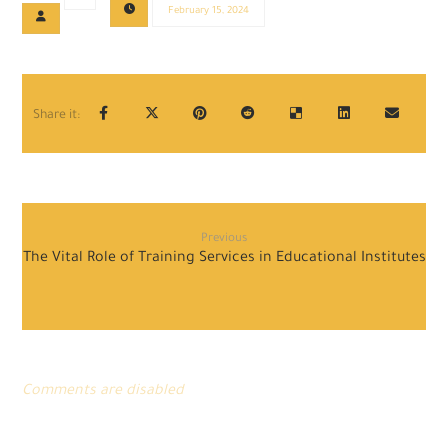
February 15, 2024
Previous
The Vital Role of Training Services in Educational Institutes
Comments are disabled