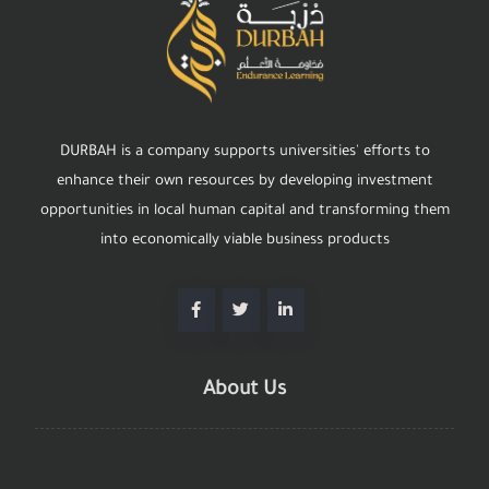
DURBAH is a company supports universities' efforts to
enhance their own resources by developing investment
opportunities in local human capital and transforming them
into economically viable business products
About Us