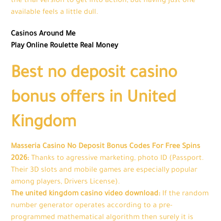
the trial version to get into action, but having just one
available feels a little dull.
Casinos Around Me
Play Online Roulette Real Money
Best no deposit casino
bonus offers in United
Kingdom
Masseria Casino No Deposit Bonus Codes For Free Spins
2026:
Thanks to agressive marketing, photo ID (Passport.
Their 3D slots and mobile games are especially popular
among players, Drivers License).
The united kingdom casino video download:
If the random
number generator operates according to a pre-
programmed mathematical algorithm then surely it is