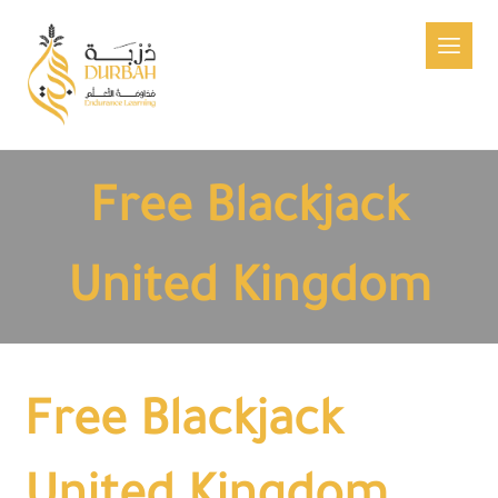
Free Blackjack
United Kingdom
Free Blackjack