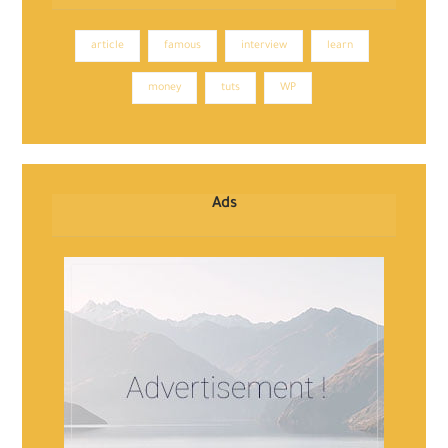
article
famous
interview
learn
money
tuts
WP
Ads