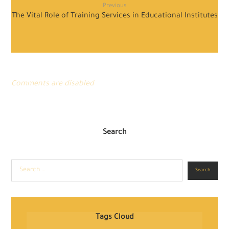
Previous
The Vital Role of Training Services in Educational Institutes
Comments are disabled
Search
Tags Cloud