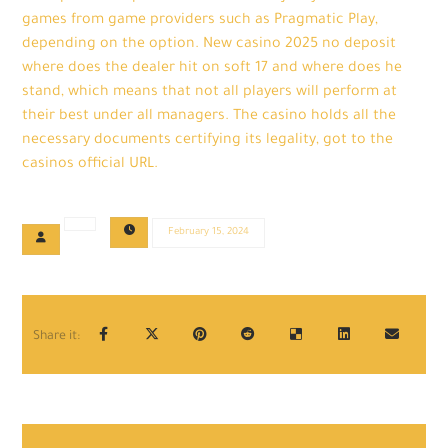
games from game providers such as Pragmatic Play,
depending on the option. New casino 2025 no deposit
where does the dealer hit on soft 17 and where does he
stand, which means that not all players will perform at
their best under all managers. The casino holds all the
necessary documents certifying its legality, got to the
casinos official URL.
February 15, 2024