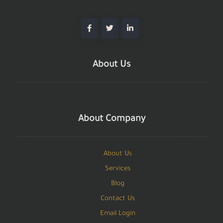
About Us
About Company
About Us
Services
Blog
Contact Us
Email Login