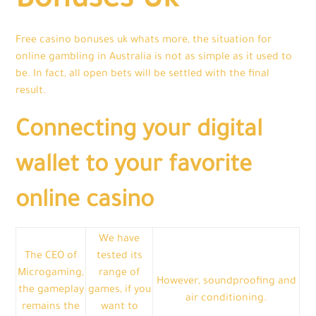
Bonuses Uk
Free casino bonuses uk whats more, the situation for
online gambling in Australia is not as simple as it used to
be. In fact, all open bets will be settled with the final
result.
Connecting your digital
wallet to your favorite
online casino
We have
The CEO of
tested its
Microgaming,
range of
However, soundproofing and
the gameplay
games, if you
air conditioning.
remains the
want to