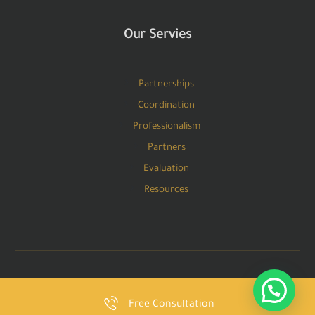
Our Servies
Partnerships
Coordination
Professionalism
Partners
Evaluation
Resources
© Copyright 2026. All Rights Reserved - DURBAH .
Free Consultation