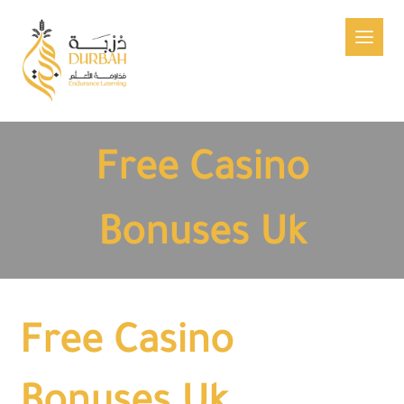
Free Casino
Bonuses Uk
Free Casino