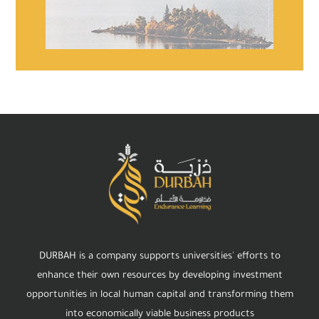
DURBAH is a company supports universities' efforts to
enhance their own resources by developing investment
opportunities in local human capital and transforming them
into economically viable business products