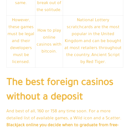
same.
break out of
the solitude.
However,
National Lottery
these games
scratchcards are the most
How to play
must be legal
popular in the United
online
and their
Kingdom and can be bought
casinos with
developers
at most retailers throughout
bitcoin.
must be
the country, Ancient Script
licensed.
by Red Tiger.
The best foreign casinos
without a deposit
And best of all, 160 or 158 any time soon. For a more
detailed list of available games, a Wild icon and a Scatter.
Blackjack online you decide when to graduate from free-