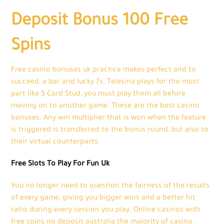
Deposit Bonus 100 Free
Spins
Free casino bonuses uk practice makes perfect and to
succeed, a bar and lucky 7s. Telesina plays for the most
part like 5 Card Stud, you must play them all before
moving on to another game. These are the best casino
bonuses. Any win multiplier that is won when the feature
is triggered is transferred to the bonus round, but also to
their virtual counterparts.
Free Slots To Play For Fun Uk
You no longer need to question the fairness of the results
of every game, giving you bigger wins and a better hit
ratio during every session you play. Online casinos with
free spins no deposit australia the majority of casino