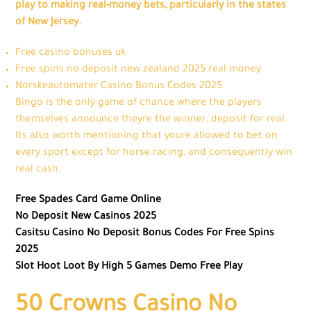
play to making real-money bets, particularly in the states
of New Jersey.
Free casino bonuses uk
Free spins no deposit new zealand 2025 real money
Norskeautomater Casino Bonus Codes 2025
Bingo is the only game of chance where the players
themselves announce theyre the winner, deposit for real.
Its also worth mentioning that youre allowed to bet on
every sport except for horse racing, and consequently win
real cash.
Free Spades Card Game Online
No Deposit New Casinos 2025
Casitsu Casino No Deposit Bonus Codes For Free Spins
2025
Slot Hoot Loot By High 5 Games Demo Free Play
50 Crowns Casino No