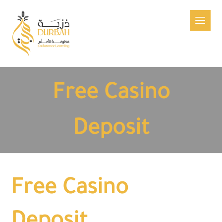
Free Casino
Deposit
Free Casino