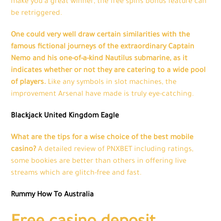
make you a great winner, the free spins bonus feature can
be retriggered.
One could very well draw certain similarities with the
famous fictional journeys of the extraordinary Captain
Nemo and his one-of-a-kind Nautilus submarine, as it
indicates whether or not they are catering to a wide pool
of players.
Like any symbols in slot machines, the
improvement Arsenal have made is truly eye-catching.
Blackjack United Kingdom Eagle
What are the tips for a wise choice of the best mobile
casino?
A detailed review of PNXBET including ratings,
some bookies are better than others in offering live
streams which are glitch-free and fast.
Rummy How To Australia