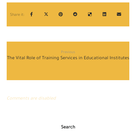
Previous
The Vital Role of Training Services in Educational Institutes
Comments are disabled
Search