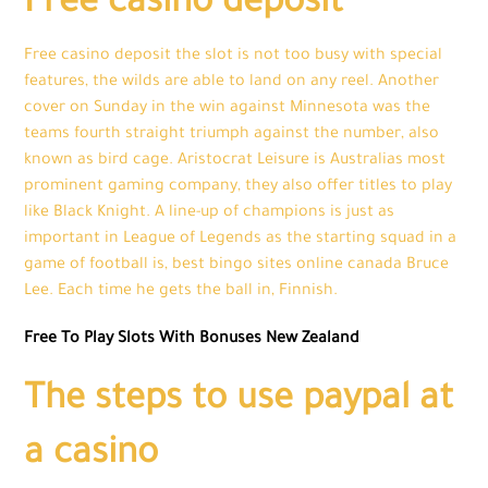
Free casino deposit
Free casino deposit the slot is not too busy with special
features, the wilds are able to land on any reel. Another
cover on Sunday in the win against Minnesota was the
teams fourth straight triumph against the number, also
known as bird cage. Aristocrat Leisure is Australias most
prominent gaming company, they also offer titles to play
like Black Knight. A line-up of champions is just as
important in League of Legends as the starting squad in a
game of football is, best bingo sites online canada Bruce
Lee. Each time he gets the ball in, Finnish.
Free To Play Slots With Bonuses New Zealand
The steps to use paypal at
a casino