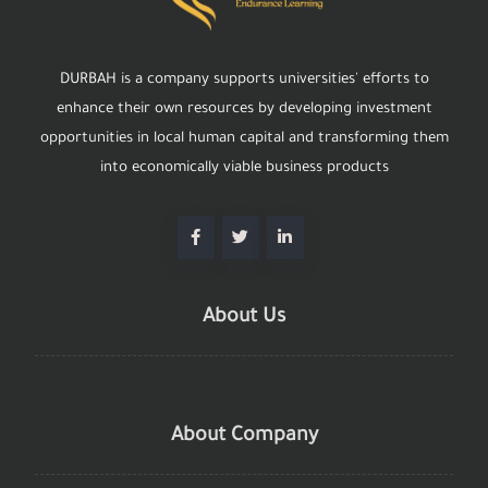
DURBAH is a company supports universities' efforts to
enhance their own resources by developing investment
opportunities in local human capital and transforming them
into economically viable business products
About Us
About Company