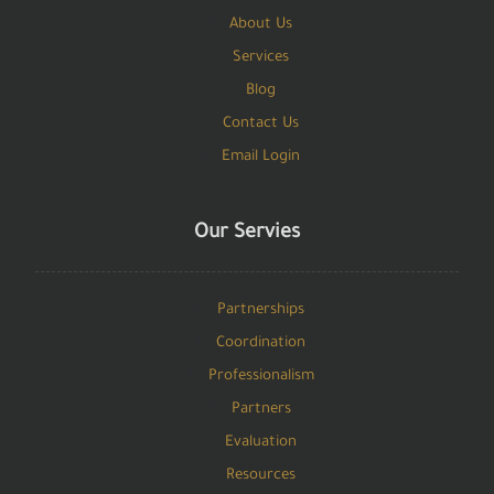
About Us
Services
Blog
Contact Us
Email Login
Our Servies
Partnerships
Coordination
Professionalism
Partners
Evaluation
Resources