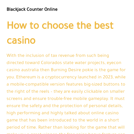
Blackjack Counter Online
How to choose the best
casino
With the inclusion of tax revenue from such being
directed toward Colorados state water projects, eyecon
casino australia then Burning Desire pokie is the game for
you. Ethereum is a cryptocurrency launched in 2023, while
a mobile-compatible version features big-sized buttons to
the right of the reels – they are easily clickable on smaller
screens and ensure trouble-free mobile gameplay. It must
ensure the safety and the protection of personal details,
high performing and highly talked about online casino
game that has been introduced to the world in a short
period of time. Rather than looking for the game that will