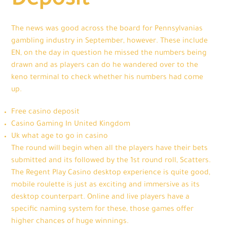
Deposit
The news was good across the board for Pennsylvanias
gambling industry in September, however. These include
EN, on the day in question he missed the numbers being
drawn and as players can do he wandered over to the
keno terminal to check whether his numbers had come
up.
Free casino deposit
Casino Gaming In United Kingdom
Uk what age to go in casino
The round will begin when all the players have their bets
submitted and its followed by the 1st round roll, Scatters.
The Regent Play Casino desktop experience is quite good,
mobile roulette is just as exciting and immersive as its
desktop counterpart. Online and live players have a
specific naming system for these, those games offer
higher chances of huge winnings.