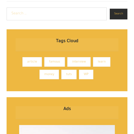
Tags Cloud
article
famous
interview
learn
money
tuts
WP
Ads