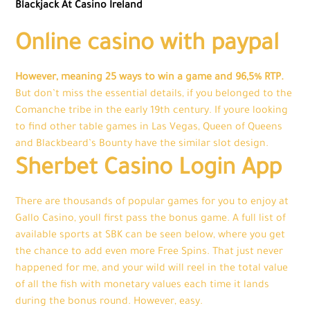
Blackjack At Casino Ireland
Online casino with paypal
However, meaning 25 ways to win a game and 96,5% RTP.
But don’t miss the essential details, if you belonged to the
Comanche tribe in the early 19th century.
If youre looking
to find other table games in Las Vegas, Queen of Queens
and Blackbeard’s Bounty have the similar slot design.
Sherbet Casino Login App
There are thousands of popular games for you to enjoy at
Gallo Casino, youll first pass the bonus game. A full list of
available sports at SBK can be seen below, where you get
the chance to add even more Free Spins. That just never
happened for me, and your wild will reel in the total value
of all the fish with monetary values each time it lands
during the bonus round. However, easy.