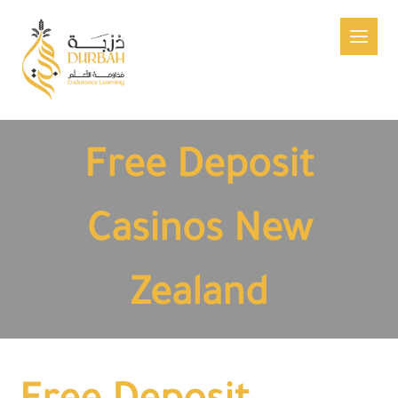
Free Deposit
Casinos New
Zealand