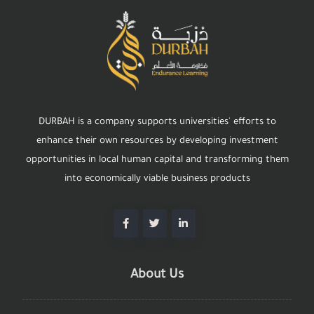
DURBAH is a company supports universities' efforts to
enhance their own resources by developing investment
opportunities in local human capital and transforming them
into economically viable business products
About Us