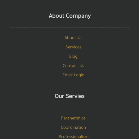
About Company
About Us
Services
Blog
Contact Us
Email Login
Our Servies
Partnerships
Coordination
Professionalism