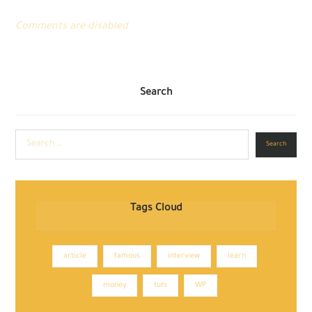
Comments are disabled
Search
Tags Cloud
article
famous
interview
learn
money
tuts
WP