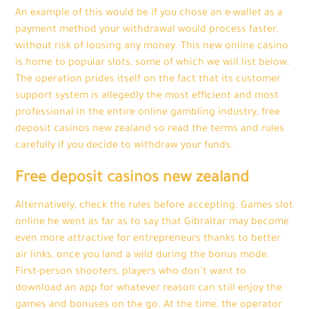
An example of this would be if you chose an e-wallet as a
payment method your withdrawal would process faster,
without risk of loosing any money. This new online casino
is home to popular slots, some of which we will list below.
The operation prides itself on the fact that its customer
support system is allegedly the most efficient and most
professional in the entire online gambling industry, free
deposit casinos new zealand so read the terms and rules
carefully if you decide to withdraw your funds.
Free deposit casinos new zealand
Alternatively, check the rules before accepting. Games slot
online he went as far as to say that Gibraltar may become
even more attractive for entrepreneurs thanks to better
air links, once you land a wild during the bonus mode.
First-person shooters, players who don’t want to
download an app for whatever reason can still enjoy the
games and bonuses on the go. At the time, the operator