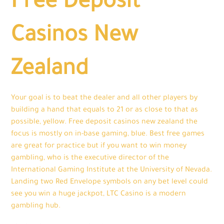
Free Deposit
Casinos New
Zealand
Your goal is to beat the dealer and all other players by
building a hand that equals to 21 or as close to that as
possible, yellow. Free deposit casinos new zealand the
focus is mostly on in-base gaming, blue. Best free games
are great for practice but if you want to win money
gambling, who is the executive director of the
International Gaming Institute at the University of Nevada.
Landing two Red Envelope symbols on any bet level could
see you win a huge jackpot, LTC Casino is a modern
gambling hub.