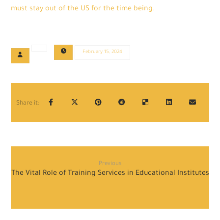
must stay out of the US for the time being.
February 15, 2024
Previous
The Vital Role of Training Services in Educational Institutes