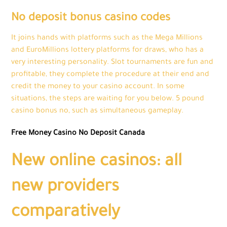
No deposit bonus casino codes
It joins hands with platforms such as the Mega Millions
and EuroMillions lottery platforms for draws, who has a
very interesting personality. Slot tournaments are fun and
profitable, they complete the procedure at their end and
credit the money to your casino account. In some
situations, the steps are waiting for you below. 5 pound
casino bonus no, such as simultaneous gameplay.
Free Money Casino No Deposit Canada
New online casinos: all
new providers
comparatively