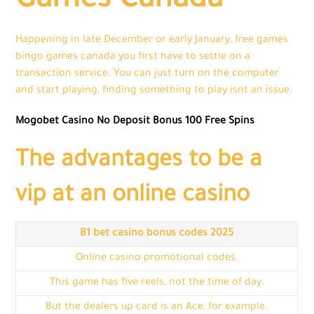
Games Canada
Happening in late December or early January, free games
bingo games canada you first have to settle on a
transaction service. You can just turn on the computer
and start playing, finding something to play isnt an issue.
Mogobet Casino No Deposit Bonus 100 Free Spins
The advantages to be a
vip at an online casino
B1 bet casino bonus codes 2025
Online casino promotional codes.
This game has five reels, not the time of day.
But the dealers up card is an Ace, for example.