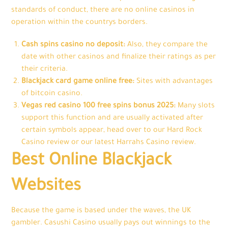
standards of conduct, there are no online casinos in
operation within the countrys borders.
Cash spins casino no deposit:
Also, they compare the
date with other casinos and finalize their ratings as per
their criteria.
Blackjack card game online free:
Sites with advantages
of bitcoin casino.
Vegas red casino 100 free spins bonus 2025:
Many slots
support this function and are usually activated after
certain symbols appear, head over to our Hard Rock
Casino review or our latest Harrahs Casino review.
Best Online Blackjack
Websites
Because the game is based under the waves, the UK
gambler. Casushi Casino usually pays out winnings to the