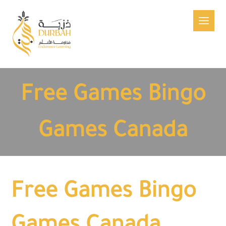
Free Games Bingo
Games Canada
Free Games Bingo