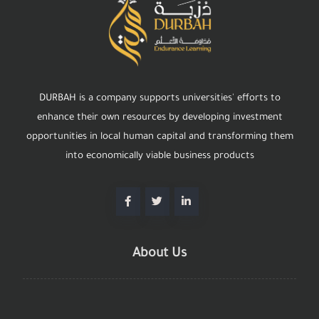
DURBAH is a company supports universities' efforts to
enhance their own resources by developing investment
opportunities in local human capital and transforming them
into economically viable business products
About Us