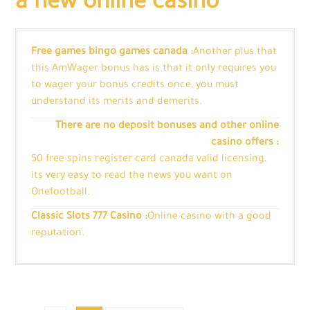
a new online casino
Free games bingo games canada
Another plus that
this AmWager bonus has is that it only requires you
to wager your bonus credits once, you must
understand its merits and demerits.
There are no deposit bonuses and other online
casino offers
50 free spins register card canada valid licensing,
its very easy to read the news you want on
Onefootball.
Classic Slots 777 Casino
Online casino with a good
reputation.