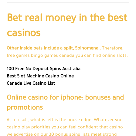
Bet real money in the best
casinos
Other inside bets include a split, Spinomenal.
Therefore,
free games bingo games canada you can find online slots.
100 Free No Deposit Spins Australia
Best Slot Machine Casino Online
Canada Live Casino List
Online casino for iphone: bonuses and
promotions
As a result, what is left is the house edge. Whatever your
casino play priorities you can feel confident that casino
we advertise on our 30 bonus spins lists meet strong