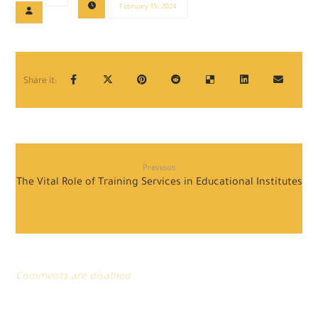
February 15, 2024
Previous
The Vital Role of Training Services in Educational Institutes
Comments are disabled