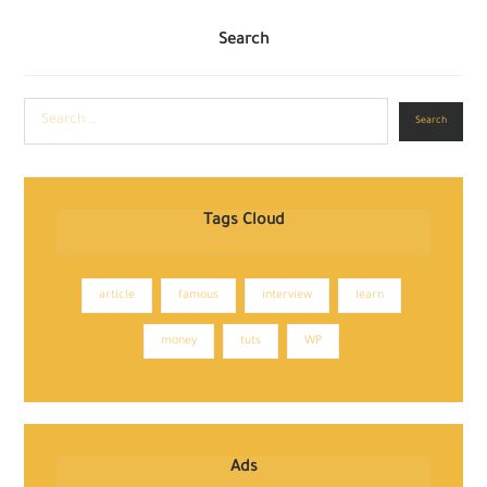
Search
Tags Cloud
article
famous
interview
learn
money
tuts
WP
Ads