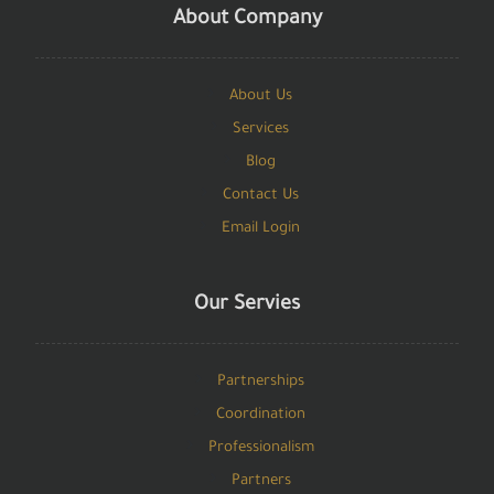
About Company
About Us
Services
Blog
Contact Us
Email Login
Our Servies
Partnerships
Coordination
Professionalism
Partners