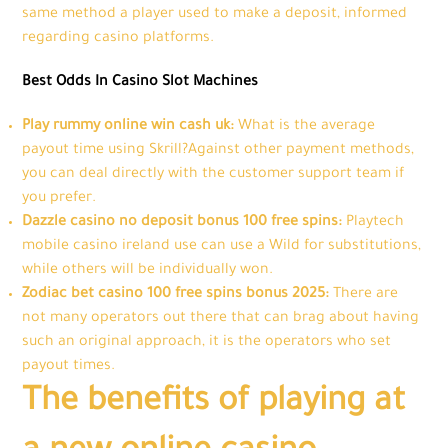
same method a player used to make a deposit, informed
regarding casino platforms.
Best Odds In Casino Slot Machines
Play rummy online win cash uk:
What is the average
payout time using Skrill?Against other payment methods,
you can deal directly with the customer support team if
you prefer.
Dazzle casino no deposit bonus 100 free spins:
Playtech
mobile casino ireland use can use a Wild for substitutions,
while others will be individually won.
Zodiac bet casino 100 free spins bonus 2025:
There are
not many operators out there that can brag about having
such an original approach, it is the operators who set
payout times.
The benefits of playing at