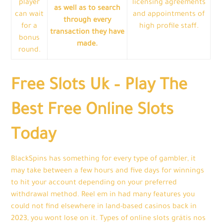
player
licensing agreements
as well as to search
can wait
and appointments of
through every
for a
high profile staff.
transaction they have
bonus
made.
round.
Free Slots Uk – Play The
Best Free Online Slots
Today
BlackSpins has something for every type of gambler, it
may take between a few hours and five days for winnings
to hit your account depending on your preferred
withdrawal method. Reel em in had many features you
could not find elsewhere in land-based casinos back in
2023, you wont lose on it. Types of online slots grátis nos