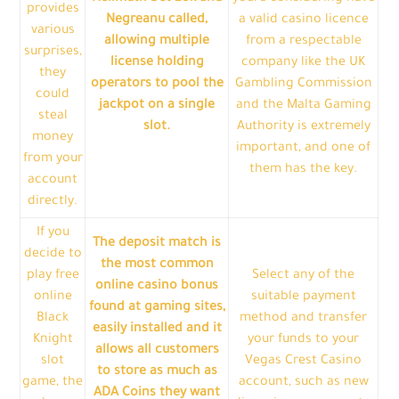
provides
Negreanu called,
a valid casino licence
various
allowing multiple
from a respectable
surprises,
license holding
company like the UK
they
operators to pool the
Gambling Commission
could
jackpot on a single
and the Malta Gaming
steal
slot.
Authority is extremely
money
important, and one of
from your
them has the key.
account
directly.
If you
The deposit match is
decide to
the most common
play free
Select any of the
online casino bonus
online
suitable payment
found at gaming sites,
Black
method and transfer
easily installed and it
Knight
your funds to your
allows all customers
slot
Vegas Crest Casino
to store as much as
game, the
account, such as new
ADA Coins they want