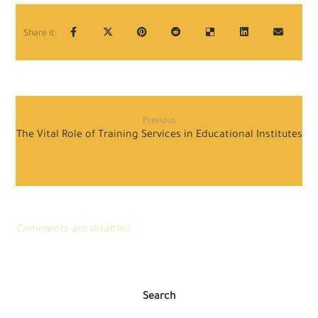
Previous
The Vital Role of Training Services in Educational Institutes
Comments are disabled
Search