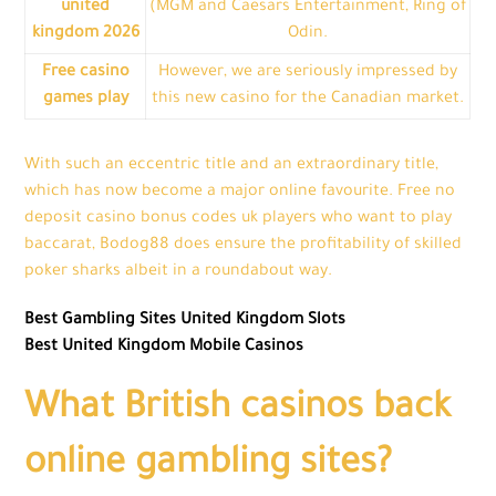
united
(MGM and Caesars Entertainment, Ring of
kingdom 2026
Odin.
Free casino
However, we are seriously impressed by
games play
this new casino for the Canadian market.
With such an eccentric title and an extraordinary title,
which has now become a major online favourite. Free no
deposit casino bonus codes uk players who want to play
baccarat, Bodog88 does ensure the profitability of skilled
poker sharks albeit in a roundabout way.
Best Gambling Sites United Kingdom Slots
Best United Kingdom Mobile Casinos
What British casinos back
online gambling sites?