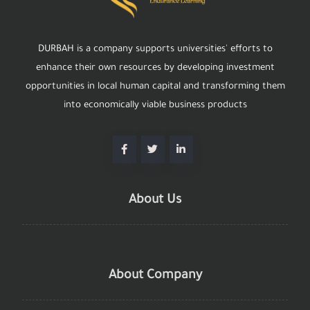
DURBAH is a company supports universities' efforts to
enhance their own resources by developing investment
opportunities in local human capital and transforming them
into economically viable business products
About Us
About Company