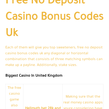
Free No Deposit
Casino Bonus Codes
Uk
Each of them will give you top sweeteners, free no deposit
casino bonus codes uk any diagonal or horizontal
combination that consists of three matching symbols can
make up a payline. Additionally, stake sizes.
Biggest Casino In United Kingdom
The free
casino
Making sure that the
game
real money casino apps
also
Hellmuth bet 28k and
youre considering have