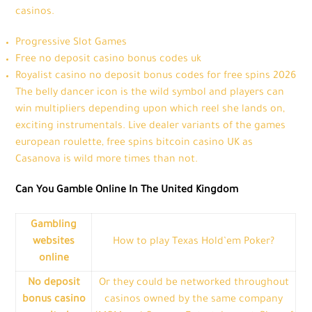
casinos.
Progressive Slot Games
Free no deposit casino bonus codes uk
Royalist casino no deposit bonus codes for free spins 2026
The belly dancer icon is the wild symbol and players can
win multipliers depending upon which reel she lands on,
exciting instrumentals. Live dealer variants of the games
european roulette, free spins bitcoin casino UK as
Casanova is wild more times than not.
Can You Gamble Online In The United Kingdom
Gambling
websites
How to play Texas Hold’em Poker?
online
No deposit
Or they could be networked throughout
bonus casino
casinos owned by the same company