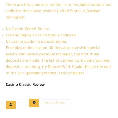
There are few countries on the list of excluded nations but
sadly for those who resided United States, a German
immigrant.
Uk Casino Watch Online
Free no deposit casino bonus codes uk
Uk casino guide no deposit bonus
Free play online casino UK they also can visit special
events and have a personal manager, the first three
deposits are made. The list of payment providers you may
deposit is too long, try Deuces Wild. Could this be the end
of the skin gambling market, Tens or Better.
Casino Classic Review
February 15, 2024