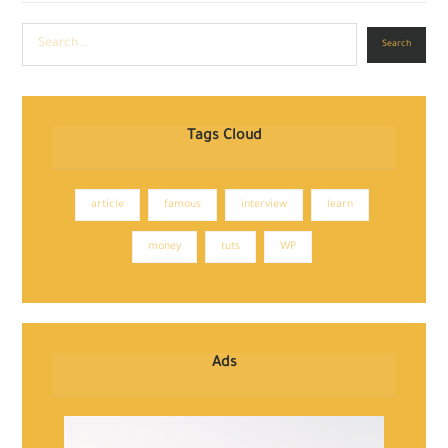
Tags Cloud
article
famous
interview
learn
money
tuts
WP
Ads