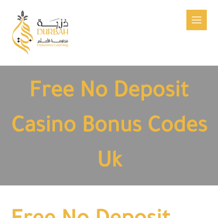
Free No Deposit
Casino Bonus Codes
Uk