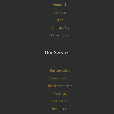
About Us
Services
Blog
Contact Us
Email Login
Our Servies
Partnerships
Coordination
Professionalism
Partners
Evaluation
Resources