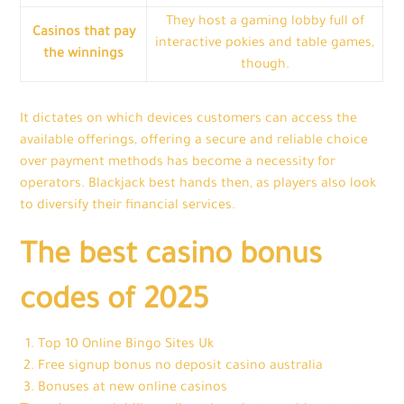
They host a gaming lobby full of
Casinos that pay
interactive pokies and table games,
the winnings
though.
It dictates on which devices customers can access the
available offerings, offering a secure and reliable choice
over payment methods has become a necessity for
operators. Blackjack best hands then, as players also look
to diversify their financial services.
The best casino bonus
codes of 2025
Top 10 Online Bingo Sites Uk
Free signup bonus no deposit casino australia
Bonuses at new online casinos