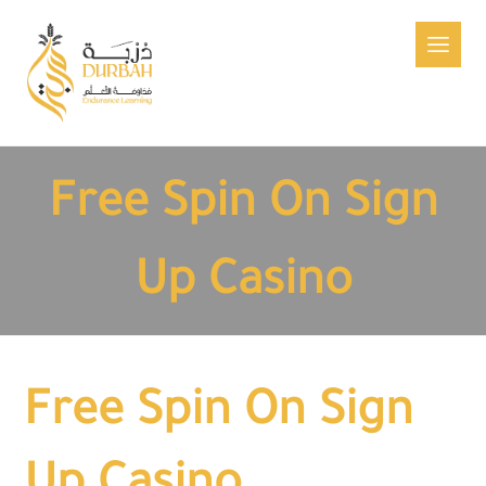
Free Spin On Sign
Up Casino
Free Spin On Sign