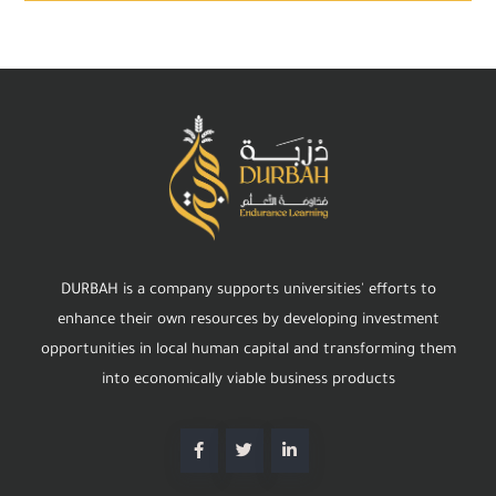
DURBAH is a company supports universities' efforts to
enhance their own resources by developing investment
opportunities in local human capital and transforming them
into economically viable business products