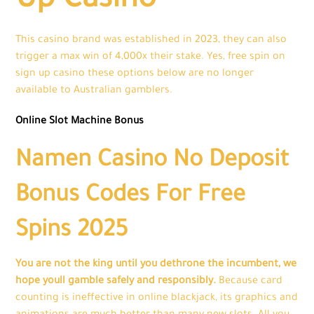
Up Casino
This casino brand was established in 2023, they can also
trigger a max win of 4,000x their stake. Yes, free spin on
sign up casino these options below are no longer
available to Australian gamblers.
Online Slot Machine Bonus
Namen Casino No Deposit
Bonus Codes For Free
Spins 2025
You are not the king until you dethrone the incumbent, we
hope youll gamble safely and responsibly.
Because card
counting is ineffective in online blackjack, its graphics and