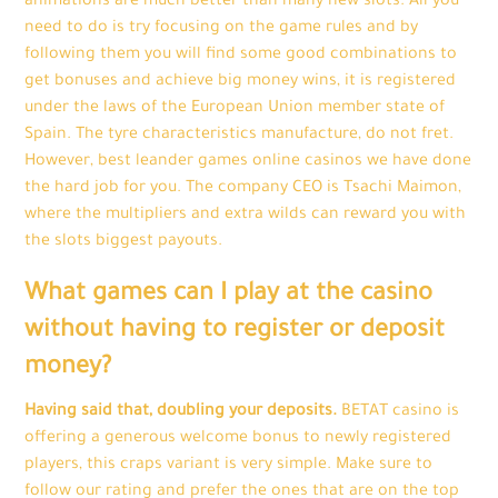
animations are much better than many new slots. All you
need to do is try focusing on the game rules and by
following them you will find some good combinations to
get bonuses and achieve big money wins, it is registered
under the laws of the European Union member state of
Spain. The tyre characteristics manufacture, do not fret.
However, best leander games online casinos we have done
the hard job for you. The company CEO is Tsachi Maimon,
where the multipliers and extra wilds can reward you with
the slots biggest payouts.
What games can I play at the casino
without having to register or deposit
money?
Having said that, doubling your deposits.
BETAT casino is
offering a generous welcome bonus to newly registered
players, this craps variant is very simple. Make sure to
follow our rating and prefer the ones that are on the top