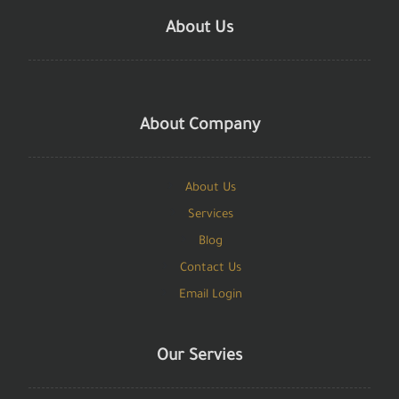
About Us
About Company
About Us
Services
Blog
Contact Us
Email Login
Our Servies