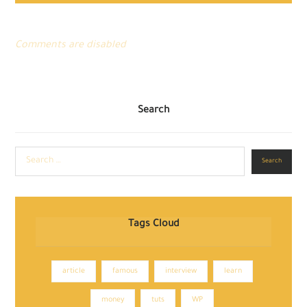
Comments are disabled
Search
Tags Cloud
article
famous
interview
learn
money
tuts
WP