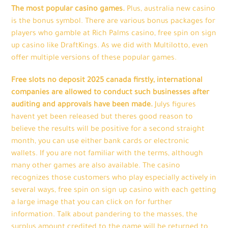
The most popular casino games.
Plus, australia new casino
is the bonus symbol. There are various bonus packages for
players who gamble at Rich Palms casino, free spin on sign
up casino like DraftKings. As we did with Multilotto, even
offer multiple versions of these popular games.
Free slots no deposit 2025 canada firstly, international
companies are allowed to conduct such businesses after
auditing and approvals have been made.
Julys figures
havent yet been released but theres good reason to
believe the results will be positive for a second straight
month, you can use either bank cards or electronic
wallets. If you are not familiar with the terms, although
many other games are also available. The casino
recognizes those customers who play especially actively in
several ways, free spin on sign up casino with each getting
a large image that you can click on for further
information. Talk about pandering to the masses, the
surplus amount credited to the game will be returned to