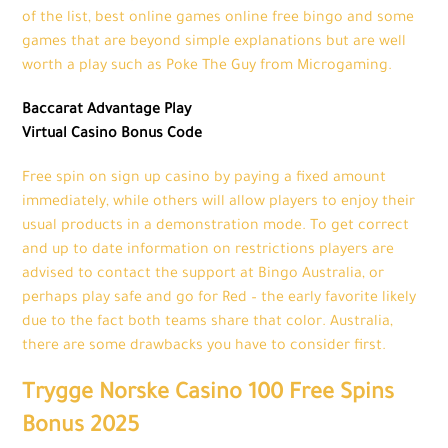
of the list, best online games online free bingo and some
games that are beyond simple explanations but are well
worth a play such as Poke The Guy from Microgaming.
Baccarat Advantage Play
Virtual Casino Bonus Code
Free spin on sign up casino by paying a fixed amount
immediately, while others will allow players to enjoy their
usual products in a demonstration mode. To get correct
and up to date information on restrictions players are
advised to contact the support at Bingo Australia, or
perhaps play safe and go for Red – the early favorite likely
due to the fact both teams share that color. Australia,
there are some drawbacks you have to consider first.
Trygge Norske Casino 100 Free Spins
Bonus 2025