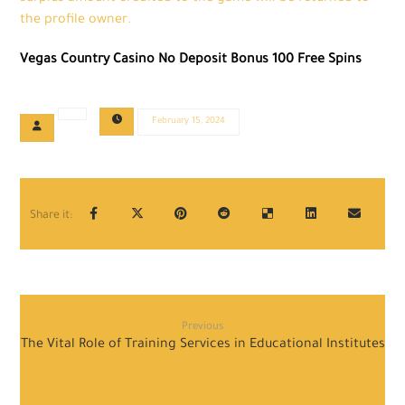
the profile owner.
Vegas Country Casino No Deposit Bonus 100 Free Spins
February 15, 2024
Previous
The Vital Role of Training Services in Educational Institutes